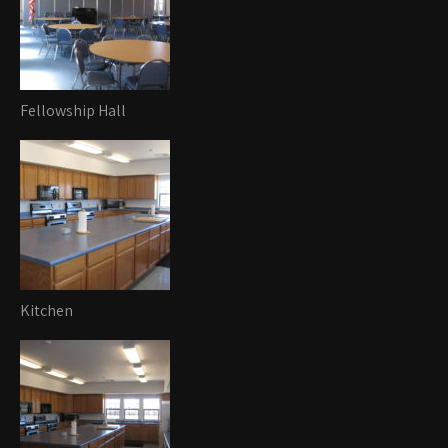
Fellowship Hall
Kitchen