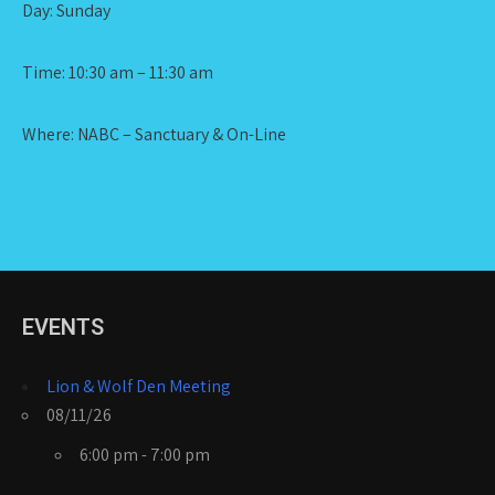
Day: Sunday
Time: 10:30 am – 11:30 am
Where: NABC – Sanctuary & On-Line
EVENTS
Lion & Wolf Den Meeting
08/11/26
6:00 pm - 7:00 pm