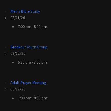
Men's Bible Study
08/11/26
7:00 pm - 8:00 pm
Breakout Youth Group
08/12/26
6:30 pm - 8:00 pm
Adult Prayer Meeting
08/12/26
7:00 pm - 8:00 pm