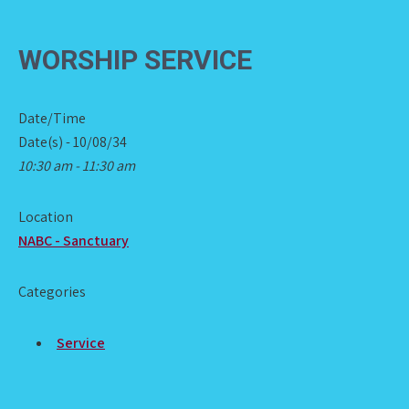
WORSHIP SERVICE
Date/Time
Date(s) - 10/08/34
10:30 am - 11:30 am
Location
NABC - Sanctuary
Categories
Service