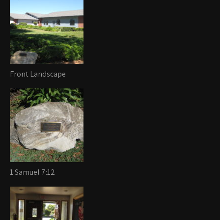
Front Landscape
1 Samuel 7:12