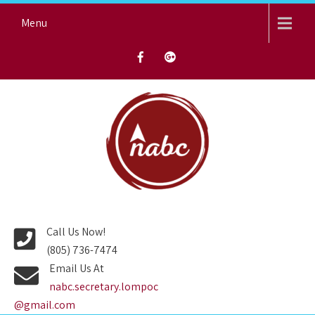
Skip
Menu
to
content
NORTH AVENUE BAPTIST
CHURCH
Call Us Now!
(805) 736-7474
Email Us At
nabc.secretary.lompoc
@gmail.com