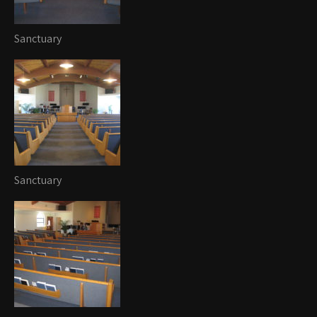
Sanctuary
Sanctuary