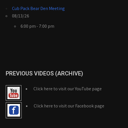
Cub Pack Bear Den Meeting
08/13/26
6:00 pm - 7:00 pm
PREVIOUS VIDEOS (ARCHIVE)
Click here to visit our YouTube page
Click here to visit our Facebook page