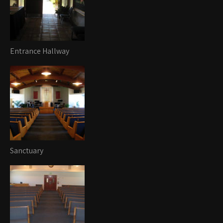
Entrance Hallway
Sanctuary