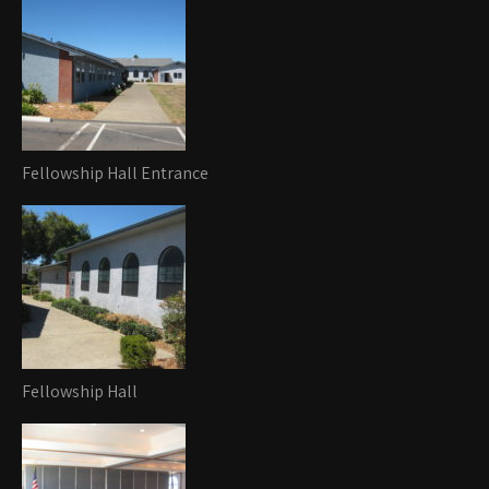
Fellowship Hall Entrance
Fellowship Hall