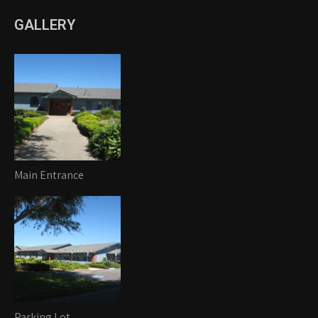
GALLERY
Main Entrance
Parking Lot