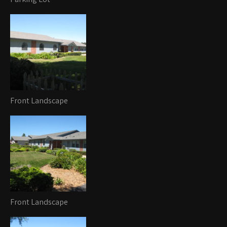
Front Landscape
Front Landscape