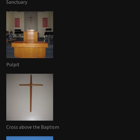
Sanctuary
Pulpit
Cross above the Baptism