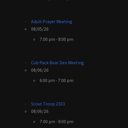
Adult Prayer Meeting
08/05/26
7:00 pm - 8:00 pm
Cub Pack Bear Den Meeting
08/06/26
6:00 pm - 7:00 pm
Scout Troop 2103
08/06/26
7:00 pm - 8:00 pm