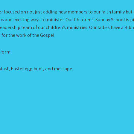
aser focused on not just adding new members to our faith family b
s and exciting ways to minister. Our Children’s Sunday School is pi
adership team of our children’s ministries. Our ladies have a Bibl
s for the work of the Gospel.
 form:
kfast, Easter egg hunt, and message.