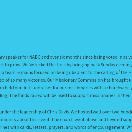
rimary speaker for NABC and over six months since being voted in as 
art to grow! We’ve kicked the tires by bringing back Sunday evening
p team remains focused on being obedient to the calling of the Hol
inded of so many victories. Our Missionary Commission has brought
 held our first fundraiser for our missionaries with a churchwide
ng. The funds raised will be used to support missionaries in their
 under the leadership of Chris Davis. We hosted well over two hundr
 community about this event. The church went above and beyond su
nes with cards, letters, prayers, and words of encouragement. Wh