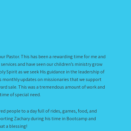
your Pastor. This has been a rewarding time for me and
 services and have seen our children’s ministry grow
y Spirit as we seek His guidance in the leadership of
 us monthly updates on missionaries that we support
 yard sale. This was a tremendous amount of work and
 time of special need.
ed people to a day full of rides, games, food, and
pporting Zachary during his time in Bootcamp and
at a blessing!