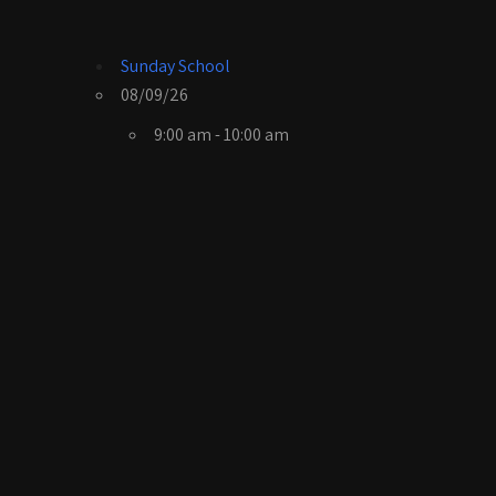
Sunday School
08/09/26
9:00 am - 10:00 am