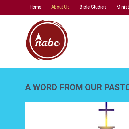
Skip
Home
About Us
Bible Studies
Minist
to
content
NORTH AVENUE
BAPTIST CHURCH
A WORD FROM OUR PAST