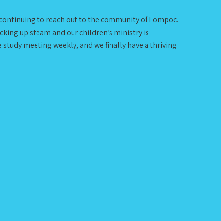
ut continuing to reach out to the community of Lompoc.
cking up steam and our children’s ministry is
e study meeting weekly, and we finally have a thriving