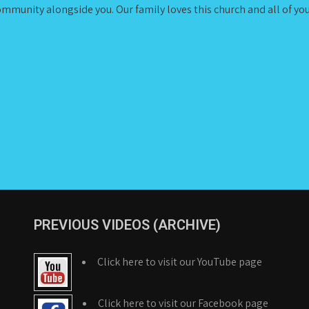
ommunity alongside you. Our family loves this church and all of you,
PREVIOUS VIDEOS (ARCHIVE)
Click here to visit our YouTube page
Click here to visit our Facebook page