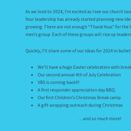
As we look to 2024, I’m excited as I see our church l
Your leadership has already started planning new idea
growing. There are not enough “Thank Yous” for the le
men’s group. Each of these groups will rise up leader
Quickly, I’ll share some of our ideas for 2024 in bullet
We’ll have a huge Easter celebration with brea
Our second annual 4th of July Celebration
VBS is coming back!!!
A first responder appreciation day BBQ
Our first Children’s Christmas Break camp
A gift-wrapping outreach during Christmas
…and so much more!