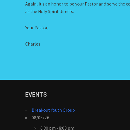
Again, it’s an honor to be your Pastor and serve the c
as the Holy Spirit directs.
Your Pastor,
Charles
EVENTS
Breakout Youth Group
08/05/26
6:30 pm - 8:00 pm