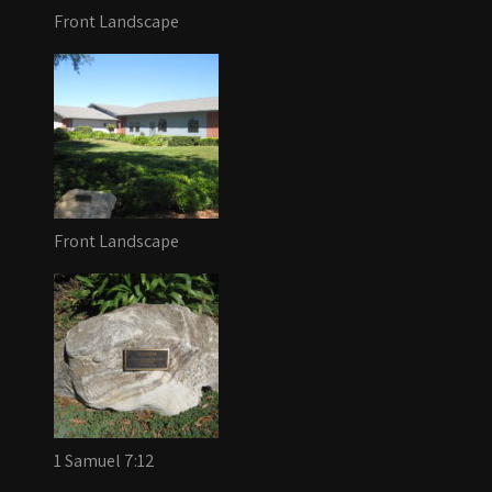
Front Landscape
Front Landscape
1 Samuel 7:12