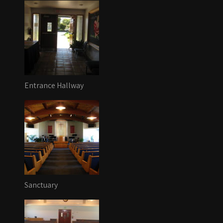
Entrance Hallway
Sanctuary