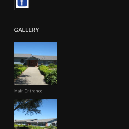
GALLERY
Main Entrance