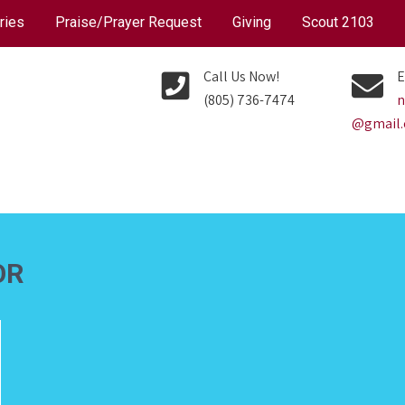
ries
Praise/Prayer Request
Giving
Scout 2103
Call Us Now!
E
(805) 736-7474
n
@gmail
OR