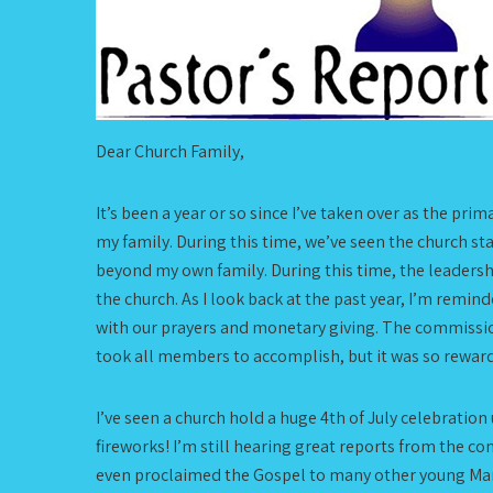
Dear Church Family,
It’s been a year or so since I’ve taken over as the p
my family. During this time, we’ve seen the church st
beyond my own family. During this time, the leadershi
the church. As I look back at the past year, I’m rem
with our prayers and monetary giving. The commission
took all members to accomplish, but it was so rewardi
I’ve seen a church hold a huge 4th of July celebration
fireworks! I’m still hearing great reports from the
even proclaimed the Gospel to many other young Mari