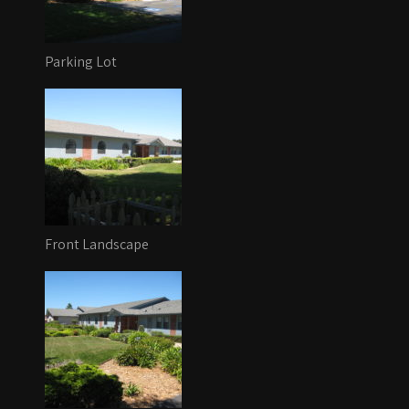
Parking Lot
Front Landscape