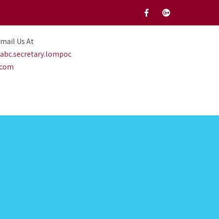
mail Us At
abc.secretary.lompoc
.com