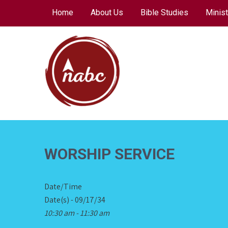
Skip
Home
About Us
Bible Studies
Minist
to
content
NORTH AVENUE
BAPTIST CHURCH
WORSHIP SERVICE
Date/Time
Date(s) - 09/17/34
10:30 am - 11:30 am