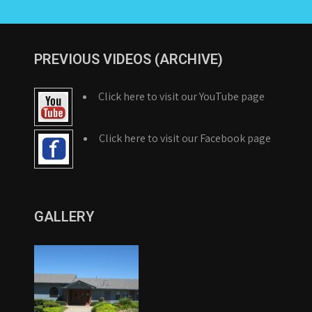
PREVIOUS VIDEOS (ARCHIVE)
Click here to visit our YouTube page
Click here to visit our Facebook page
GALLERY