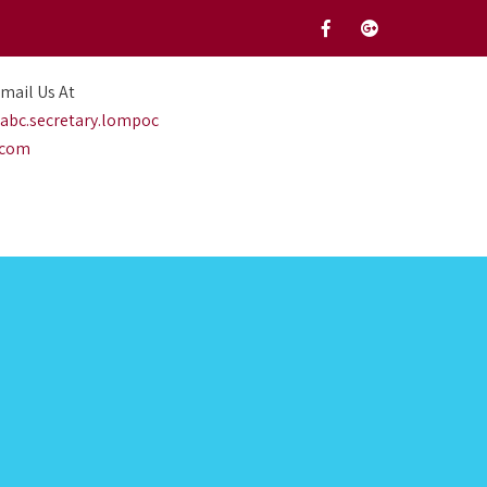
mail Us At
abc.secretary.lompoc
.com