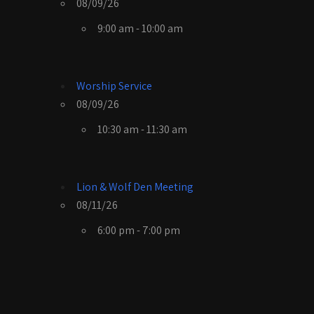
08/09/26
9:00 am - 10:00 am
Worship Service
08/09/26
10:30 am - 11:30 am
Lion & Wolf Den Meeting
08/11/26
6:00 pm - 7:00 pm