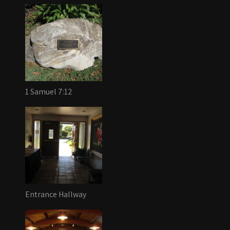
1 Samuel 7:12
Entrance Hallway