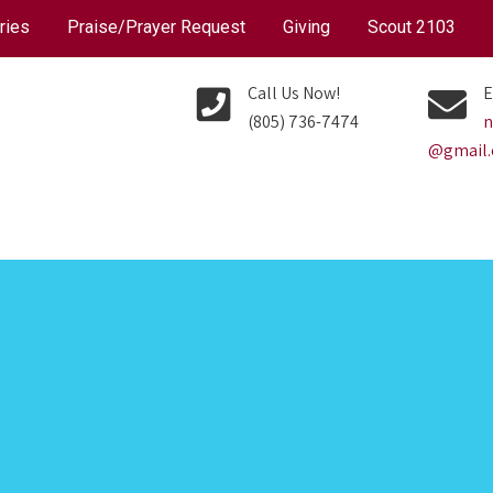
ries
Praise/Prayer Request
Giving
Scout 2103
Call Us Now!
E
(805) 736-7474
n
@gmail