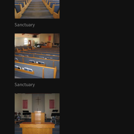
Sanctuary
Sanctuary