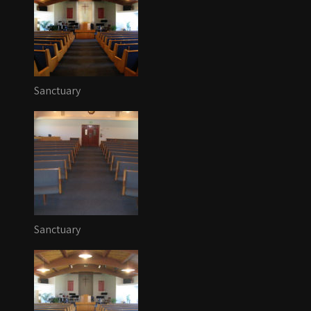
Sanctuary
Sanctuary