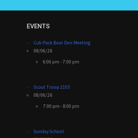
EVENTS
Cub Pack Bear Den Meeting
08/06/26
6:00 pm - 7:00 pm
Scout Troop 2103
08/06/26
7:00 pm - 8:00 pm
Sunday School