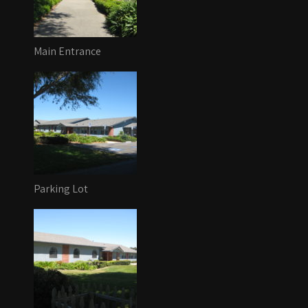
Main Entrance
Parking Lot