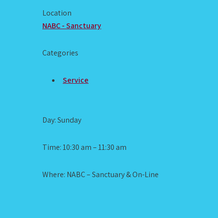
Location
NABC - Sanctuary
Categories
Service
Day: Sunday
Time: 10:30 am – 11:30 am
Where: NABC – Sanctuary & On-Line