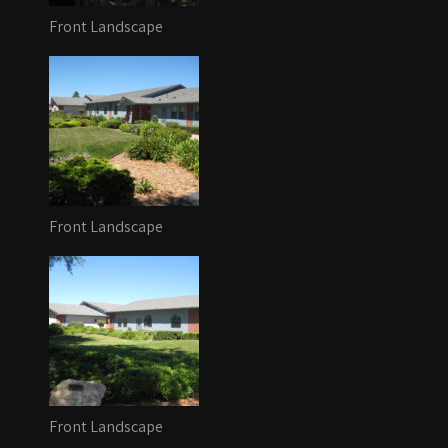
Front Landscape
Front Landscape
Front Landscape