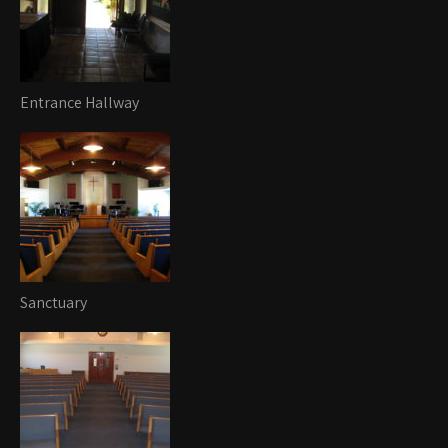
Entrance Hallway
Sanctuary