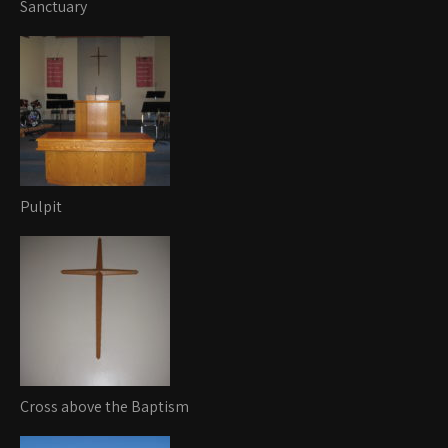
Sanctuary
Pulpit
Cross above the Baptism