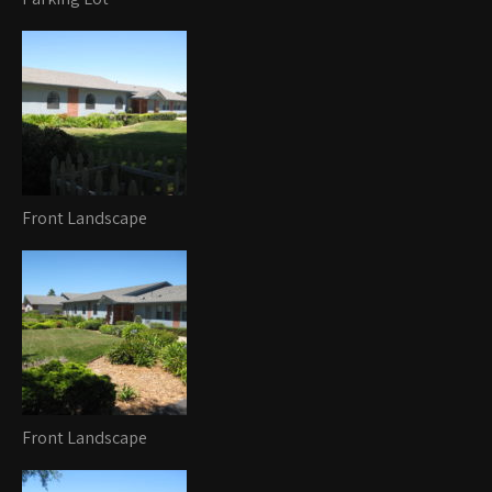
Front Landscape
Front Landscape