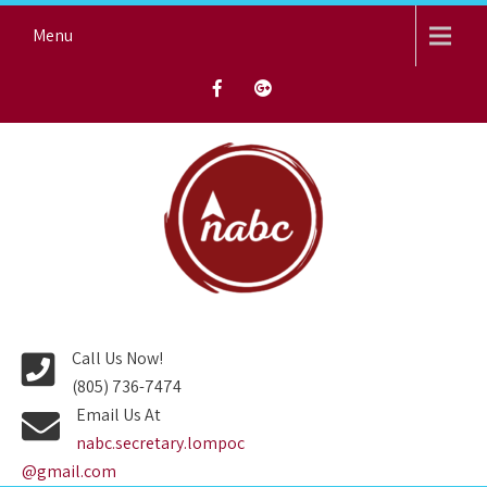
Skip
Menu
to
content
NORTH AVENUE BAPTIST
CHURCH
Call Us Now!
(805) 736-7474
Email Us At
nabc.secretary.lompoc
@gmail.com