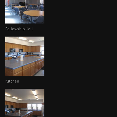
Fellowship Hall
Kitchen