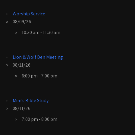
Worship Service
08/09/26
10:30 am - 11:30 am
Lion & Wolf Den Meeting
08/11/26
6:00 pm - 7:00 pm
Men's Bible Study
08/11/26
7:00 pm - 8:00 pm