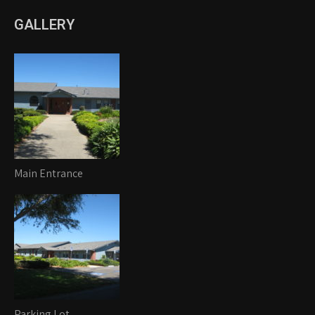
GALLERY
Main Entrance
Parking Lot