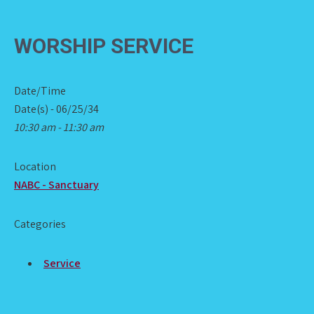
WORSHIP SERVICE
Date/Time
Date(s) - 06/25/34
10:30 am - 11:30 am
Location
NABC - Sanctuary
Categories
Service