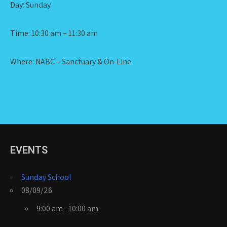
Day: Sunday
Time: 10:30 am – 11:30 am
Where: NABC – Sanctuary & On-Line
EVENTS
Sunday School
08/09/26
9:00 am - 10:00 am