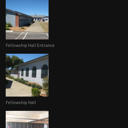
Fellowship Hall Entrance
Fellowship Hall