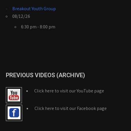
Breakout Youth Group
08/12/26
6:30 pm - 8:00 pm
PREVIOUS VIDEOS (ARCHIVE)
Click here to visit our YouTube page
Click here to visit our Facebook page