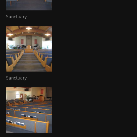
Sanctuary
Sanctuary