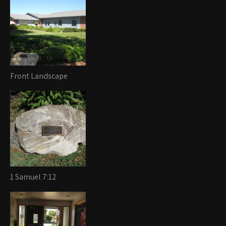
Front Landscape
1 Samuel 7:12