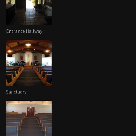
Entrance Hallway
Sanctuary