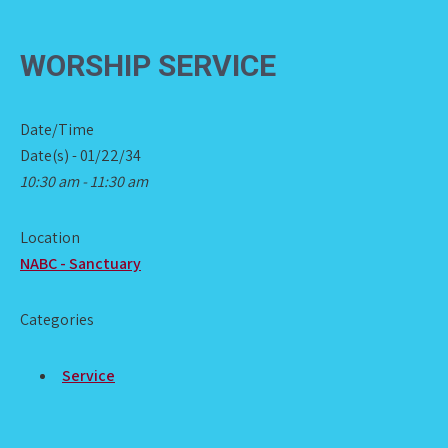
WORSHIP SERVICE
Date/Time
Date(s) - 01/22/34
10:30 am - 11:30 am
Location
NABC - Sanctuary
Categories
Service