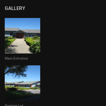
GALLERY
Main Entrance
Parking Lot