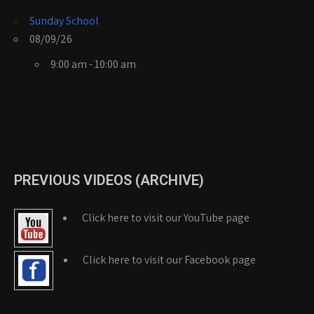
Sunday School
08/09/26
9:00 am - 10:00 am
PREVIOUS VIDEOS (ARCHIVE)
Click here to visit our YouTube page
Click here to visit our Facebook page