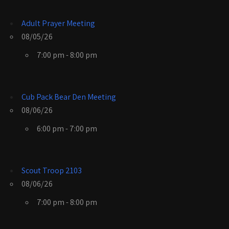
Adult Prayer Meeting
08/05/26
7:00 pm - 8:00 pm
Cub Pack Bear Den Meeting
08/06/26
6:00 pm - 7:00 pm
Scout Troop 2103
08/06/26
7:00 pm - 8:00 pm