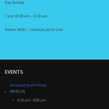
Day: Sunday
Time: 10:30 am – 11:30 am
Where: NABC – Sanctuary & On-Line
EVENTS
Breakout Youth Group
08/05/26
6:30 pm - 8:00 pm