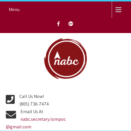
Skip
Menu
to
content
NORTH AVENUE BAPTIST
CHURCH
Call Us Now!
(805) 736-7474
Email Us At
nabc.secretary.lompoc
@gmail.com