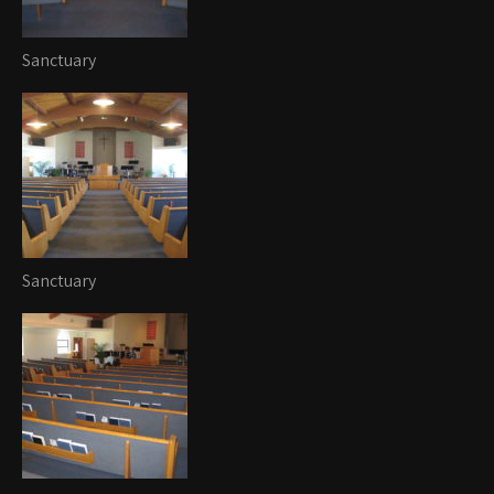
Sanctuary
Sanctuary