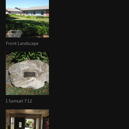
Front Landscape
1 Samuel 7:12