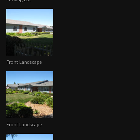
Front Landscape
Front Landscape