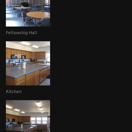
Fellowship Hall
Kitchen