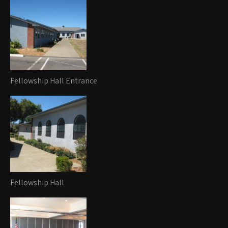
Fellowship Hall Entrance
Fellowship Hall