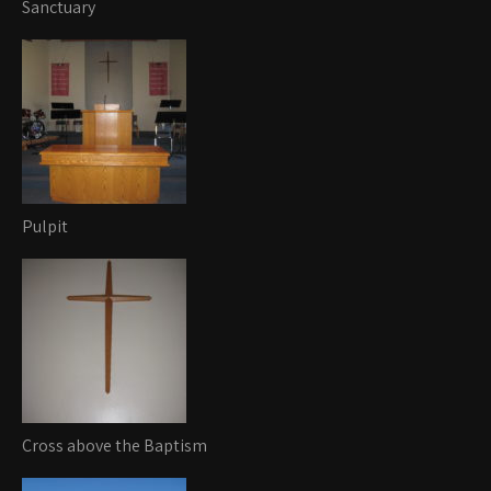
Sanctuary
Pulpit
Cross above the Baptism