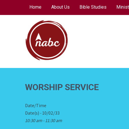
Skip
Home
About Us
Bible Studies
Minist
to
content
NORTH AVENUE
BAPTIST CHURCH
WORSHIP SERVICE
Date/Time
Date(s) - 10/02/33
10:30 am - 11:30 am