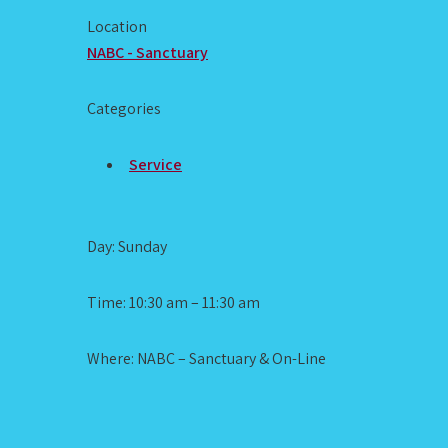
Location
NABC - Sanctuary
Categories
Service
Day: Sunday
Time: 10:30 am – 11:30 am
Where: NABC – Sanctuary & On-Line