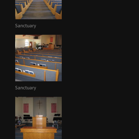
Sanctuary
Sanctuary