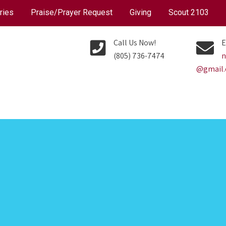
ries
Praise/Prayer Request
Giving
Scout 2103
Call Us Now!
E
(805) 736-7474
n
@gmail