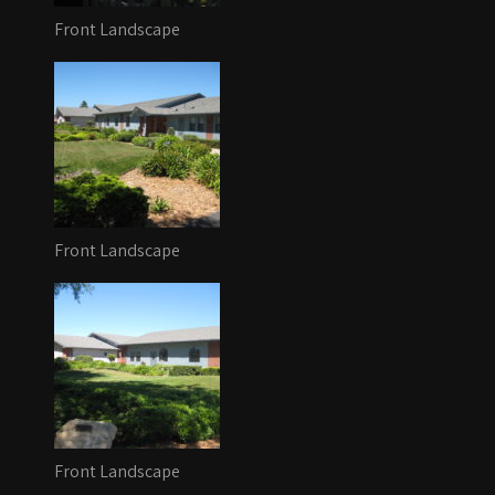
Front Landscape
Front Landscape
Front Landscape