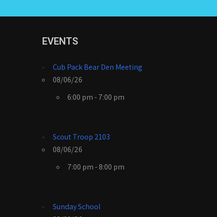
EVENTS
Cub Pack Bear Den Meeting
08/06/26
6:00 pm - 7:00 pm
Scout Troop 2103
08/06/26
7:00 pm - 8:00 pm
Sunday School