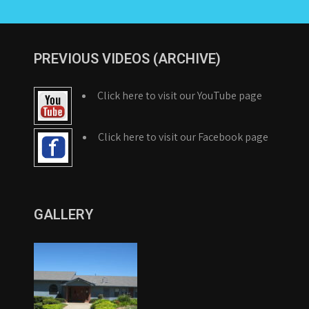
PREVIOUS VIDEOS (ARCHIVE)
Click here to visit our YouTube page
Click here to visit our Facebook page
GALLERY