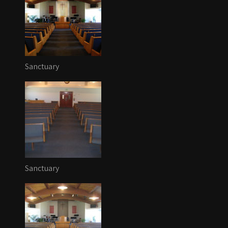
Sanctuary
Sanctuary