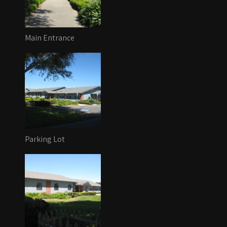
Main Entrance
Parking Lot