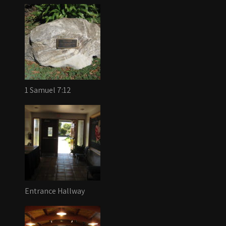
1 Samuel 7:12
Entrance Hallway