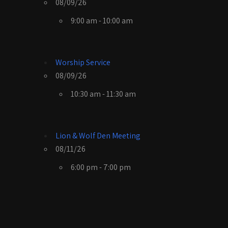
08/09/26
9:00 am - 10:00 am
Worship Service
08/09/26
10:30 am - 11:30 am
Lion & Wolf Den Meeting
08/11/26
6:00 pm - 7:00 pm