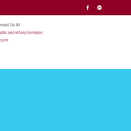
mail Us At
abc.secretary.lompoc
.com