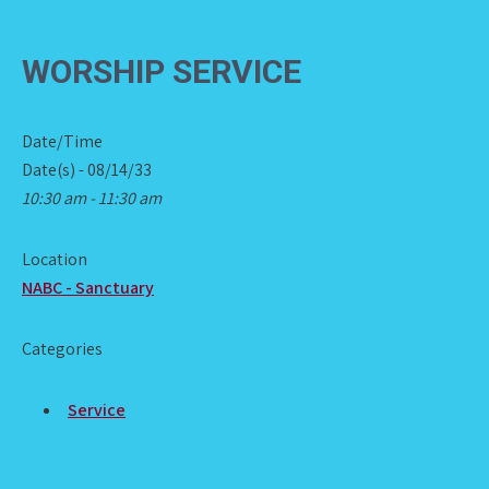
WORSHIP SERVICE
Date/Time
Date(s) - 08/14/33
10:30 am - 11:30 am
Location
NABC - Sanctuary
Categories
Service