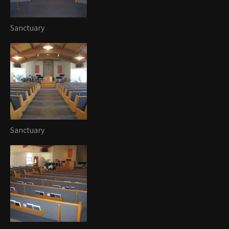
Sanctuary
Sanctuary