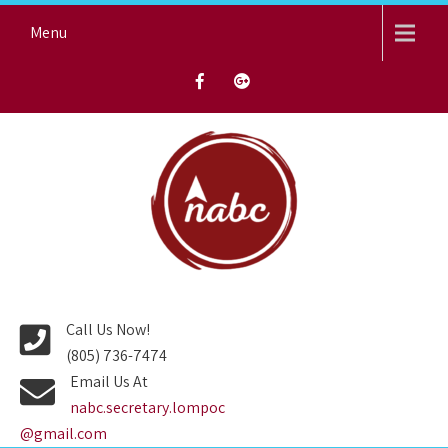
Skip
Menu
to
content
NORTH AVENUE BAPTIST
CHURCH
Call Us Now!
(805) 736-7474
Email Us At
nabc.secretary.lompoc
@gmail.com