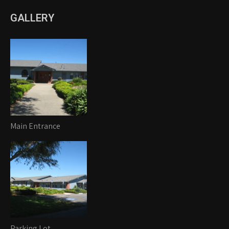
GALLERY
Main Entrance
Parking Lot