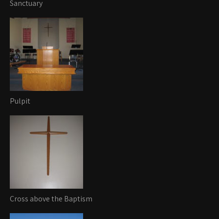
Sanctuary
Pulpit
Cross above the Baptism