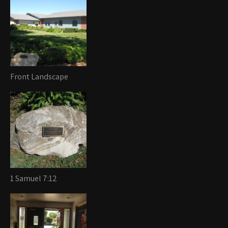
Front Landscape
1 Samuel 7:12