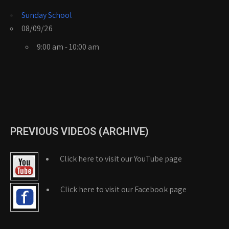
Sunday School
08/09/26
9:00 am - 10:00 am
PREVIOUS VIDEOS (ARCHIVE)
Click here to visit our YouTube page
Click here to visit our Facebook page