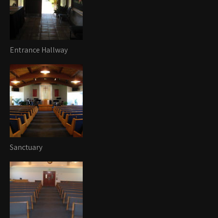
Entrance Hallway
Sanctuary