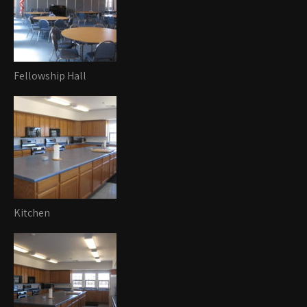
Fellowship Hall
Kitchen