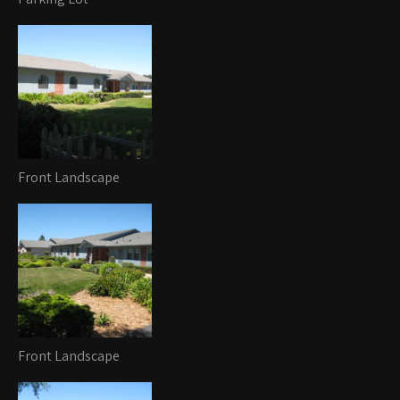
Front Landscape
Front Landscape