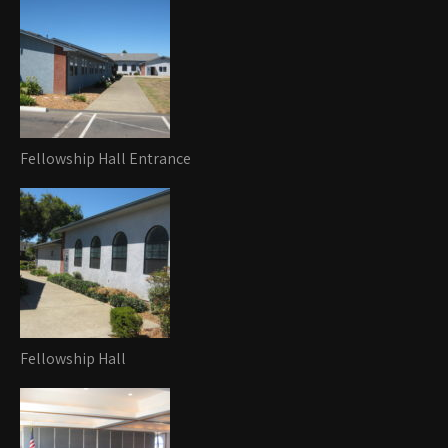
Fellowship Hall Entrance
Fellowship Hall