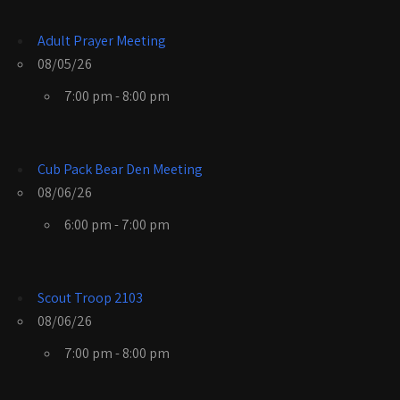
Adult Prayer Meeting
08/05/26
7:00 pm - 8:00 pm
Cub Pack Bear Den Meeting
08/06/26
6:00 pm - 7:00 pm
Scout Troop 2103
08/06/26
7:00 pm - 8:00 pm