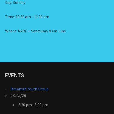
Day: Sunday
Time: 10:30 am – 11:30 am
Where: NABC – Sanctuary & On-Line
EVENTS
Breakout Youth Group
08/05/26
6:30 pm - 8:00 pm