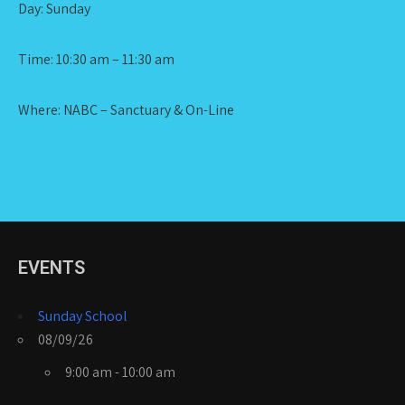
Day: Sunday
Time: 10:30 am – 11:30 am
Where: NABC – Sanctuary & On-Line
EVENTS
Sunday School
08/09/26
9:00 am - 10:00 am