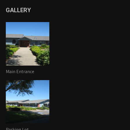
GALLERY
Main Entrance
Parking Lot