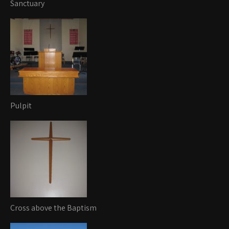
Sanctuary
Pulpit
Cross above the Baptism