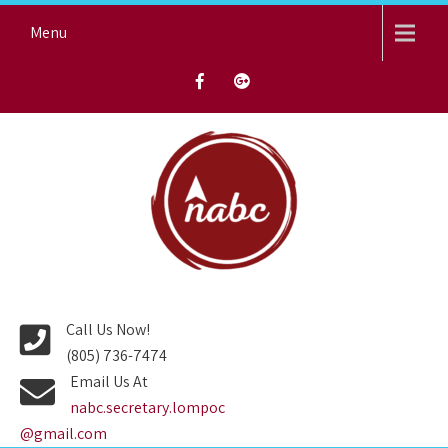
Skip
Menu
to
content
NORTH AVENUE BAPTIST
CHURCH
Call Us Now!
(805) 736-7474
Email Us At
nabc.secretary.lompoc
@gmail.com