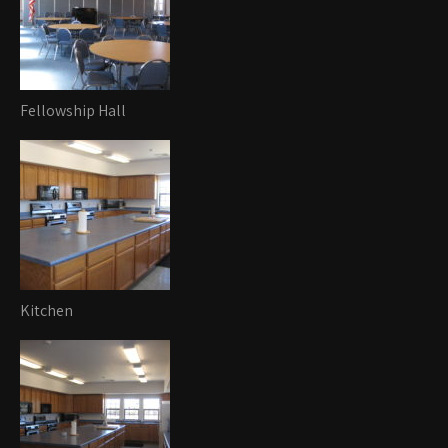
Fellowship Hall
Kitchen