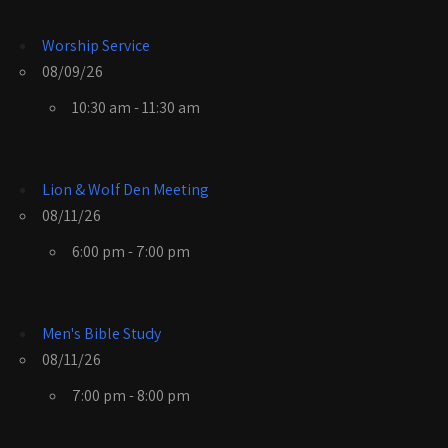
Worship Service
08/09/26
10:30 am - 11:30 am
Lion & Wolf Den Meeting
08/11/26
6:00 pm - 7:00 pm
Men's Bible Study
08/11/26
7:00 pm - 8:00 pm