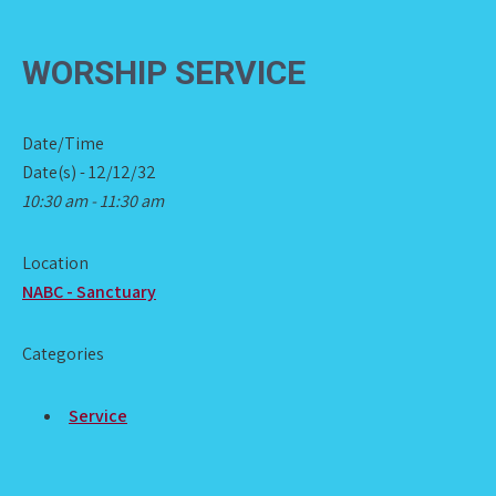
WORSHIP SERVICE
Date/Time
Date(s) - 12/12/32
10:30 am - 11:30 am
Location
NABC - Sanctuary
Categories
Service