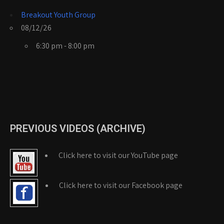
Breakout Youth Group
08/12/26
6:30 pm - 8:00 pm
PREVIOUS VIDEOS (ARCHIVE)
Click here to visit our YouTube page
Click here to visit our Facebook page