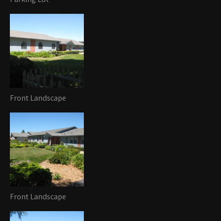
Front Landscape
Front Landscape