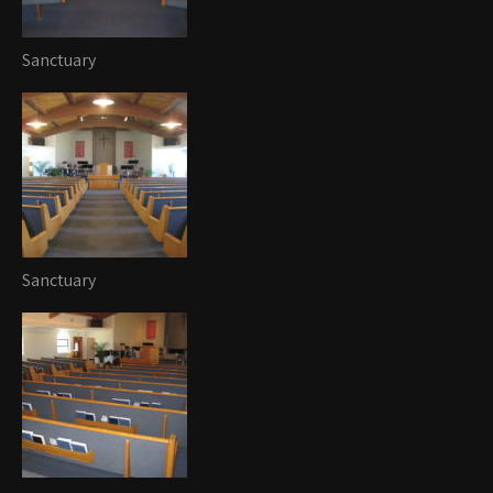
Sanctuary
Sanctuary