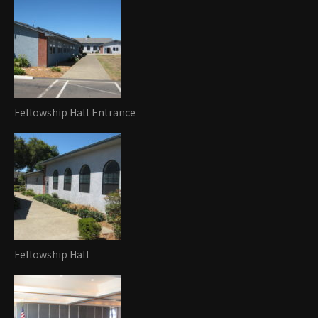
Fellowship Hall Entrance
Fellowship Hall