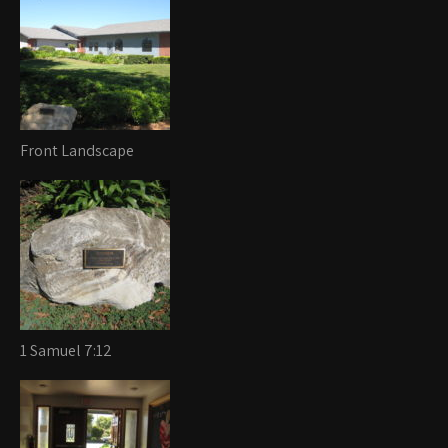
Front Landscape
1 Samuel 7:12