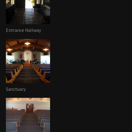
Entrance Hallway
Sanctuary