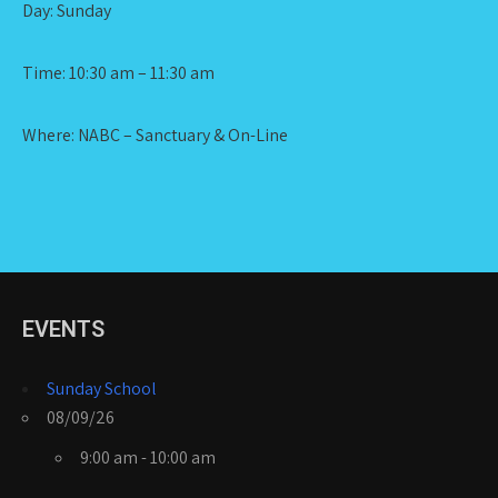
Day: Sunday
Time: 10:30 am – 11:30 am
Where: NABC – Sanctuary & On-Line
EVENTS
Sunday School
08/09/26
9:00 am - 10:00 am