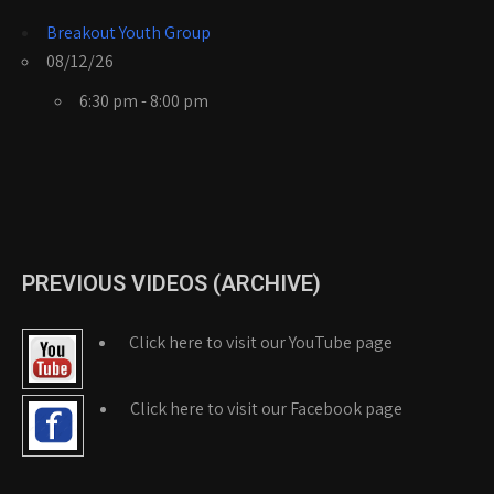
Breakout Youth Group
08/12/26
6:30 pm - 8:00 pm
PREVIOUS VIDEOS (ARCHIVE)
Click here to visit our YouTube page
Click here to visit our Facebook page