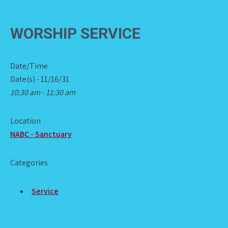
WORSHIP SERVICE
Date/Time
Date(s) - 11/16/31
10:30 am - 11:30 am
Location
NABC - Sanctuary
Categories
Service