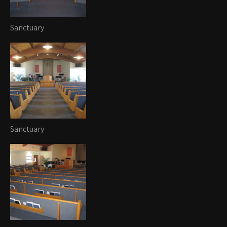
Sanctuary
Sanctuary