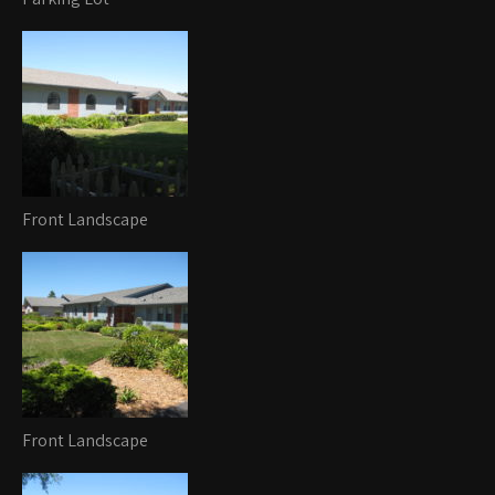
Front Landscape
Front Landscape