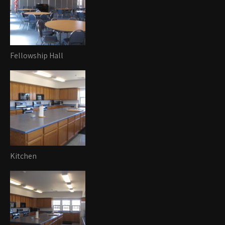
Fellowship Hall
Kitchen