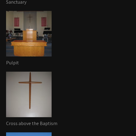
Sanctuary
Pulpit
Cross above the Baptism