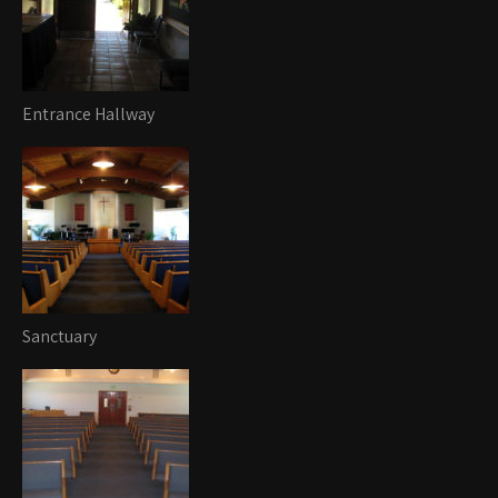
Entrance Hallway
Sanctuary