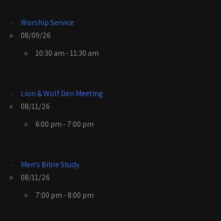
Worship Service
08/09/26
10:30 am - 11:30 am
Lion & Wolf Den Meeting
08/11/26
6:00 pm - 7:00 pm
Men's Bible Study
08/11/26
7:00 pm - 8:00 pm