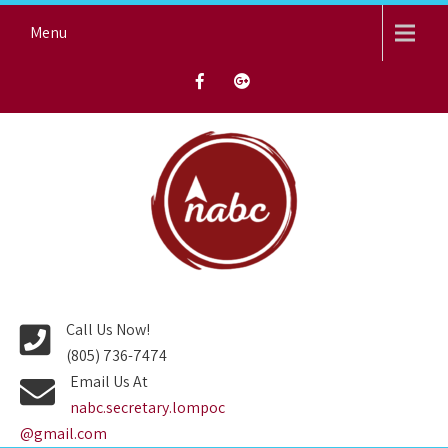
Skip
Menu
to
content
NORTH AVENUE BAPTIST
CHURCH
Call Us Now!
(805) 736-7474
Email Us At
nabc.secretary.lompoc
@gmail.com