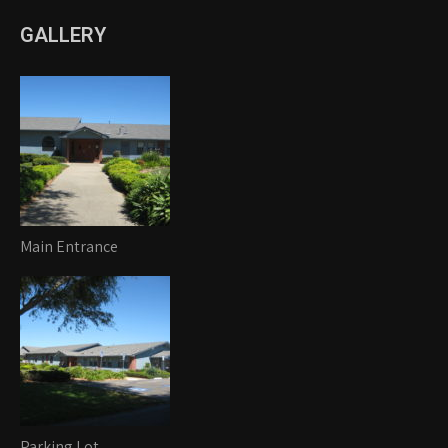
GALLERY
Main Entrance
Parking Lot