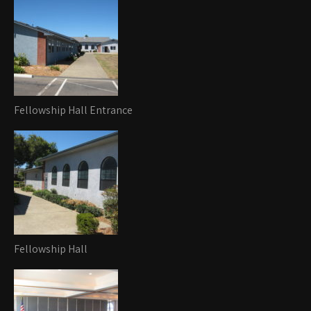
Fellowship Hall Entrance
Fellowship Hall