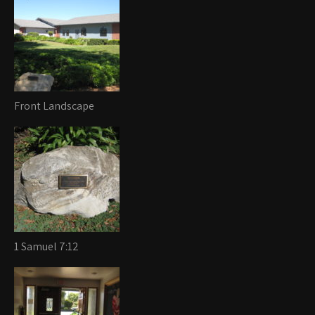
Front Landscape
1 Samuel 7:12