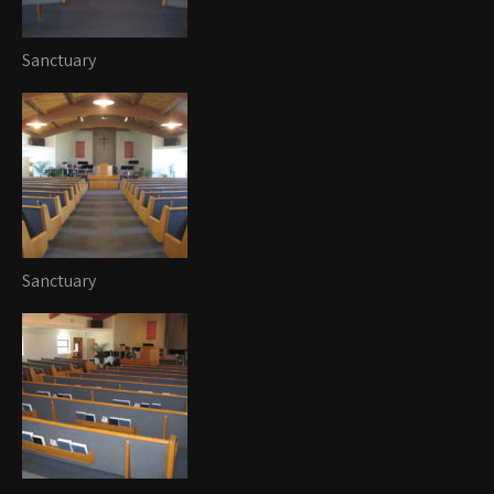
Sanctuary
Sanctuary