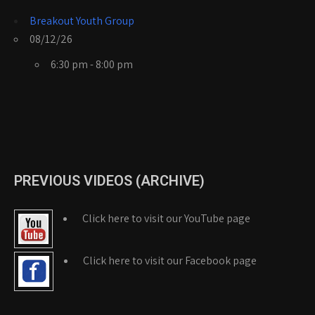
Breakout Youth Group
08/12/26
6:30 pm - 8:00 pm
PREVIOUS VIDEOS (ARCHIVE)
Click here to visit our YouTube page
Click here to visit our Facebook page