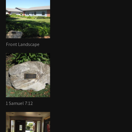
Front Landscape
1 Samuel 7:12