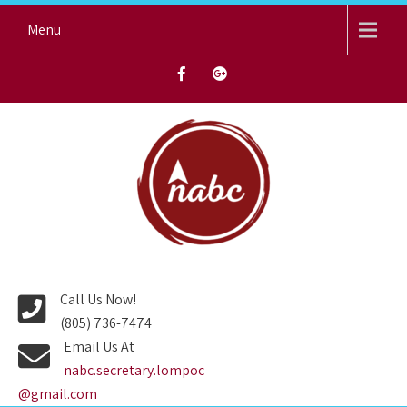
Skip
Menu
to
content
NORTH AVENUE BAPTIST
CHURCH
Call Us Now!
(805) 736-7474
Email Us At
nabc.secretary.lompoc
@gmail.com