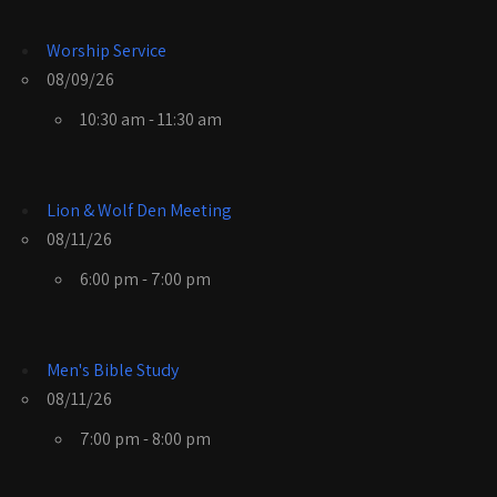
Worship Service
08/09/26
10:30 am - 11:30 am
Lion & Wolf Den Meeting
08/11/26
6:00 pm - 7:00 pm
Men's Bible Study
08/11/26
7:00 pm - 8:00 pm