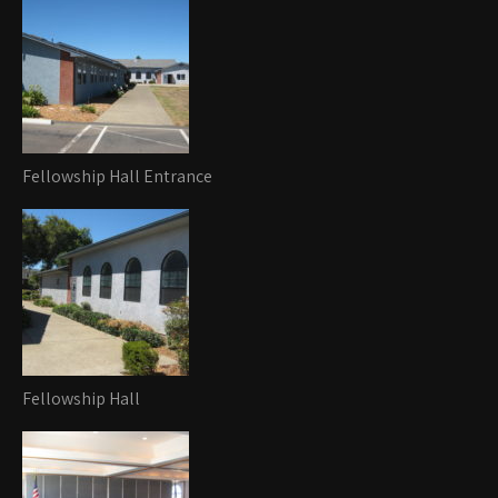
Fellowship Hall Entrance
Fellowship Hall