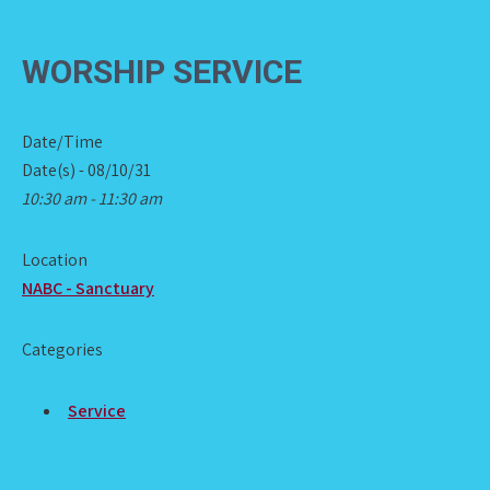
WORSHIP SERVICE
Date/Time
Date(s) - 08/10/31
10:30 am - 11:30 am
Location
NABC - Sanctuary
Categories
Service