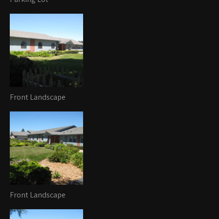
Front Landscape
Front Landscape