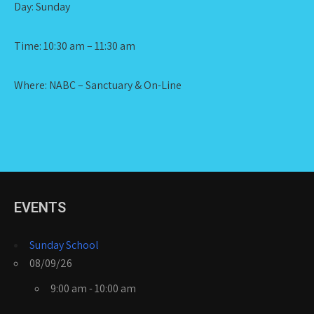
Day: Sunday
Time: 10:30 am – 11:30 am
Where: NABC – Sanctuary & On-Line
EVENTS
Sunday School
08/09/26
9:00 am - 10:00 am