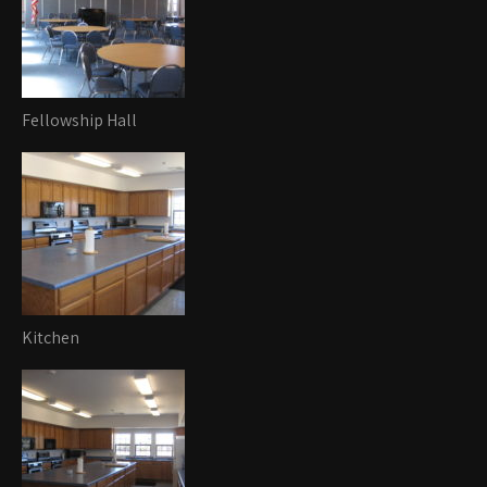
Fellowship Hall
Kitchen