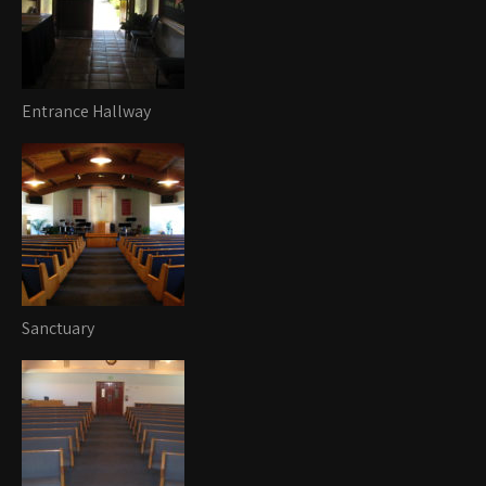
Entrance Hallway
Sanctuary