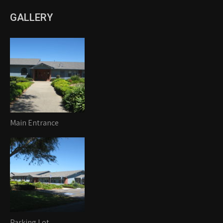
GALLERY
Main Entrance
Parking Lot