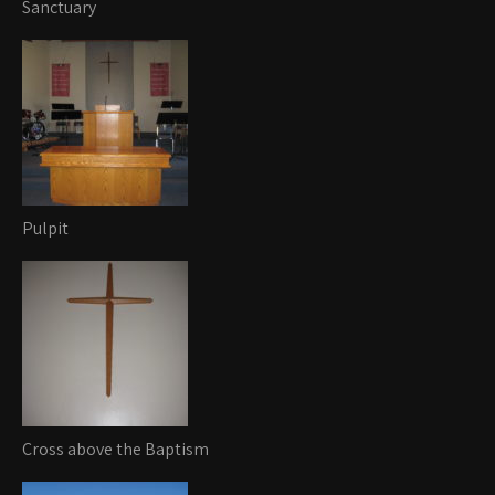
Sanctuary
Pulpit
Cross above the Baptism