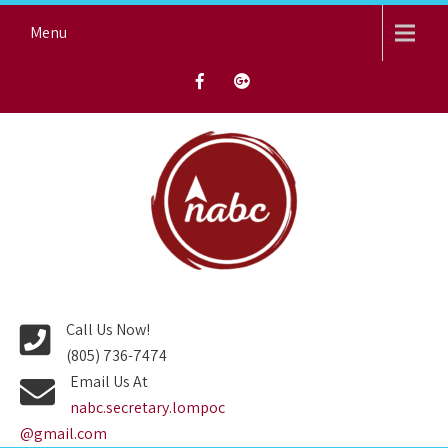
Skip
Menu
to
content
NORTH AVENUE BAPTIST
CHURCH
Call Us Now!
(805) 736-7474
Email Us At
nabc.secretary.lompoc
@gmail.com