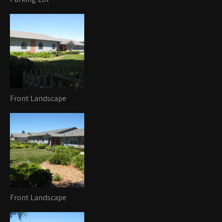
Front Landscape
Front Landscape