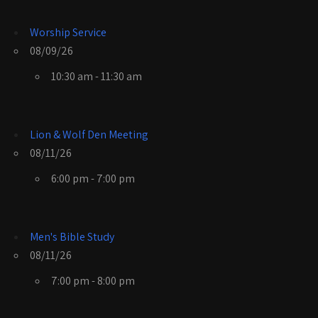
Worship Service
08/09/26
10:30 am - 11:30 am
Lion & Wolf Den Meeting
08/11/26
6:00 pm - 7:00 pm
Men's Bible Study
08/11/26
7:00 pm - 8:00 pm