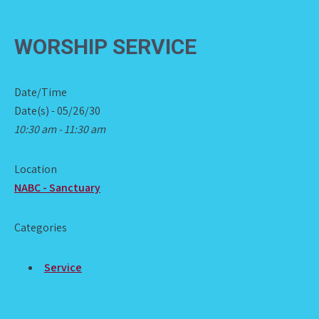
WORSHIP SERVICE
Date/Time
Date(s) - 05/26/30
10:30 am - 11:30 am
Location
NABC - Sanctuary
Categories
Service