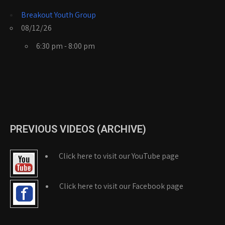
Breakout Youth Group
08/12/26
6:30 pm - 8:00 pm
PREVIOUS VIDEOS (ARCHIVE)
Click here to visit our YouTube page
Click here to visit our Facebook page