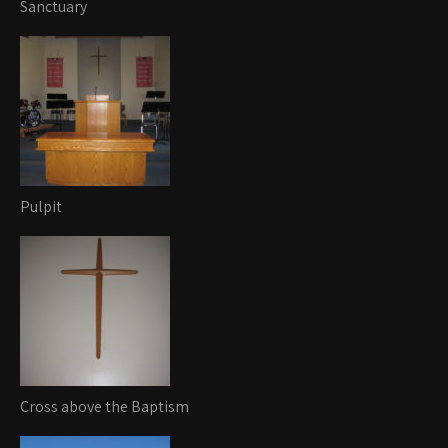
Sanctuary
Pulpit
Cross above the Baptism