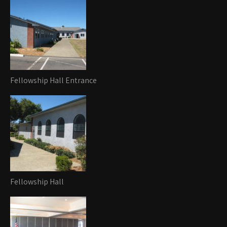
Fellowship Hall Entrance
Fellowship Hall