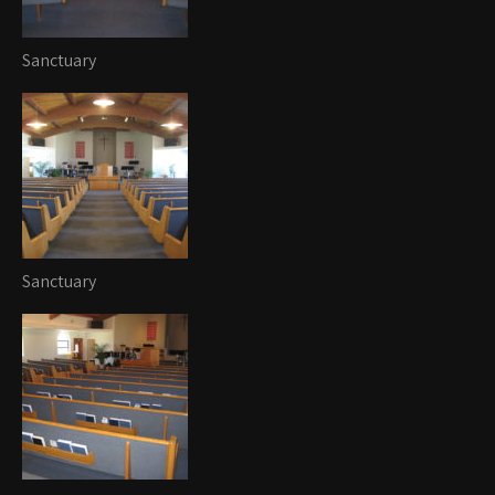
Sanctuary
Sanctuary