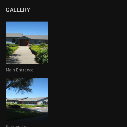
GALLERY
Main Entrance
Parking Lot