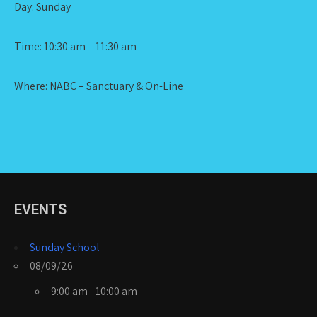
Day: Sunday
Time: 10:30 am – 11:30 am
Where: NABC – Sanctuary & On-Line
EVENTS
Sunday School
08/09/26
9:00 am - 10:00 am