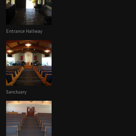
Entrance Hallway
Sanctuary