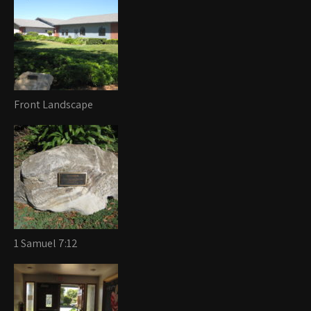
Front Landscape
1 Samuel 7:12