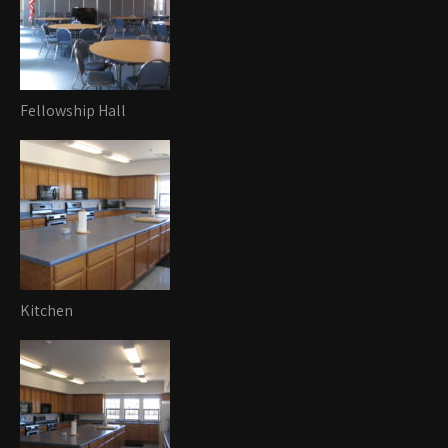
Fellowship Hall
Kitchen