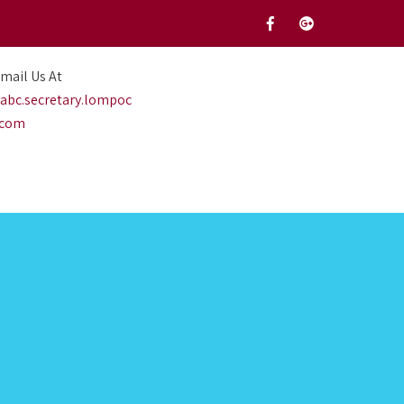
mail Us At
abc.secretary.lompoc
.com