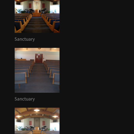
Sanctuary
Sanctuary