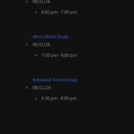
08/11/26
6:00 pm - 7:00 pm
Men's Bible Study
08/11/26
7:00 pm - 8:00 pm
Breakout Youth Group
08/12/26
6:30 pm - 8:00 pm