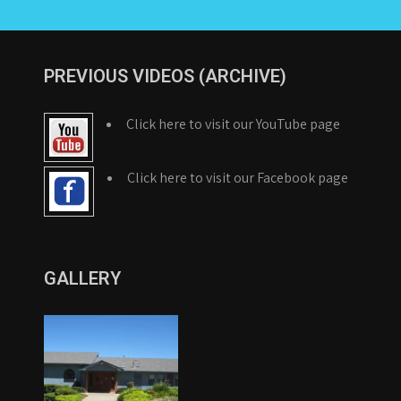
PREVIOUS VIDEOS (ARCHIVE)
Click here to visit our YouTube page
Click here to visit our Facebook page
GALLERY