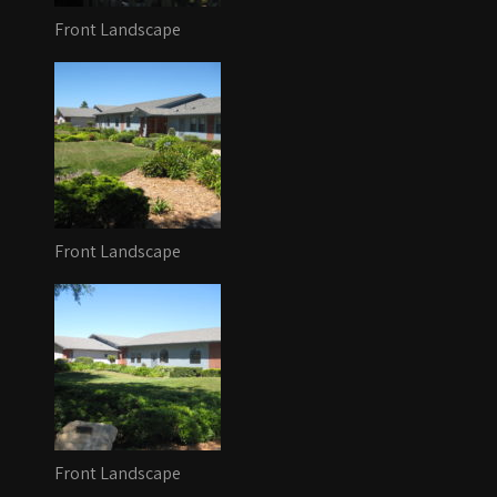
Front Landscape
Front Landscape
Front Landscape