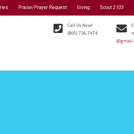
ries
Praise/Prayer Request
Giving
Scout 2103
Call Us Now!
E
(805) 736-7474
n
@gmail