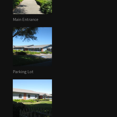
Main Entrance
Parking Lot