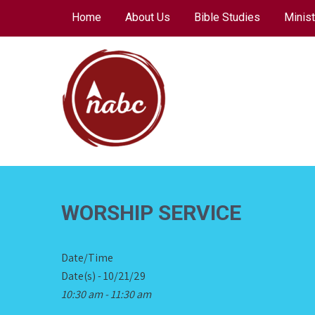
Skip
Home
About Us
Bible Studies
Minist
to
content
NORTH AVENUE
BAPTIST CHURCH
WORSHIP SERVICE
Date/Time
Date(s) - 10/21/29
10:30 am - 11:30 am