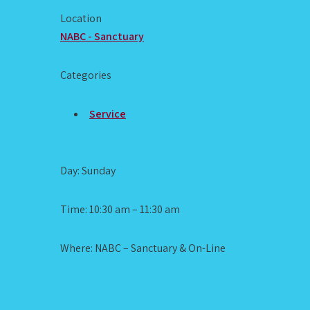
Location
NABC - Sanctuary
Categories
Service
Day: Sunday
Time: 10:30 am – 11:30 am
Where: NABC – Sanctuary & On-Line