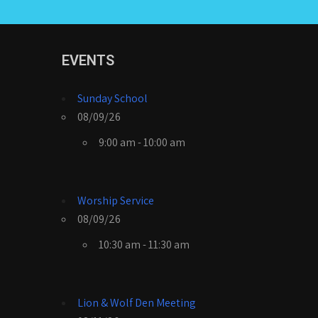
EVENTS
Sunday School
08/09/26
9:00 am - 10:00 am
Worship Service
08/09/26
10:30 am - 11:30 am
Lion & Wolf Den Meeting