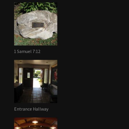
1 Samuel 7:12
Entrance Hallway