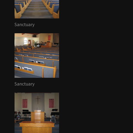
Sanctuary
Sanctuary