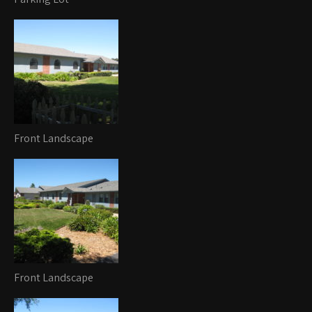
Front Landscape
Front Landscape