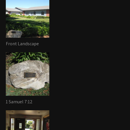
Front Landscape
1 Samuel 7:12