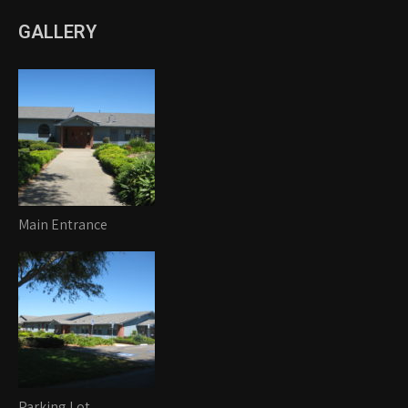
GALLERY
Main Entrance
Parking Lot