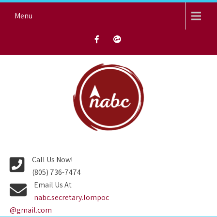
Skip
Menu
to
content
NORTH AVENUE BAPTIST
CHURCH
Call Us Now!
(805) 736-7474
Email Us At
nabc.secretary.lompoc
@gmail.com