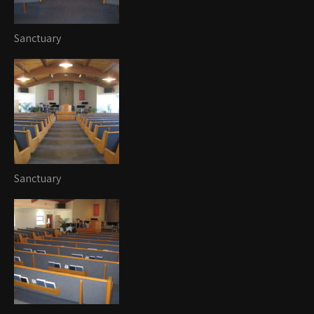
Sanctuary
Sanctuary