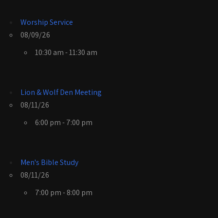
Worship Service
08/09/26
10:30 am - 11:30 am
Lion & Wolf Den Meeting
08/11/26
6:00 pm - 7:00 pm
Men's Bible Study
08/11/26
7:00 pm - 8:00 pm