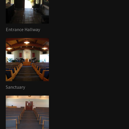
Entrance Hallway
Sanctuary