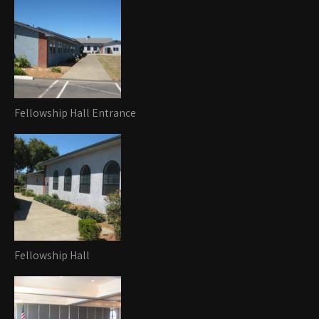
Fellowship Hall Entrance
Fellowship Hall