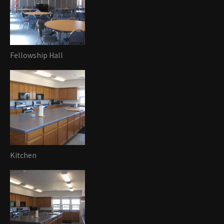
Fellowship Hall
Kitchen