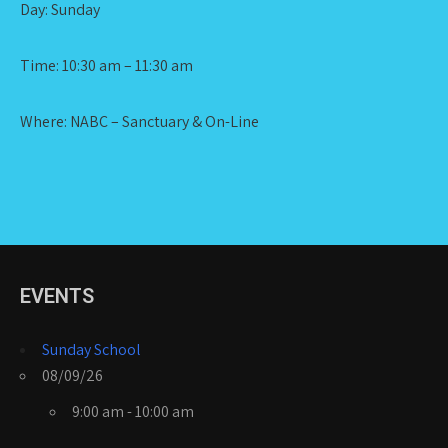
Day: Sunday
Time: 10:30 am – 11:30 am
Where: NABC – Sanctuary & On-Line
EVENTS
Sunday School
08/09/26
9:00 am - 10:00 am