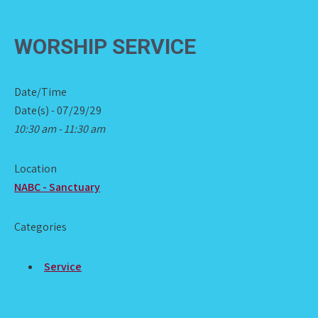
WORSHIP SERVICE
Date/Time
Date(s) - 07/29/29
10:30 am - 11:30 am
Location
NABC - Sanctuary
Categories
Service