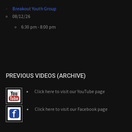
Breakout Youth Group
08/12/26
6:30 pm - 8:00 pm
PREVIOUS VIDEOS (ARCHIVE)
Click here to visit our YouTube page
Click here to visit our Facebook page