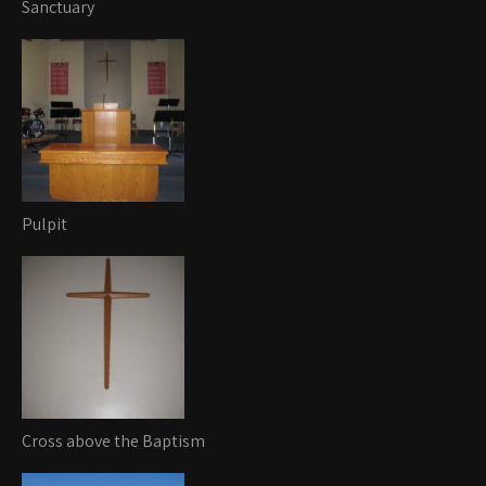
Sanctuary
Pulpit
Cross above the Baptism