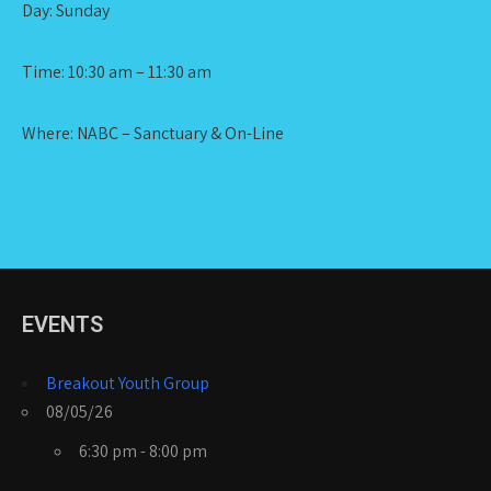
Day: Sunday
Time: 10:30 am – 11:30 am
Where: NABC – Sanctuary & On-Line
EVENTS
Breakout Youth Group
08/05/26
6:30 pm - 8:00 pm