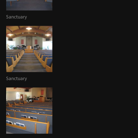
Sanctuary
Sanctuary