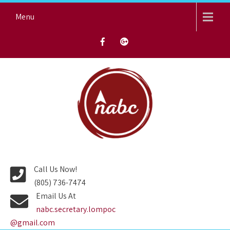
Skip
Menu
to
content
NORTH AVENUE BAPTIST
CHURCH
Call Us Now!
(805) 736-7474
Email Us At
nabc.secretary.lompoc
@gmail.com