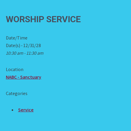
WORSHIP SERVICE
Date/Time
Date(s) - 12/31/28
10:30 am - 11:30 am
Location
NABC - Sanctuary
Categories
Service