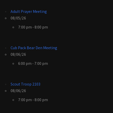
Adult Prayer Meeting
08/05/26
7:00 pm - 8:00 pm
Cub Pack Bear Den Meeting
08/06/26
6:00 pm - 7:00 pm
Scout Troop 2103
08/06/26
7:00 pm - 8:00 pm