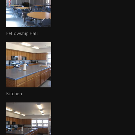
Fellowship Hall
Kitchen