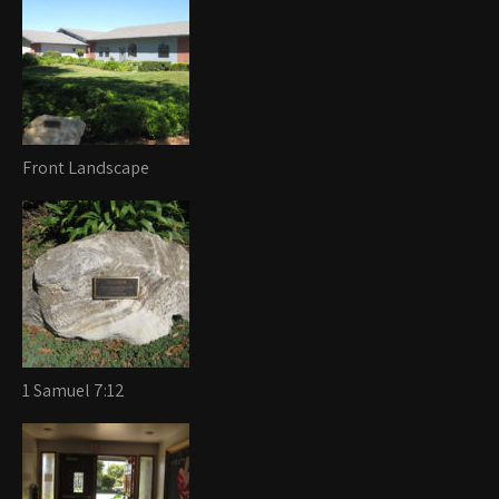
Front Landscape
1 Samuel 7:12