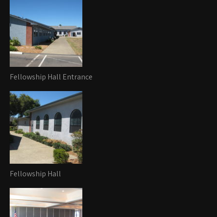
Fellowship Hall Entrance
Fellowship Hall