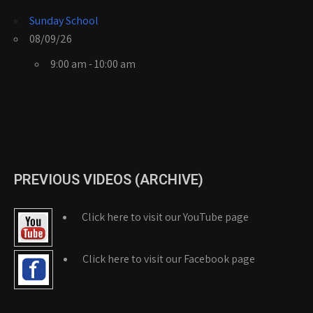
Sunday School
08/09/26
9:00 am - 10:00 am
PREVIOUS VIDEOS (ARCHIVE)
Click here to visit our YouTube page
Click here to visit our Facebook page