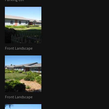
Front Landscape
Front Landscape