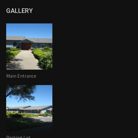
GALLERY
Main Entrance
Parking Lot