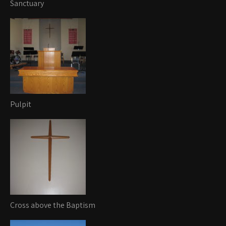
Sanctuary
Pulpit
Cross above the Baptism