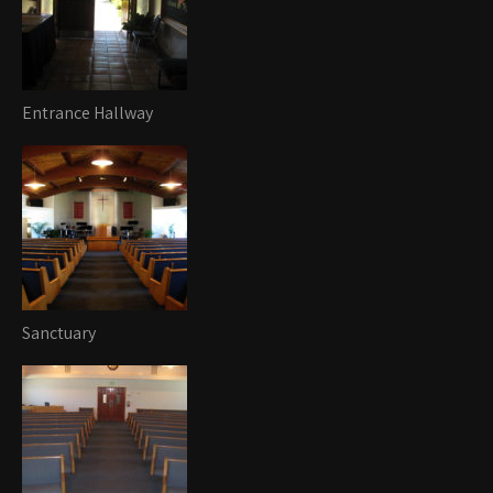
Entrance Hallway
Sanctuary