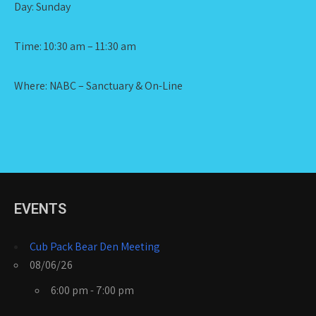
Day: Sunday
Time: 10:30 am – 11:30 am
Where: NABC – Sanctuary & On-Line
EVENTS
Cub Pack Bear Den Meeting
08/06/26
6:00 pm - 7:00 pm