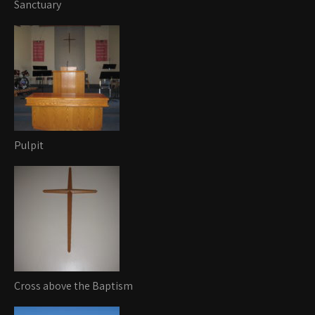
Sanctuary
Pulpit
Cross above the Baptism