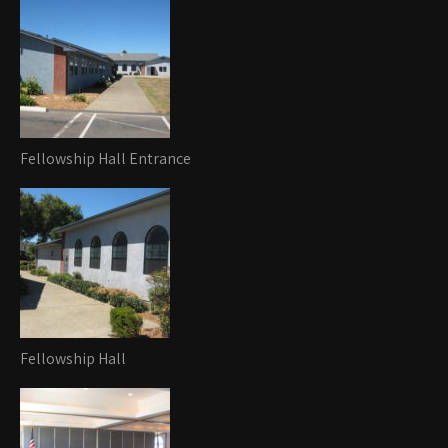
Fellowship Hall Entrance
Fellowship Hall