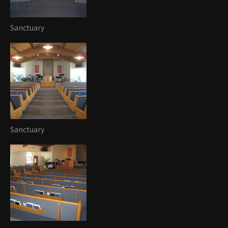
Sanctuary
Sanctuary