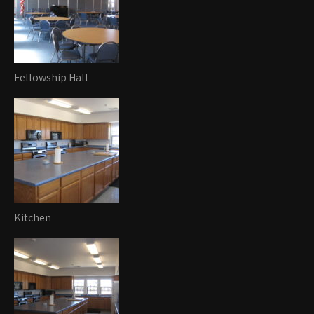
Fellowship Hall
Kitchen