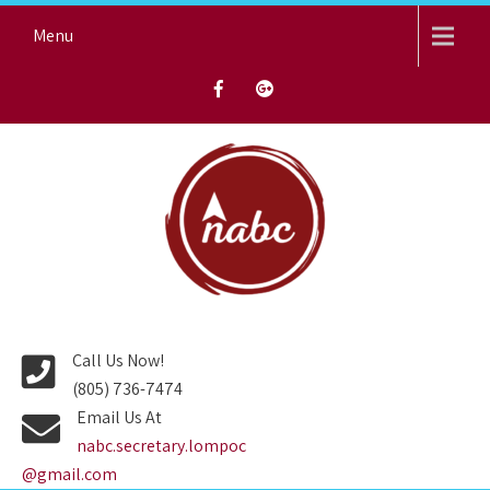
Skip
Menu
to
content
NORTH AVENUE BAPTIST
CHURCH
Call Us Now!
(805) 736-7474
Email Us At
nabc.secretary.lompoc
@gmail.com