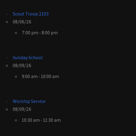
Scout Troop 2103
08/06/26
7:00 pm - 8:00 pm
Sunday School
08/09/26
9:00 am - 10:00 am
Worship Service
08/09/26
10:30 am - 11:30 am