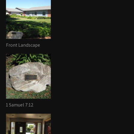
Front Landscape
1 Samuel 7:12