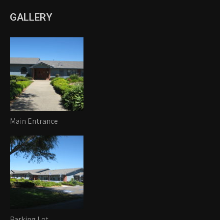
GALLERY
Main Entrance
Parking Lot