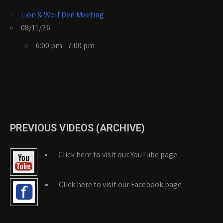
Lion & Wolf Den Meeting
08/11/26
6:00 pm - 7:00 pm
PREVIOUS VIDEOS (ARCHIVE)
Click here to visit our YouTube page
Click here to visit our Facebook page