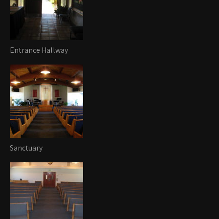
Entrance Hallway
Sanctuary