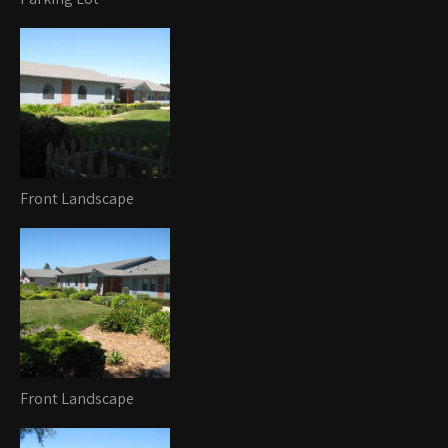
Front Landscape
Front Landscape