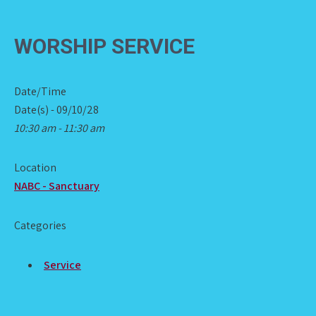
WORSHIP SERVICE
Date/Time
Date(s) - 09/10/28
10:30 am - 11:30 am
Location
NABC - Sanctuary
Categories
Service