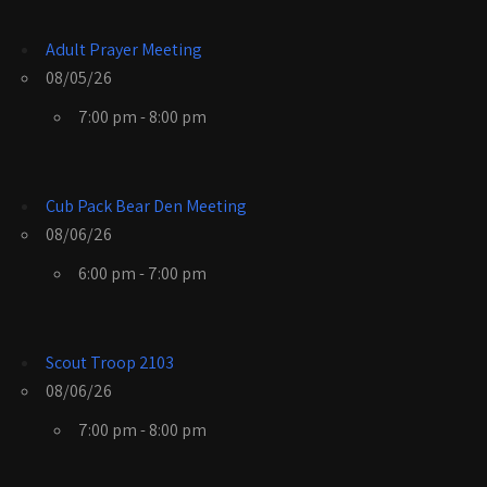
Adult Prayer Meeting
08/05/26
7:00 pm - 8:00 pm
Cub Pack Bear Den Meeting
08/06/26
6:00 pm - 7:00 pm
Scout Troop 2103
08/06/26
7:00 pm - 8:00 pm