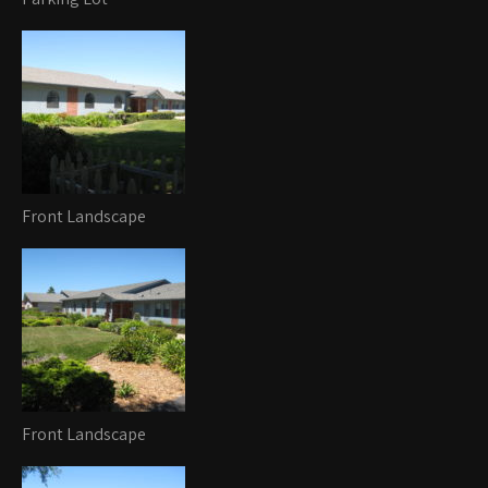
Front Landscape
Front Landscape