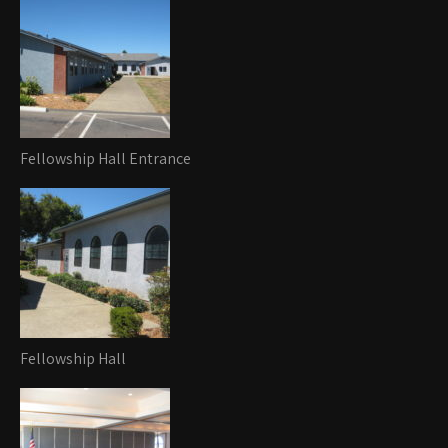
Fellowship Hall Entrance
Fellowship Hall