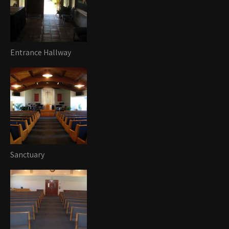
Entrance Hallway
Sanctuary