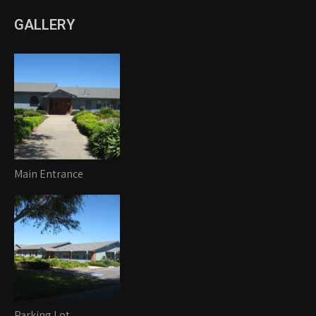
GALLERY
Main Entrance
Parking Lot