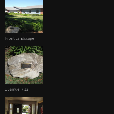
Front Landscape
1 Samuel 7:12