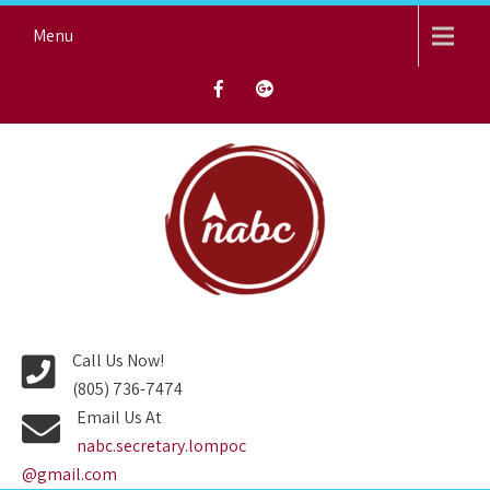
Skip
Menu
to
content
NORTH AVENUE BAPTIST
CHURCH
Call Us Now!
(805) 736-7474
Email Us At
nabc.secretary.lompoc
@gmail.com