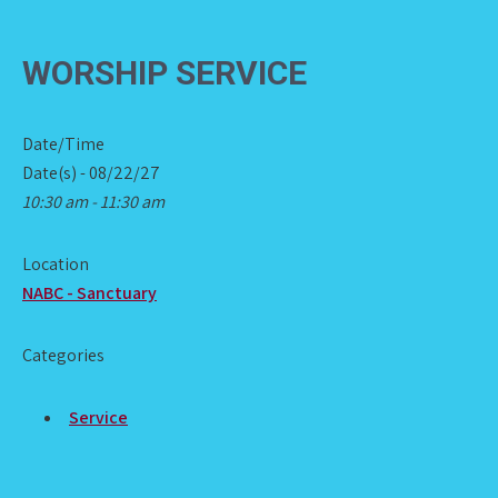
WORSHIP SERVICE
Date/Time
Date(s) - 08/22/27
10:30 am - 11:30 am
Location
NABC - Sanctuary
Categories
Service