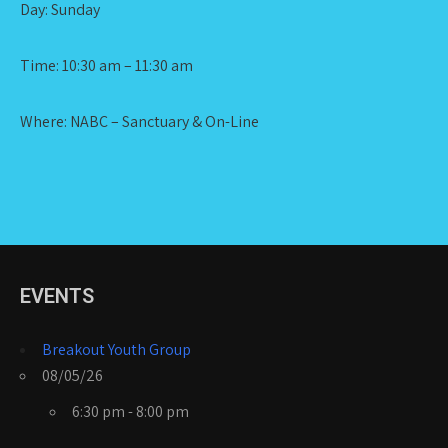
Day: Sunday
Time: 10:30 am – 11:30 am
Where: NABC – Sanctuary & On-Line
EVENTS
Breakout Youth Group
08/05/26
6:30 pm - 8:00 pm