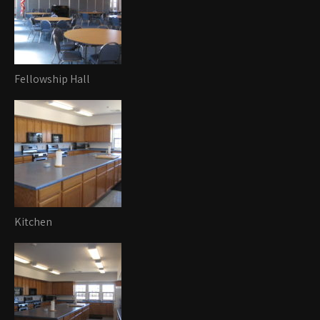
Fellowship Hall
Kitchen