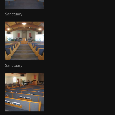
Sanctuary
Sanctuary