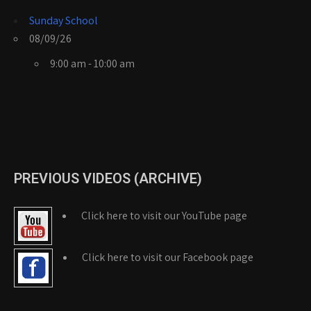
Sunday School
08/09/26
9:00 am - 10:00 am
PREVIOUS VIDEOS (ARCHIVE)
Click here to visit our YouTube page
Click here to visit our Facebook page