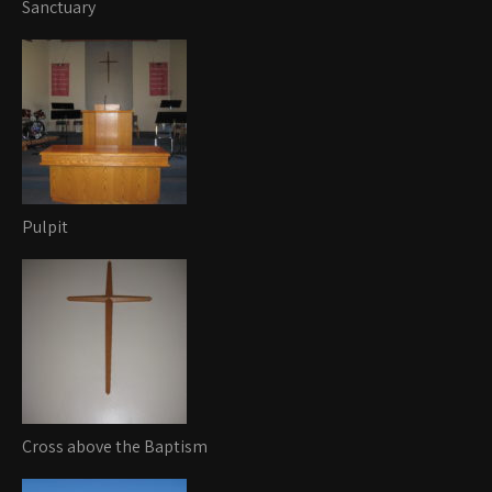
Sanctuary
Pulpit
Cross above the Baptism