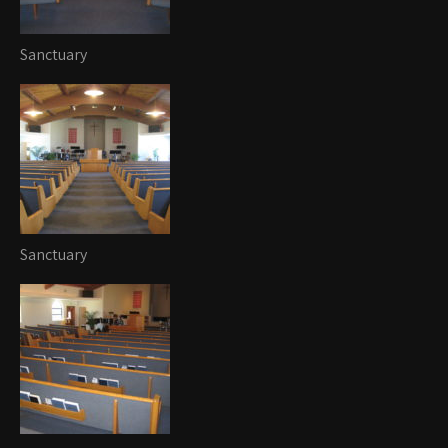
Sanctuary
Sanctuary