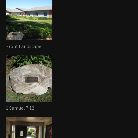
Front Landscape
1 Samuel 7:12