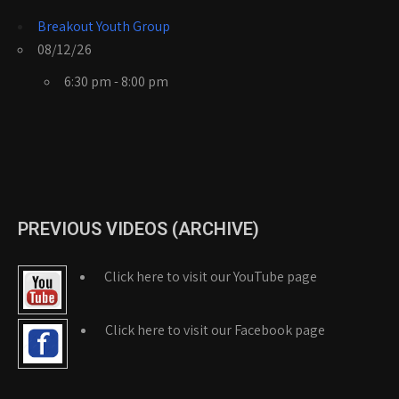
Breakout Youth Group
08/12/26
6:30 pm - 8:00 pm
PREVIOUS VIDEOS (ARCHIVE)
Click here to visit our YouTube page
Click here to visit our Facebook page