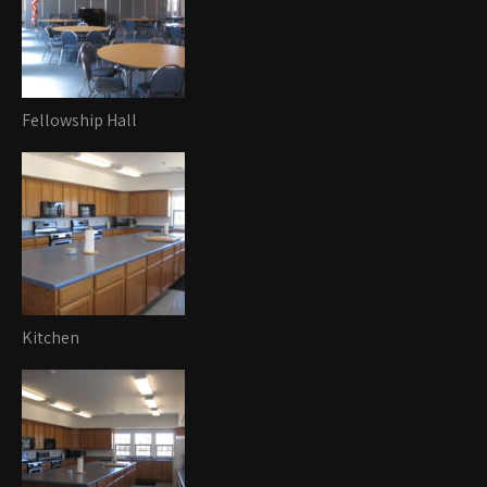
Fellowship Hall
Kitchen