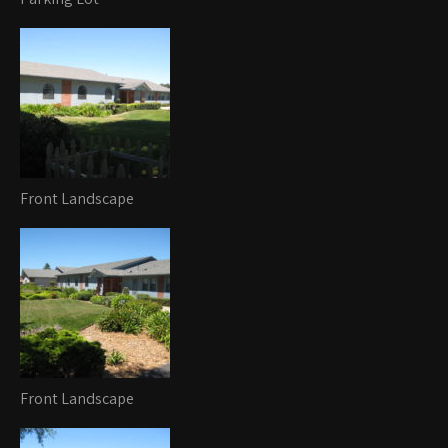
Front Landscape
Front Landscape