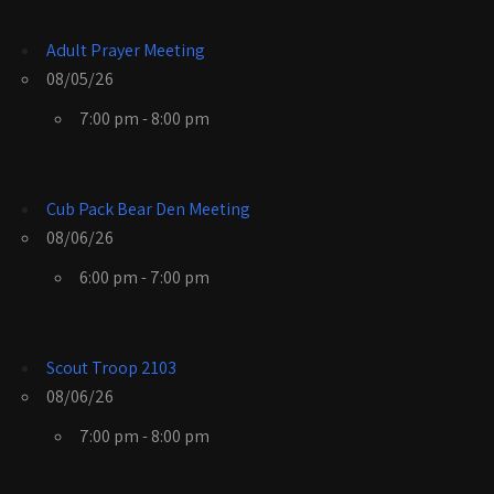
Adult Prayer Meeting
08/05/26
7:00 pm - 8:00 pm
Cub Pack Bear Den Meeting
08/06/26
6:00 pm - 7:00 pm
Scout Troop 2103
08/06/26
7:00 pm - 8:00 pm