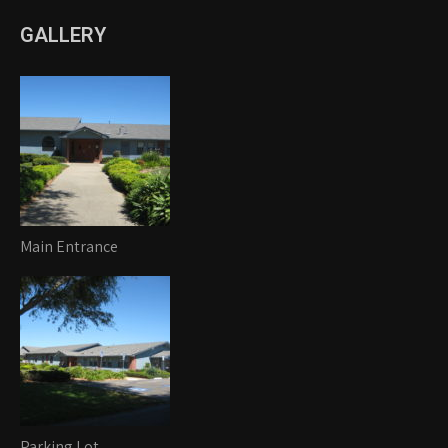
GALLERY
Main Entrance
Parking Lot