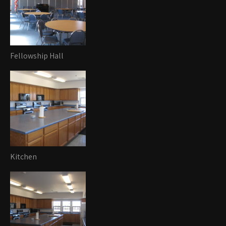
Fellowship Hall
Kitchen