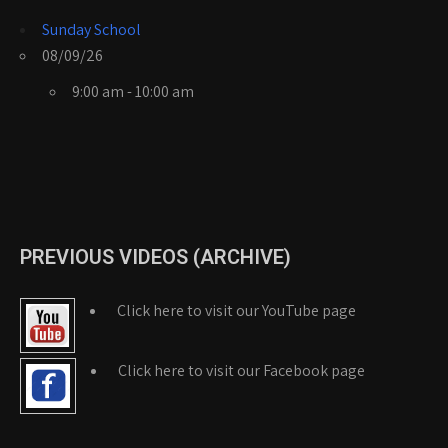
Sunday School
08/09/26
9:00 am - 10:00 am
PREVIOUS VIDEOS (ARCHIVE)
Click here to visit our YouTube page
Click here to visit our Facebook page