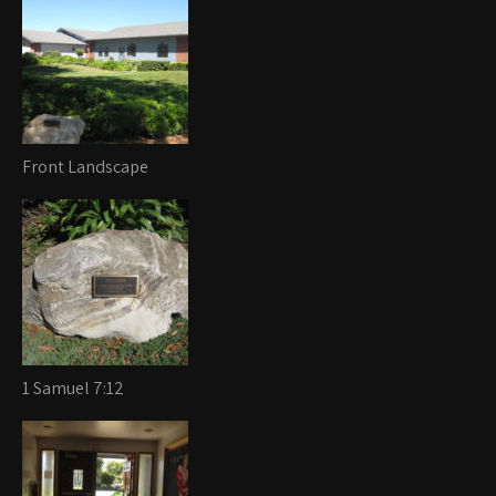
Front Landscape
1 Samuel 7:12