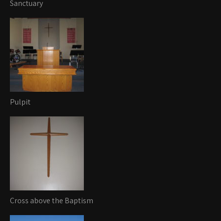
Sanctuary
Pulpit
Cross above the Baptism