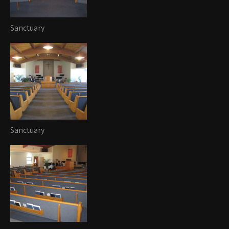
Sanctuary
Sanctuary