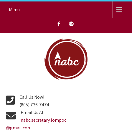
Skip
Menu
to
content
NORTH AVENUE BAPTIST
CHURCH
Call Us Now!
(805) 736-7474
Email Us At
nabc.secretary.lompoc
@gmail.com