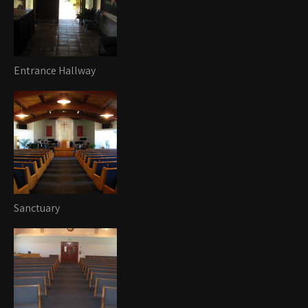
Entrance Hallway
Sanctuary