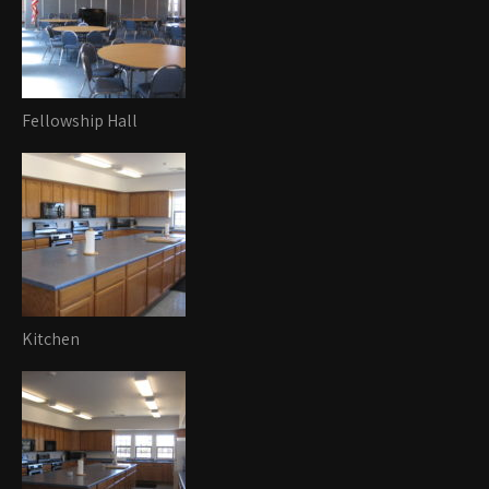
Fellowship Hall
Kitchen