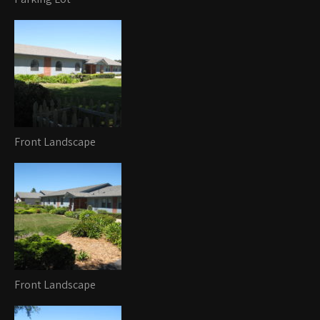
Front Landscape
Front Landscape