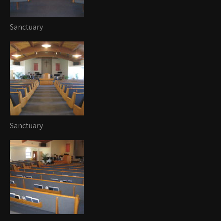
Sanctuary
Sanctuary