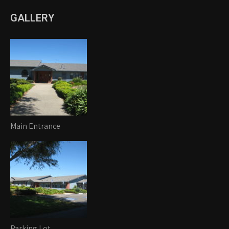
GALLERY
Main Entrance
Parking Lot