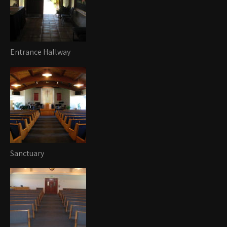
Entrance Hallway
Sanctuary