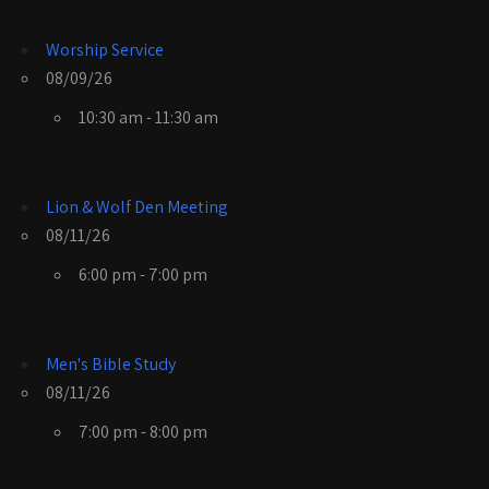
Worship Service
08/09/26
10:30 am - 11:30 am
Lion & Wolf Den Meeting
08/11/26
6:00 pm - 7:00 pm
Men's Bible Study
08/11/26
7:00 pm - 8:00 pm