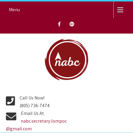
Skip
Menu
to
content
NORTH AVENUE BAPTIST
CHURCH
Call Us Now!
(805) 736-7474
Email Us At
nabc.secretary.lompoc
@gmail.com