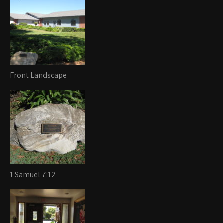
Front Landscape
1 Samuel 7:12