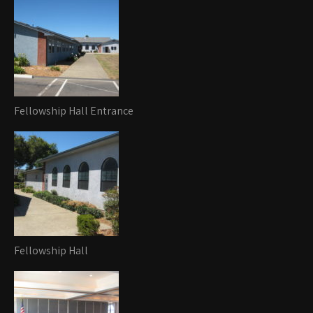
Fellowship Hall Entrance
Fellowship Hall