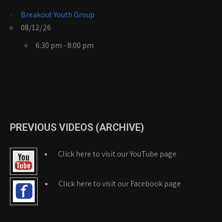
Breakout Youth Group
08/12/26
6:30 pm - 8:00 pm
PREVIOUS VIDEOS (ARCHIVE)
Click here to visit our YouTube page
Click here to visit our Facebook page