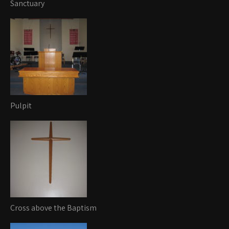
Sanctuary
Pulpit
Cross above the Baptism