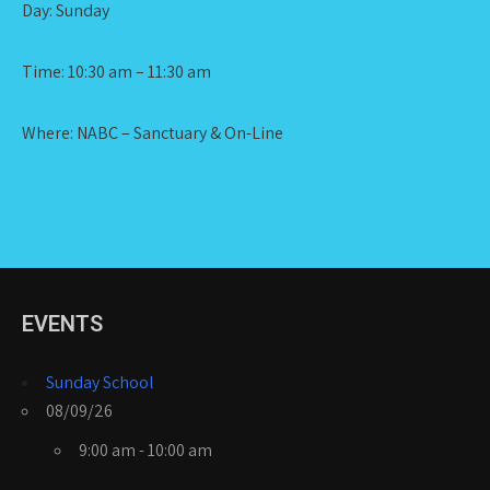
Day: Sunday
Time: 10:30 am – 11:30 am
Where: NABC – Sanctuary & On-Line
EVENTS
Sunday School
08/09/26
9:00 am - 10:00 am