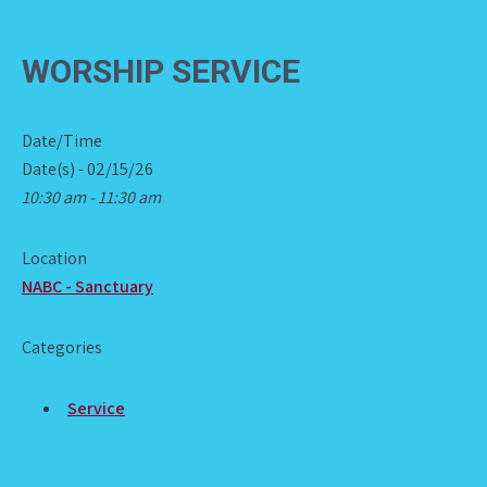
WORSHIP SERVICE
Date/Time
Date(s) - 02/15/26
10:30 am - 11:30 am
Location
NABC - Sanctuary
Categories
Service