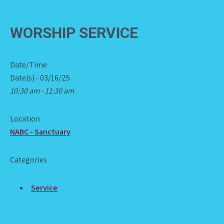
WORSHIP SERVICE
Date/Time
Date(s) - 03/16/25
10:30 am - 11:30 am
Location
NABC - Sanctuary
Categories
Service