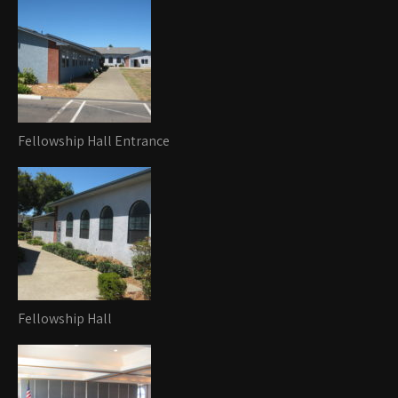
Fellowship Hall Entrance
Fellowship Hall