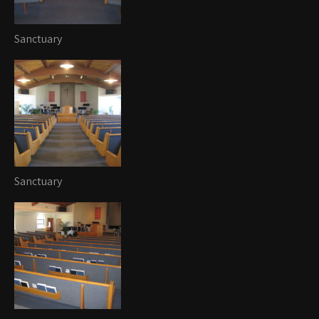
Sanctuary
Sanctuary