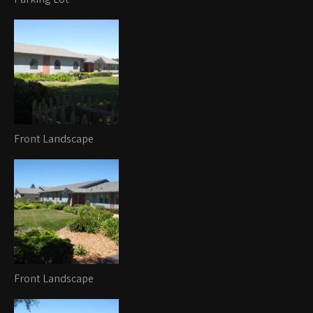
Front Landscape
Front Landscape