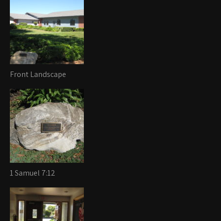
Front Landscape
1 Samuel 7:12