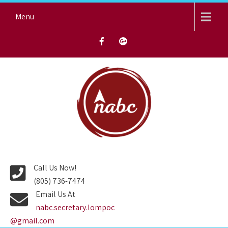
Skip
Menu
to
content
NORTH AVENUE BAPTIST
CHURCH
Call Us Now!
(805) 736-7474
Email Us At
nabc.secretary.lompoc
@gmail.com