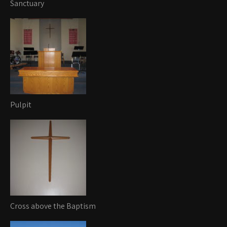
Sanctuary
Pulpit
Cross above the Baptism