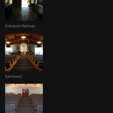
Entrance Hallway
Sanctuary