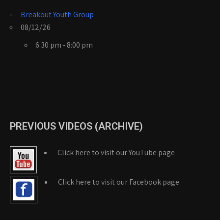
Breakout Youth Group
08/12/26
6:30 pm - 8:00 pm
PREVIOUS VIDEOS (ARCHIVE)
Click here to visit our YouTube page
Click here to visit our Facebook page