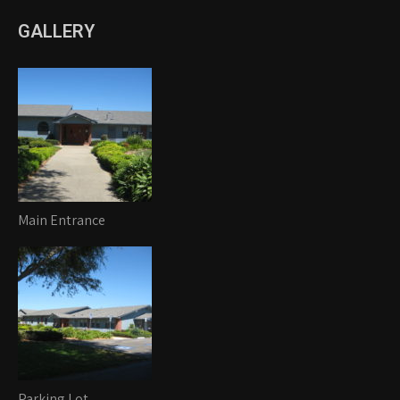
GALLERY
Main Entrance
Parking Lot