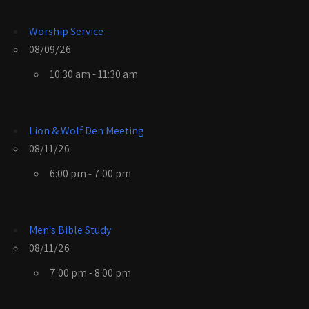
Worship Service
08/09/26
10:30 am - 11:30 am
Lion & Wolf Den Meeting
08/11/26
6:00 pm - 7:00 pm
Men's Bible Study
08/11/26
7:00 pm - 8:00 pm