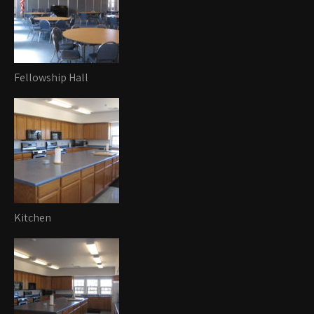
Fellowship Hall
Kitchen