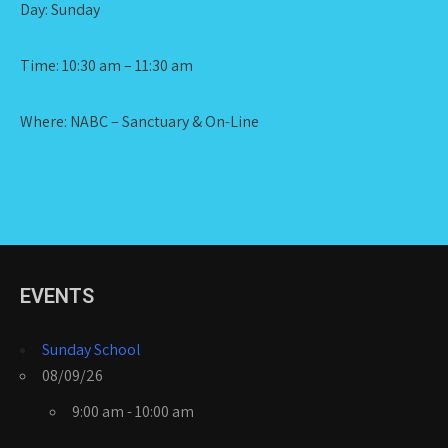
Day: Sunday
Time: 10:30 am – 11:30 am
Where: NABC – Sanctuary & On-Line
EVENTS
Sunday School
08/09/26
9:00 am - 10:00 am