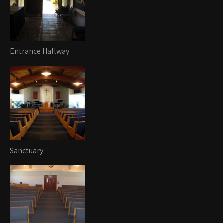
Entrance Hallway
Sanctuary