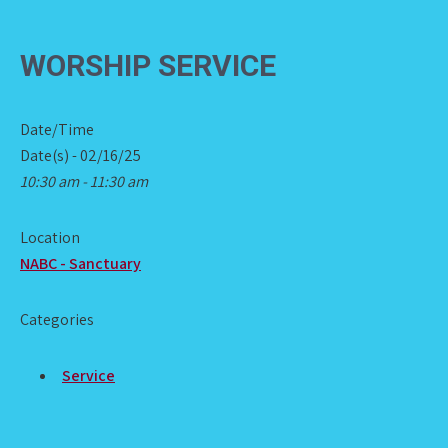
WORSHIP SERVICE
Date/Time
Date(s) - 02/16/25
10:30 am - 11:30 am
Location
NABC - Sanctuary
Categories
Service