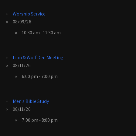
Worship Service
08/09/26
10:30 am - 11:30 am
Lion & Wolf Den Meeting
08/11/26
6:00 pm - 7:00 pm
Men's Bible Study
08/11/26
7:00 pm - 8:00 pm