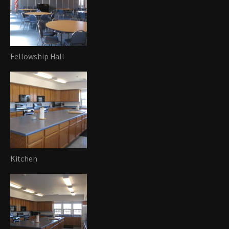
Fellowship Hall
Kitchen