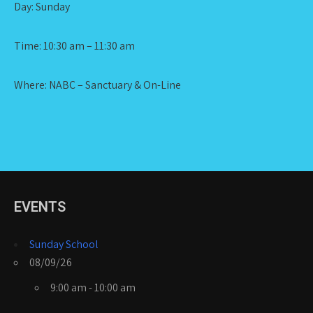
Day: Sunday
Time: 10:30 am – 11:30 am
Where: NABC – Sanctuary & On-Line
EVENTS
Sunday School
08/09/26
9:00 am - 10:00 am