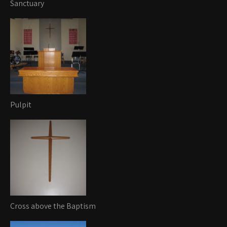
Sanctuary
Pulpit
Cross above the Baptism