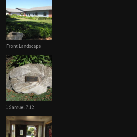
Front Landscape
1 Samuel 7:12