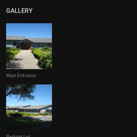
GALLERY
Main Entrance
Parking Lot