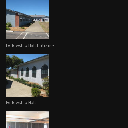
Fellowship Hall Entrance
Fellowship Hall