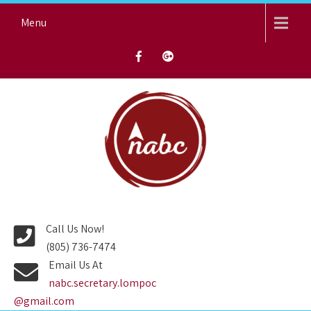
Skip
Menu
to
content
NORTH AVENUE BAPTIST
CHURCH
Call Us Now!
(805) 736-7474
Email Us At
nabc.secretary.lompoc
@gmail.com