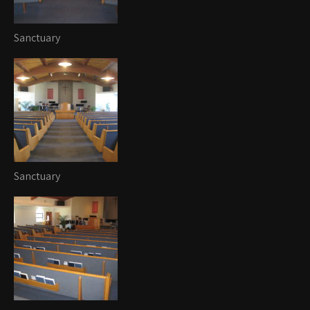
Sanctuary
Sanctuary