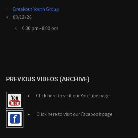
Breakout Youth Group
08/12/26
6:30 pm - 8:00 pm
PREVIOUS VIDEOS (ARCHIVE)
Click here to visit our YouTube page
Click here to visit our Facebook page