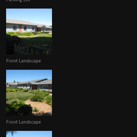
Front Landscape
Front Landscape