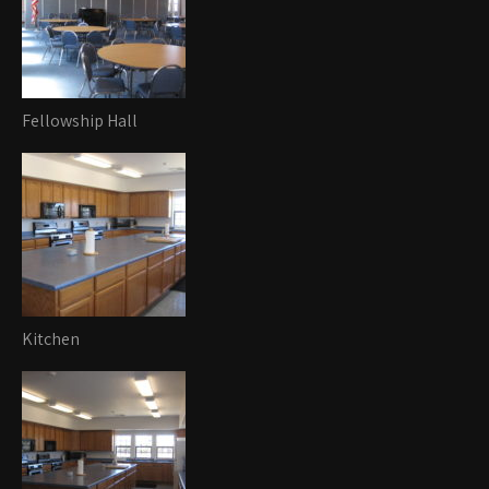
Fellowship Hall
Kitchen