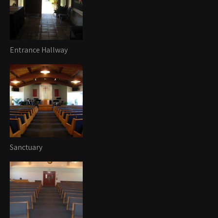
Entrance Hallway
Sanctuary