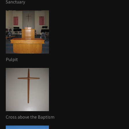
Sanctuary
Pulpit
Cross above the Baptism