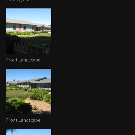
Front Landscape
Front Landscape