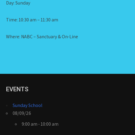
Day: Sunday
Time: 10:30 am – 11:30 am
Where: NABC – Sanctuary & On-Line
EVENTS
Sunday School
08/09/26
9:00 am - 10:00 am