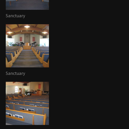
Sanctuary
Sanctuary