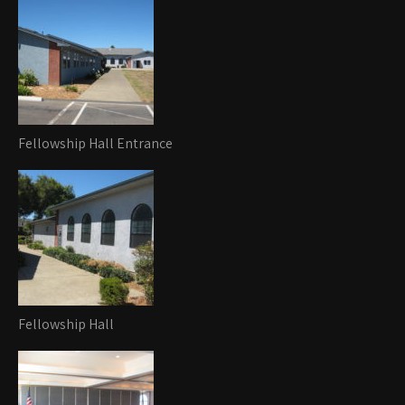
Fellowship Hall Entrance
Fellowship Hall