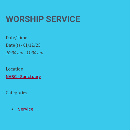
WORSHIP SERVICE
Date/Time
Date(s) - 01/12/25
10:30 am - 11:30 am
Location
NABC - Sanctuary
Categories
Service