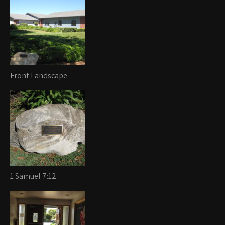
Front Landscape
1 Samuel 7:12