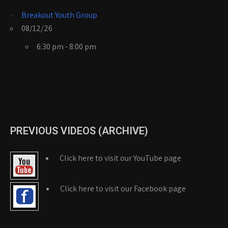
Breakout Youth Group
08/12/26
6:30 pm - 8:00 pm
PREVIOUS VIDEOS (ARCHIVE)
Click here to visit our YouTube page
Click here to visit our Facebook page