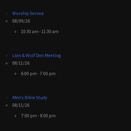
Worship Service
08/09/26
10:30 am - 11:30 am
Lion & Wolf Den Meeting
08/11/26
6:00 pm - 7:00 pm
Men's Bible Study
08/11/26
7:00 pm - 8:00 pm