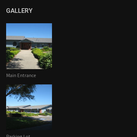
GALLERY
Main Entrance
Parking Lot