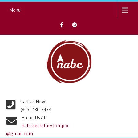
Skip
Menu
to
content
NORTH AVENUE BAPTIST
CHURCH
Call Us Now!
(805) 736-7474
Email Us At
nabc.secretary.lompoc
@gmail.com