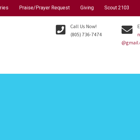
ries
Praise/Prayer Request
Giving
Scout 2103
Call Us Now!
E
(805) 736-7474
n
@gmail