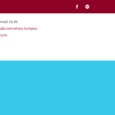
mail Us At
abc.secretary.lompoc
.com