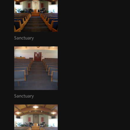
Sanctuary
Sanctuary