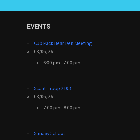
EVENTS
Cub Pack Bear Den Meeting
08/06/26
6:00 pm - 7:00 pm
Scout Troop 2103
08/06/26
7:00 pm - 8:00 pm
Sunday School