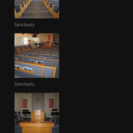
Sanctuary
Sanctuary