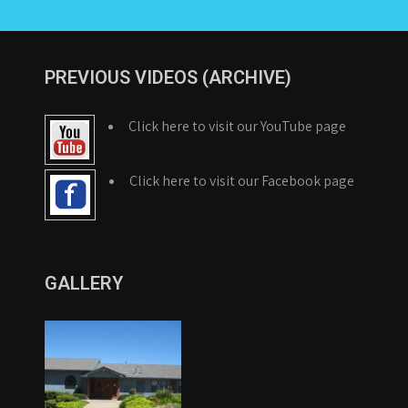
PREVIOUS VIDEOS (ARCHIVE)
Click here to visit our YouTube page
Click here to visit our Facebook page
GALLERY