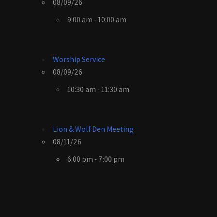
08/09/26
9:00 am - 10:00 am
Worship Service
08/09/26
10:30 am - 11:30 am
Lion & Wolf Den Meeting
08/11/26
6:00 pm - 7:00 pm