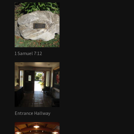
1 Samuel 7:12
Entrance Hallway