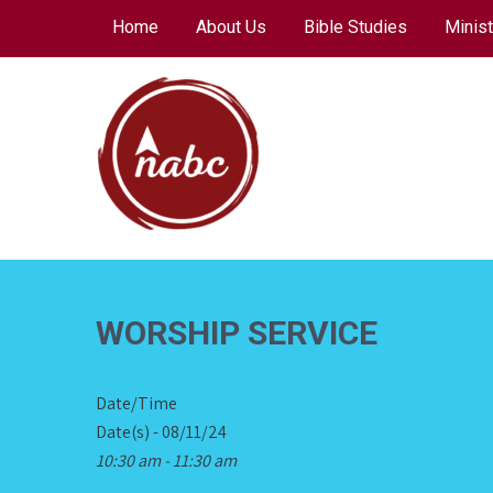
Skip
Home
About Us
Bible Studies
Minist
to
content
NORTH AVENUE
BAPTIST CHURCH
WORSHIP SERVICE
Date/Time
Date(s) - 08/11/24
10:30 am - 11:30 am