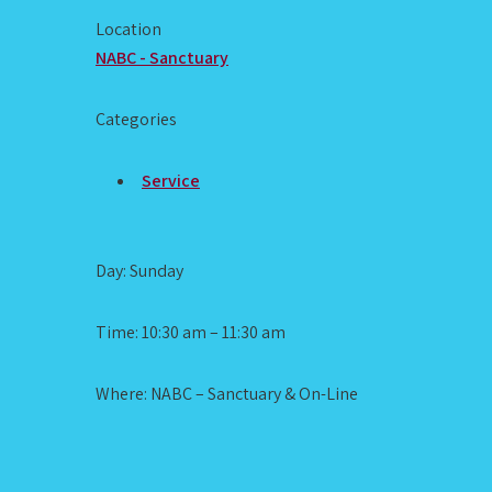
Location
NABC - Sanctuary
Categories
Service
Day: Sunday
Time: 10:30 am – 11:30 am
Where: NABC – Sanctuary & On-Line