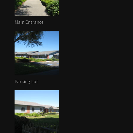
Main Entrance
Parking Lot