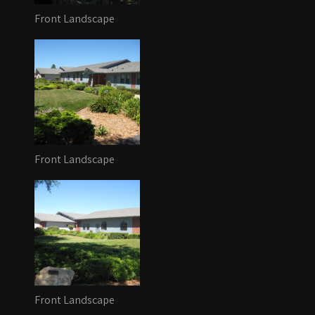
Front Landscape
Front Landscape
Front Landscape