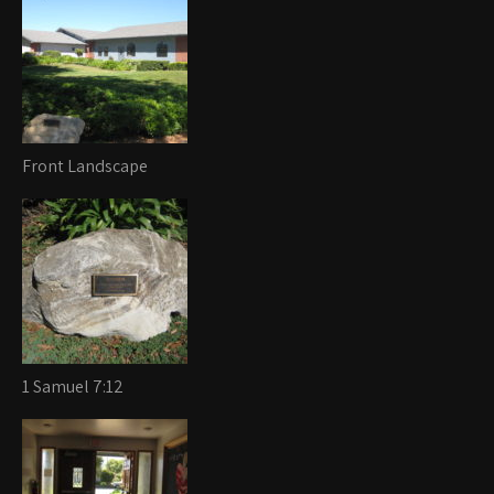
Front Landscape
1 Samuel 7:12