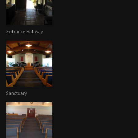
Entrance Hallway
Sanctuary