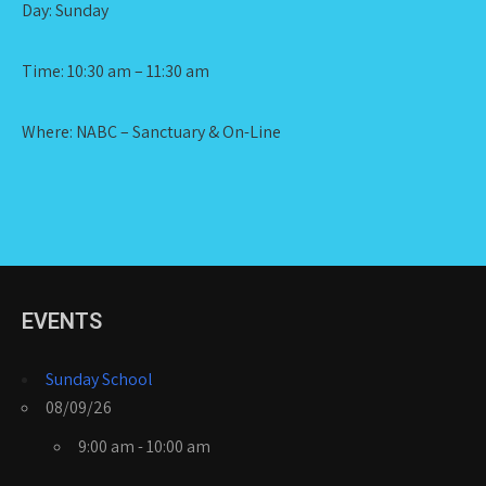
Day: Sunday
Time: 10:30 am – 11:30 am
Where: NABC – Sanctuary & On-Line
EVENTS
Sunday School
08/09/26
9:00 am - 10:00 am