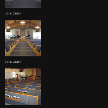
Sanctuary
Sanctuary