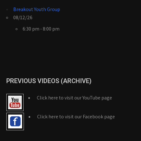
Breakout Youth Group
08/12/26
6:30 pm - 8:00 pm
PREVIOUS VIDEOS (ARCHIVE)
Click here to visit our YouTube page
Click here to visit our Facebook page