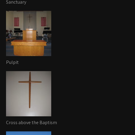
Sanctuary
Pulpit
Cross above the Baptism