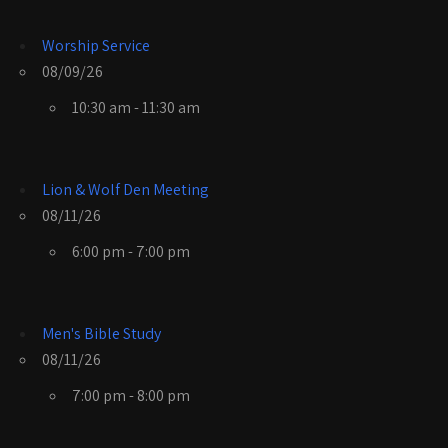
Worship Service
08/09/26
10:30 am - 11:30 am
Lion & Wolf Den Meeting
08/11/26
6:00 pm - 7:00 pm
Men's Bible Study
08/11/26
7:00 pm - 8:00 pm