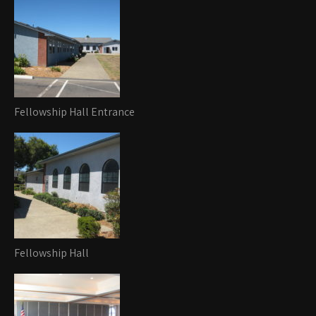
Fellowship Hall Entrance
Fellowship Hall