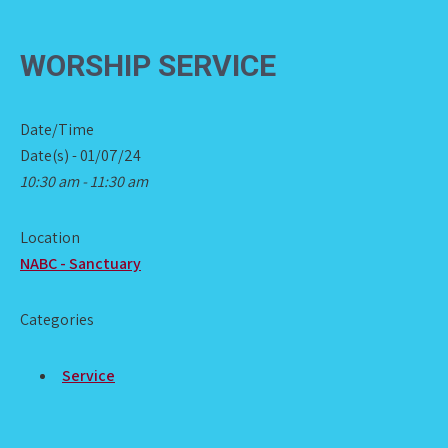
WORSHIP SERVICE
Date/Time
Date(s) - 01/07/24
10:30 am - 11:30 am
Location
NABC - Sanctuary
Categories
Service