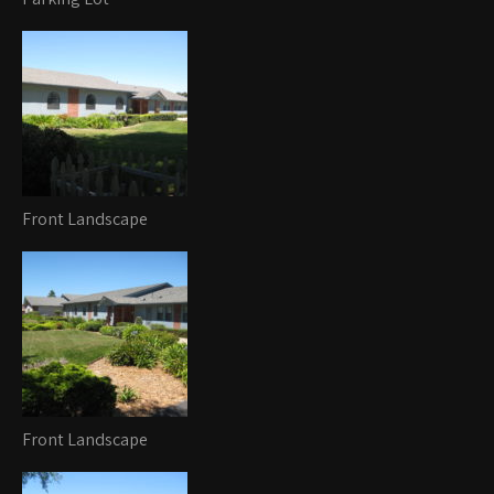
Front Landscape
Front Landscape