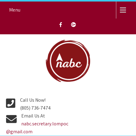
Skip
Menu
to
content
NORTH AVENUE BAPTIST
CHURCH
Call Us Now!
(805) 736-7474
Email Us At
nabc.secretary.lompoc
@gmail.com