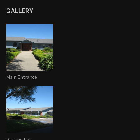
GALLERY
Main Entrance
Parking Lot