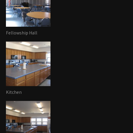
Fellowship Hall
Kitchen