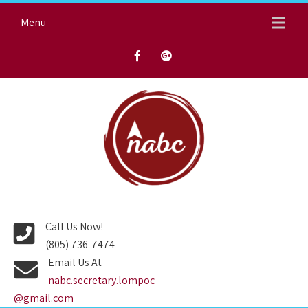
Skip
Menu
to
content
NORTH AVENUE BAPTIST
CHURCH
Call Us Now!
(805) 736-7474
Email Us At
nabc.secretary.lompoc
@gmail.com