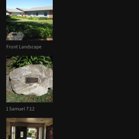
Front Landscape
1 Samuel 7:12