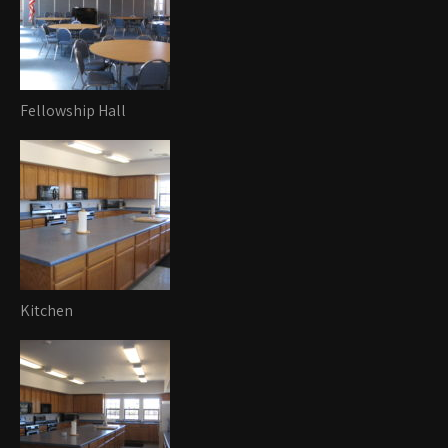
Fellowship Hall
Kitchen