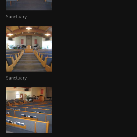
Sanctuary
Sanctuary