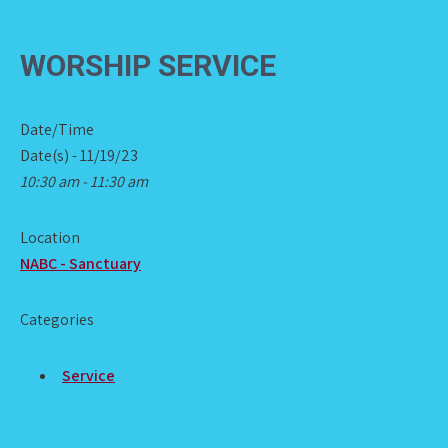
WORSHIP SERVICE
Date/Time
Date(s) - 11/19/23
10:30 am - 11:30 am
Location
NABC - Sanctuary
Categories
Service