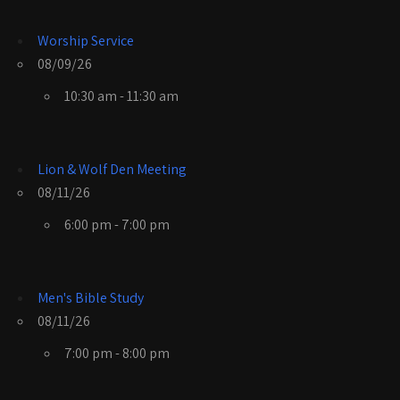
Worship Service
08/09/26
10:30 am - 11:30 am
Lion & Wolf Den Meeting
08/11/26
6:00 pm - 7:00 pm
Men's Bible Study
08/11/26
7:00 pm - 8:00 pm