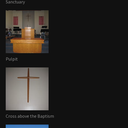
Sanctuary
Pulpit
Cross above the Baptism