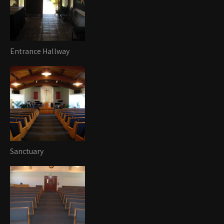
Entrance Hallway
Sanctuary