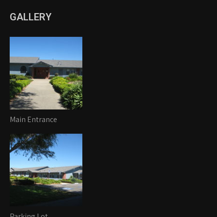
GALLERY
Main Entrance
Parking Lot