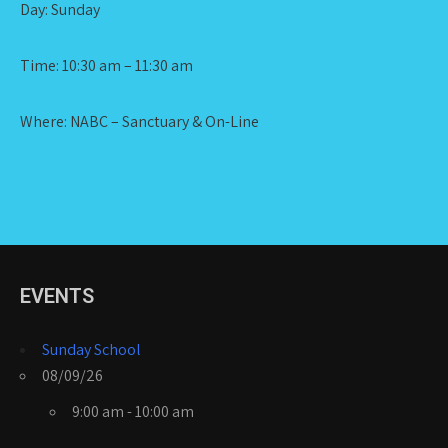
Day: Sunday
Time: 10:30 am – 11:30 am
Where: NABC – Sanctuary & On-Line
EVENTS
Sunday School
08/09/26
9:00 am - 10:00 am