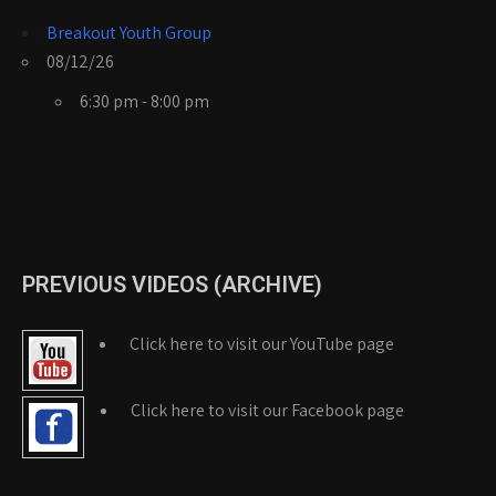
Breakout Youth Group
08/12/26
6:30 pm - 8:00 pm
PREVIOUS VIDEOS (ARCHIVE)
Click here to visit our YouTube page
Click here to visit our Facebook page