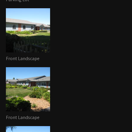
Front Landscape
Front Landscape