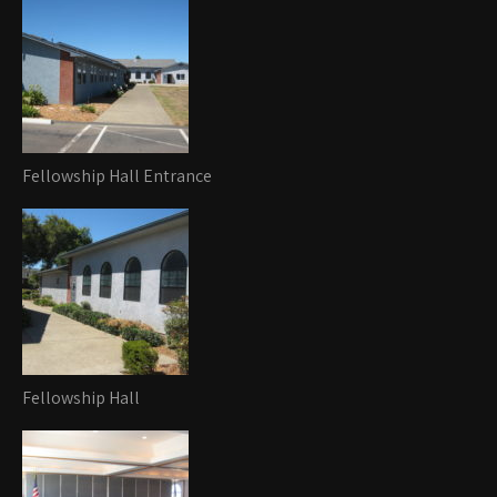
Fellowship Hall Entrance
Fellowship Hall