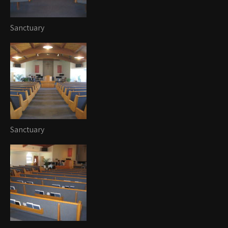
Sanctuary
Sanctuary