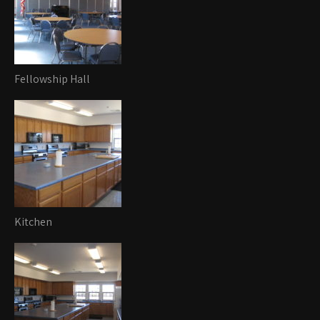
Fellowship Hall
Kitchen