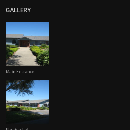
GALLERY
Main Entrance
Parking Lot