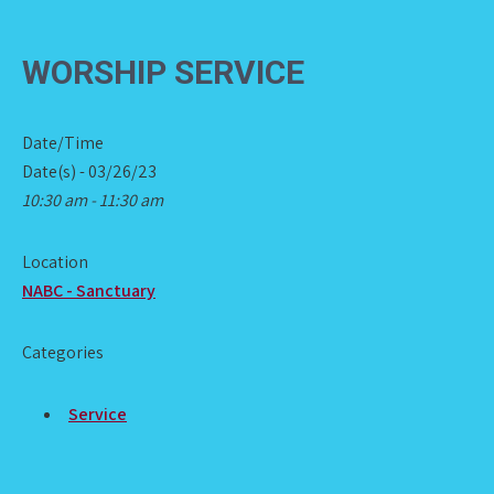
WORSHIP SERVICE
Date/Time
Date(s) - 03/26/23
10:30 am - 11:30 am
Location
NABC - Sanctuary
Categories
Service