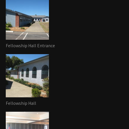
Fellowship Hall Entrance
Fellowship Hall