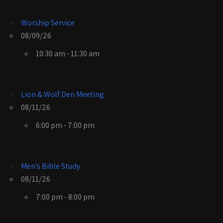
Worship Service
08/09/26
10:30 am - 11:30 am
Lion & Wolf Den Meeting
08/11/26
6:00 pm - 7:00 pm
Men's Bible Study
08/11/26
7:00 pm - 8:00 pm