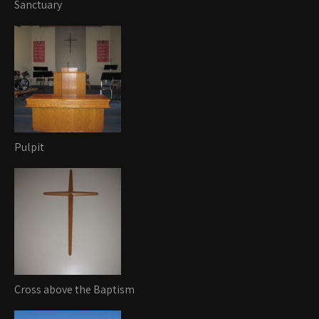
Sanctuary
Pulpit
Cross above the Baptism