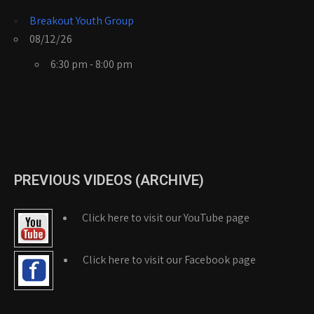
Breakout Youth Group
08/12/26
6:30 pm - 8:00 pm
PREVIOUS VIDEOS (ARCHIVE)
Click here to visit our YouTube page
Click here to visit our Facebook page