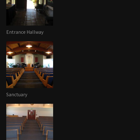
Entrance Hallway
Sanctuary