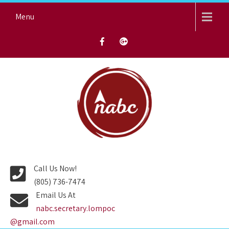
Skip
Menu
to
content
NORTH AVENUE BAPTIST
CHURCH
Call Us Now!
(805) 736-7474
Email Us At
nabc.secretary.lompoc
@gmail.com