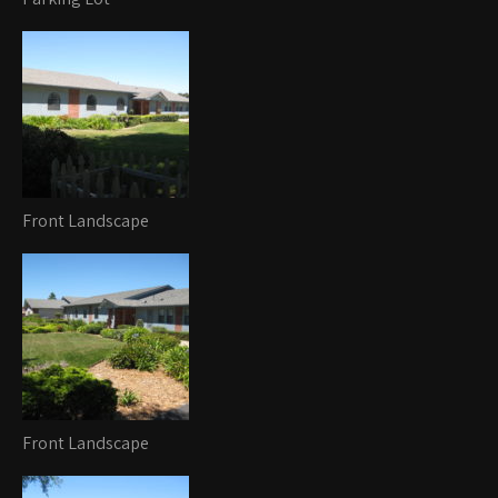
Front Landscape
Front Landscape