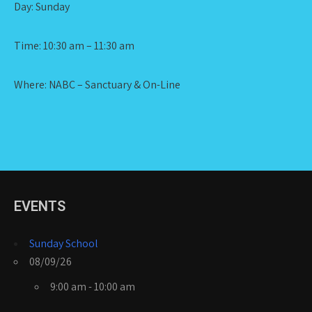
Day: Sunday
Time: 10:30 am – 11:30 am
Where: NABC – Sanctuary & On-Line
EVENTS
Sunday School
08/09/26
9:00 am - 10:00 am