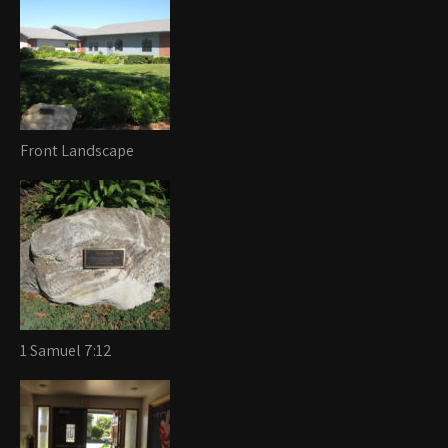
Front Landscape
1 Samuel 7:12