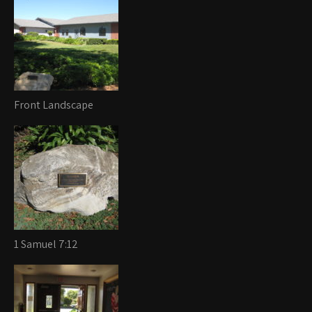
Front Landscape
1 Samuel 7:12