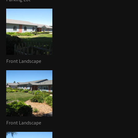
Front Landscape
Front Landscape