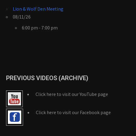
Lion & Wolf Den Meeting
08/11/26
6:00 pm - 7:00 pm
PREVIOUS VIDEOS (ARCHIVE)
Click here to visit our YouTube page
Click here to visit our Facebook page