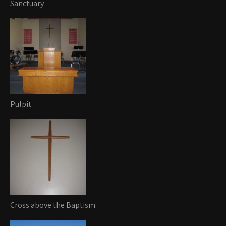
Sanctuary
Pulpit
Cross above the Baptism