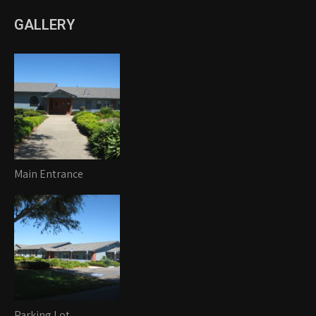
GALLERY
Main Entrance
Parking Lot