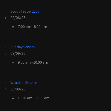
Scout Troop 2103
08/06/26
7:00 pm - 8:00 pm
Sunday School
08/09/26
9:00 am - 10:00 am
Worship Service
08/09/26
10:30 am - 11:30 am