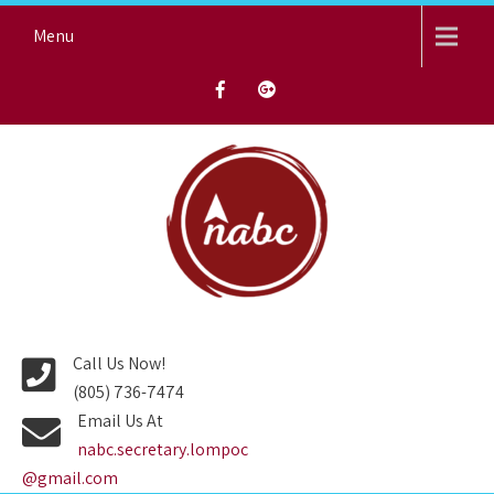
Skip
Menu
to
content
NORTH AVENUE BAPTIST
CHURCH
Call Us Now!
(805) 736-7474
Email Us At
nabc.secretary.lompoc
@gmail.com