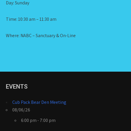
Day: Sunday
Time: 10:30 am – 11:30 am
Where: NABC – Sanctuary & On-Line
EVENTS
Cub Pack Bear Den Meeting
08/06/26
6:00 pm - 7:00 pm