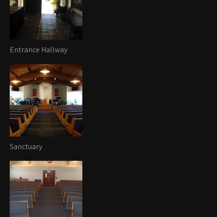
Entrance Hallway
Sanctuary