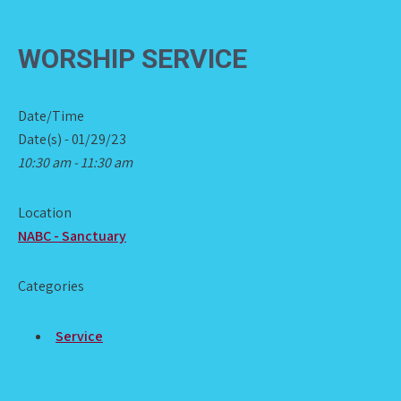
WORSHIP SERVICE
Date/Time
Date(s) - 01/29/23
10:30 am - 11:30 am
Location
NABC - Sanctuary
Categories
Service