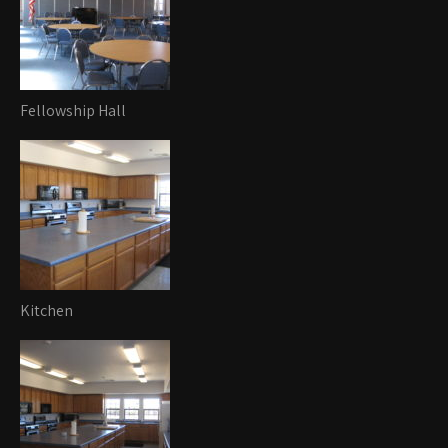
Fellowship Hall
Kitchen