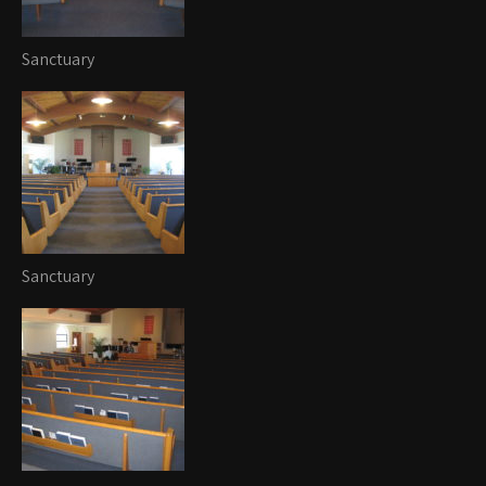
Sanctuary
Sanctuary