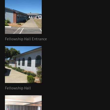
Fellowship Hall Entrance
Fellowship Hall