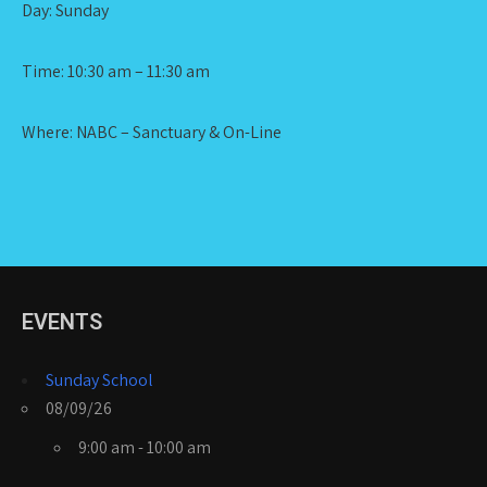
Day: Sunday
Time: 10:30 am – 11:30 am
Where: NABC – Sanctuary & On-Line
EVENTS
Sunday School
08/09/26
9:00 am - 10:00 am