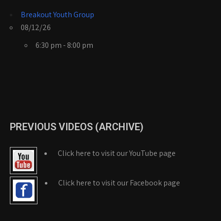
Breakout Youth Group
08/12/26
6:30 pm - 8:00 pm
PREVIOUS VIDEOS (ARCHIVE)
Click here to visit our YouTube page
Click here to visit our Facebook page