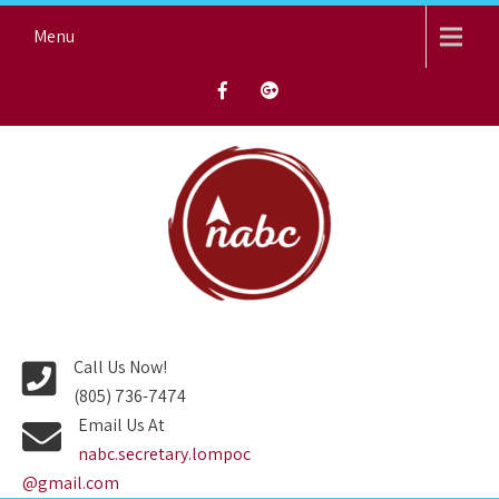
Skip
Menu
to
content
NORTH AVENUE BAPTIST
CHURCH
Call Us Now!
(805) 736-7474
Email Us At
nabc.secretary.lompoc
@gmail.com