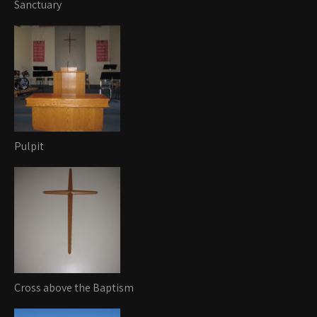
Sanctuary
Pulpit
Cross above the Baptism