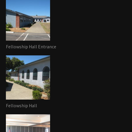
Fellowship Hall Entrance
Fellowship Hall