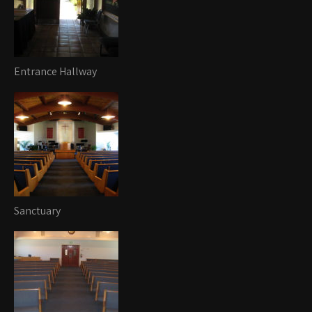
Entrance Hallway
Sanctuary