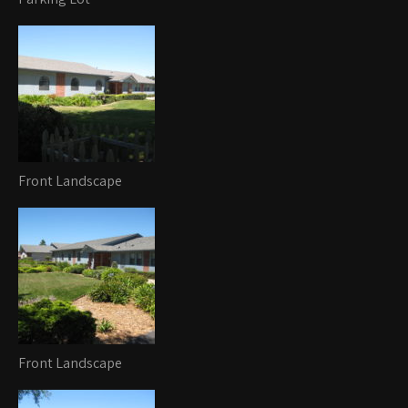
Front Landscape
Front Landscape