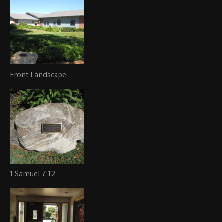
Front Landscape
1 Samuel 7:12