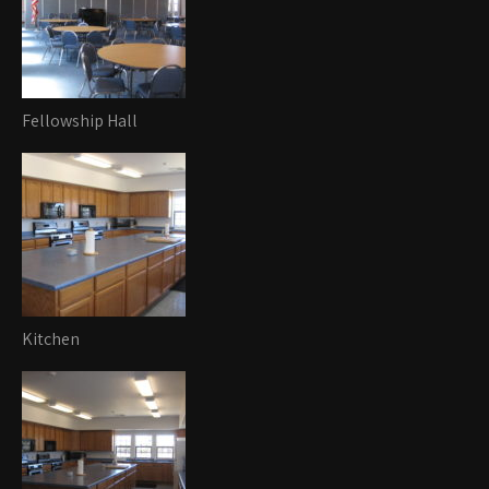
Fellowship Hall
Kitchen