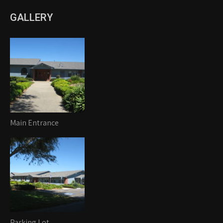
GALLERY
Main Entrance
Parking Lot