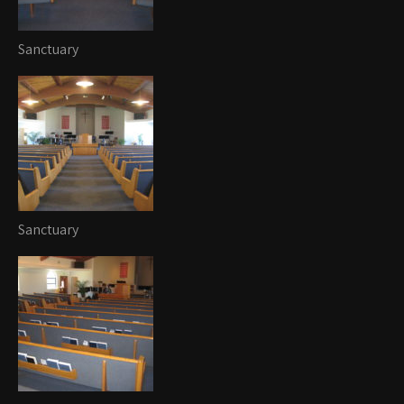
Sanctuary
Sanctuary