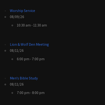
Worship Service
08/09/26
10:30 am - 11:30 am
Lion & Wolf Den Meeting
08/11/26
6:00 pm - 7:00 pm
Men's Bible Study
08/11/26
7:00 pm - 8:00 pm