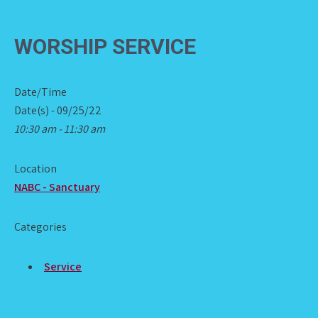
WORSHIP SERVICE
Date/Time
Date(s) - 09/25/22
10:30 am - 11:30 am
Location
NABC - Sanctuary
Categories
Service