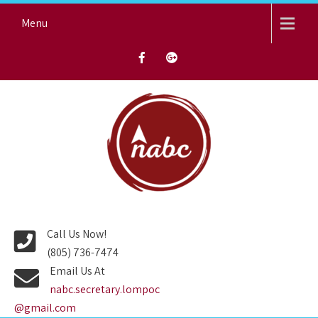
Skip
Menu
to
content
NORTH AVENUE BAPTIST
CHURCH
Call Us Now!
(805) 736-7474
Email Us At
nabc.secretary.lompoc
@gmail.com