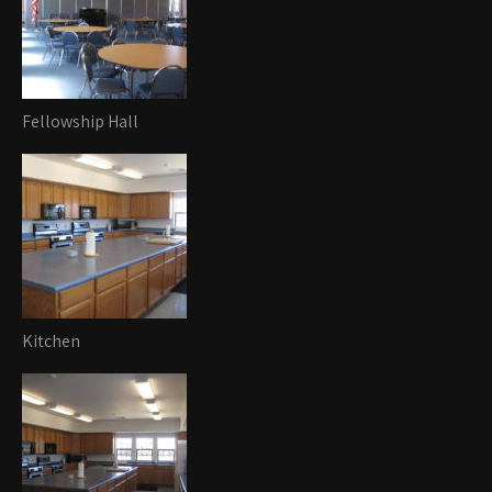
Fellowship Hall
Kitchen