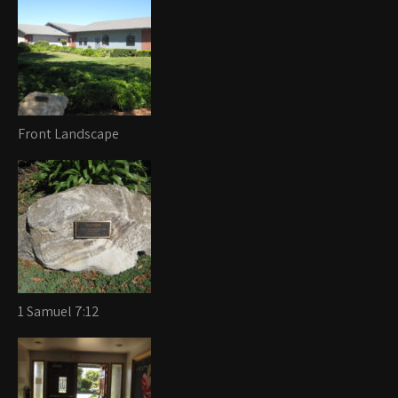
Front Landscape
1 Samuel 7:12