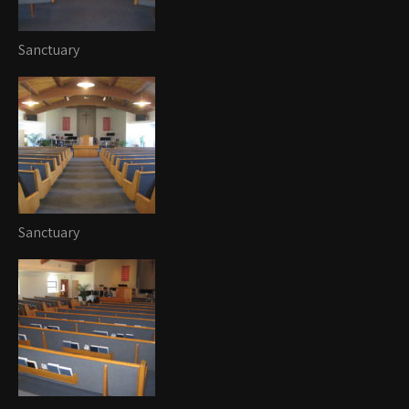
Sanctuary
Sanctuary