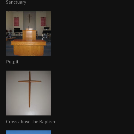
Sanctuary
Pulpit
Cross above the Baptism