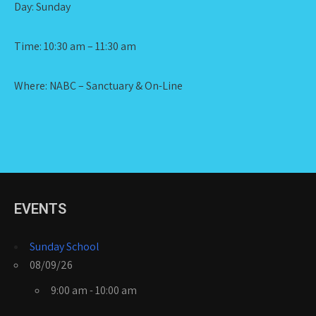
Day: Sunday
Time: 10:30 am – 11:30 am
Where: NABC – Sanctuary & On-Line
EVENTS
Sunday School
08/09/26
9:00 am - 10:00 am