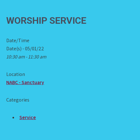
WORSHIP SERVICE
Date/Time
Date(s) - 05/01/22
10:30 am - 11:30 am
Location
NABC - Sanctuary
Categories
Service