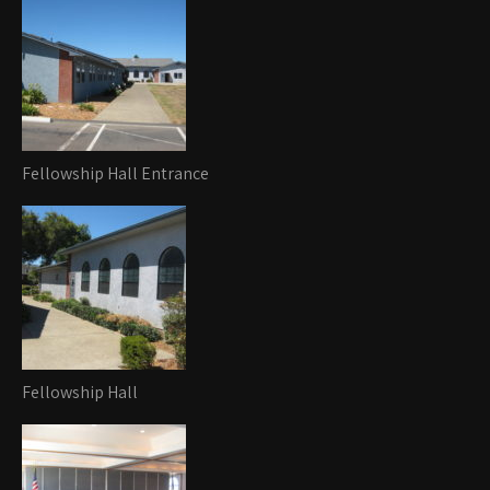
Fellowship Hall Entrance
Fellowship Hall