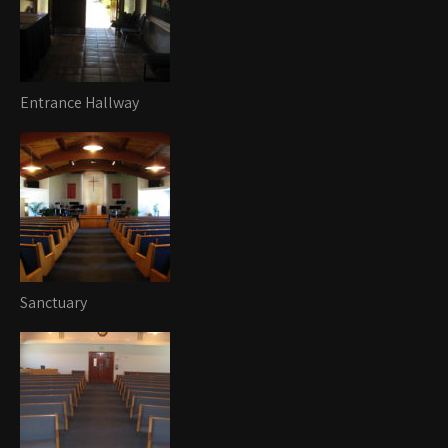
Entrance Hallway
Sanctuary