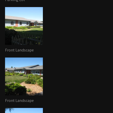
Front Landscape
Front Landscape