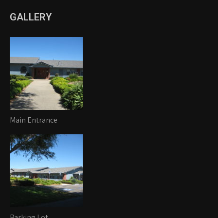
GALLERY
Main Entrance
Parking Lot