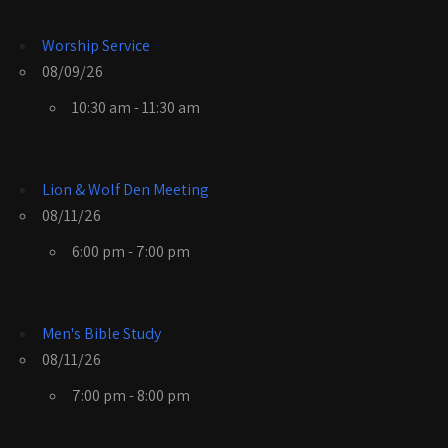
Worship Service
08/09/26
10:30 am - 11:30 am
Lion & Wolf Den Meeting
08/11/26
6:00 pm - 7:00 pm
Men's Bible Study
08/11/26
7:00 pm - 8:00 pm