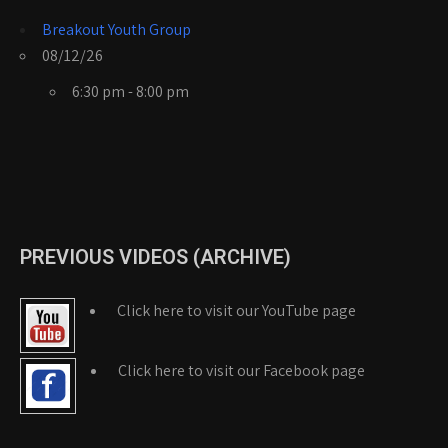
Breakout Youth Group
08/12/26
6:30 pm - 8:00 pm
PREVIOUS VIDEOS (ARCHIVE)
Click here to visit our YouTube page
Click here to visit our Facebook page