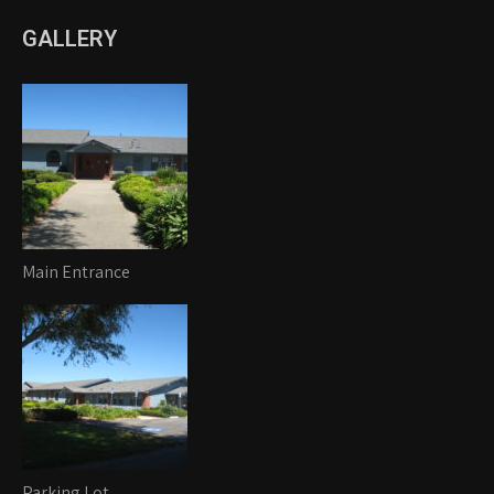
GALLERY
Main Entrance
Parking Lot