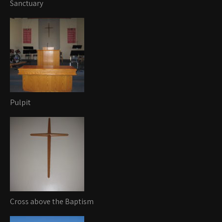
Sanctuary
Pulpit
Cross above the Baptism