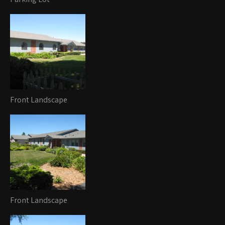
Front Landscape
Front Landscape