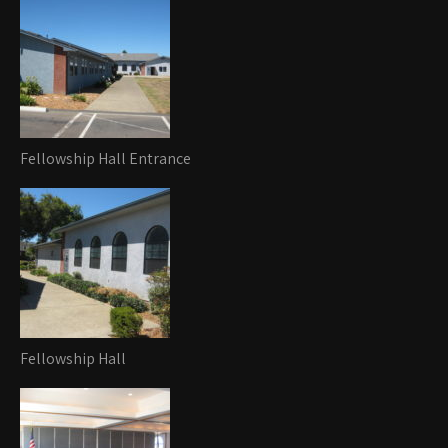
Fellowship Hall Entrance
Fellowship Hall