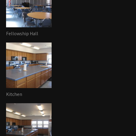
Fellowship Hall
Kitchen