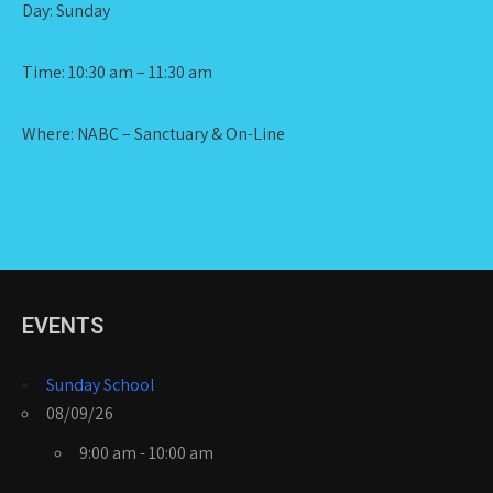
Day: Sunday
Time: 10:30 am – 11:30 am
Where: NABC – Sanctuary & On-Line
EVENTS
Sunday School
08/09/26
9:00 am - 10:00 am