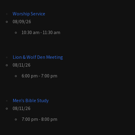
Worship Service
08/09/26
10:30 am - 11:30 am
Lion & Wolf Den Meeting
08/11/26
6:00 pm - 7:00 pm
Men's Bible Study
08/11/26
7:00 pm - 8:00 pm