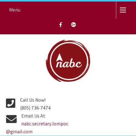
Skip
Menu
to
content
NORTH AVENUE BAPTIST
CHURCH
Call Us Now!
(805) 736-7474
Email Us At
nabc.secretary.lompoc
@gmail.com