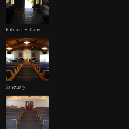
Entrance Hallway
Sanctuary