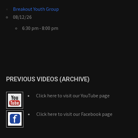
Breakout Youth Group
08/12/26
6:30 pm - 8:00 pm
PREVIOUS VIDEOS (ARCHIVE)
Click here to visit our YouTube page
Click here to visit our Facebook page