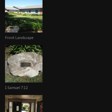
Front Landscape
1 Samuel 7:12