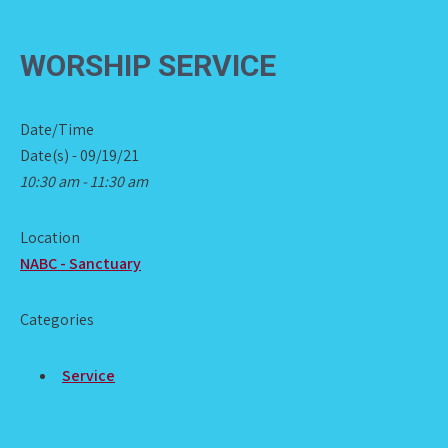
WORSHIP SERVICE
Date/Time
Date(s) - 09/19/21
10:30 am - 11:30 am
Location
NABC - Sanctuary
Categories
Service