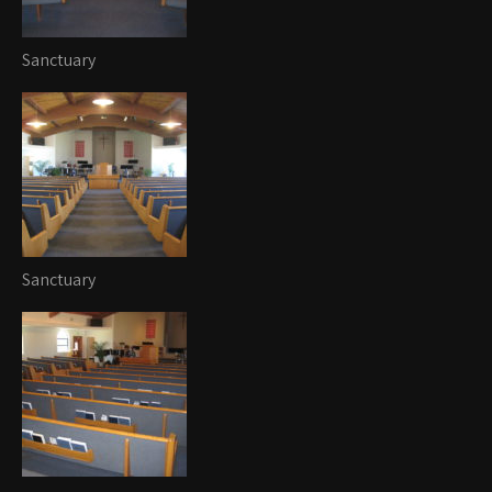
Sanctuary
Sanctuary