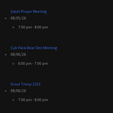
Adult Prayer Meeting
08/05/26
7:00 pm - 8:00 pm
Cub Pack Bear Den Meeting
08/06/26
6:00 pm - 7:00 pm
Scout Troop 2103
08/06/26
7:00 pm - 8:00 pm