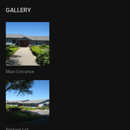
GALLERY
Main Entrance
Parking Lot