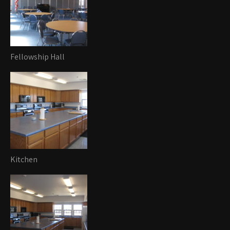
Fellowship Hall
Kitchen