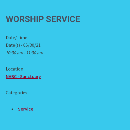
WORSHIP SERVICE
Date/Time
Date(s) - 05/30/21
10:30 am - 11:30 am
Location
NABC - Sanctuary
Categories
Service