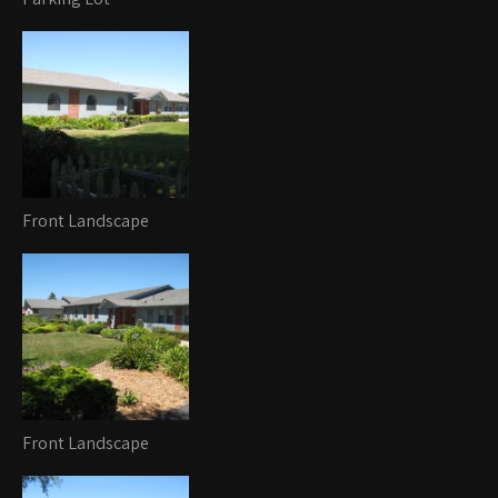
Front Landscape
Front Landscape