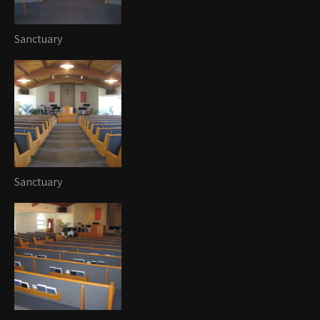
Sanctuary
Sanctuary