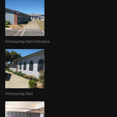
Fellowship Hall Entrance
Fellowship Hall