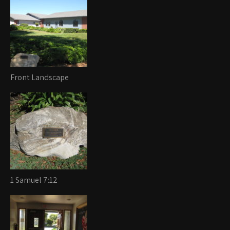
Front Landscape
1 Samuel 7:12