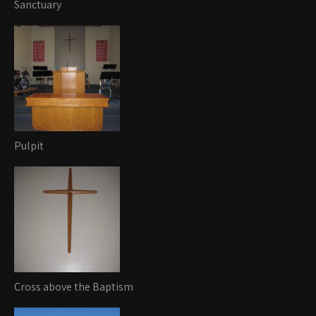
Sanctuary
Pulpit
Cross above the Baptism