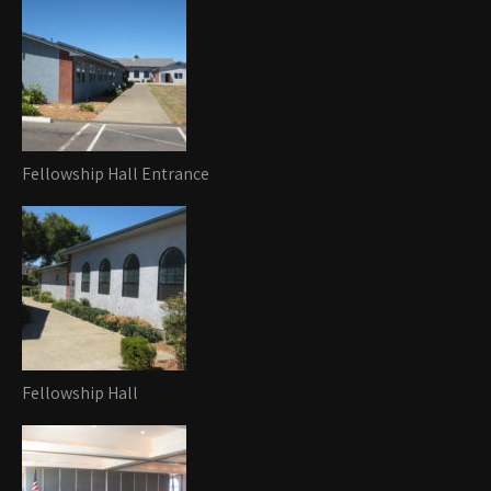
Fellowship Hall Entrance
Fellowship Hall