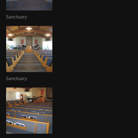
Sanctuary
Sanctuary