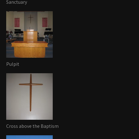
Sanctuary
Pulpit
Cross above the Baptism