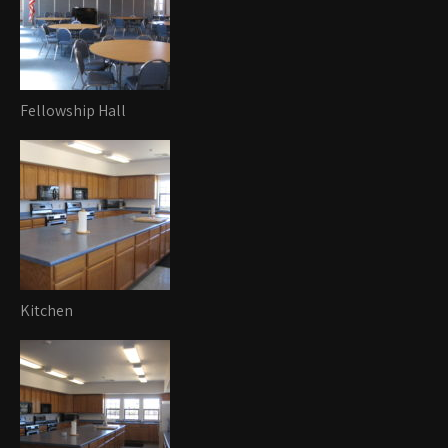
Fellowship Hall
Kitchen