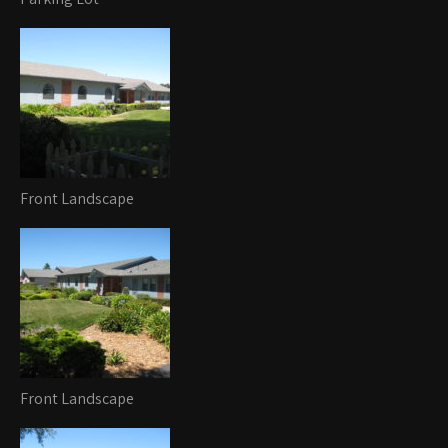
Front Landscape
Front Landscape