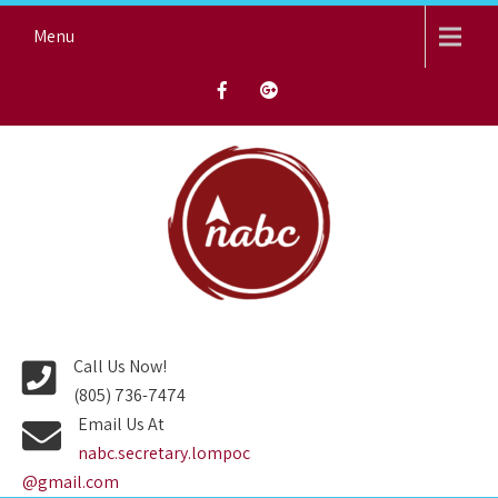
Skip
Menu
to
content
NORTH AVENUE BAPTIST
CHURCH
Call Us Now!
(805) 736-7474
Email Us At
nabc.secretary.lompoc
@gmail.com