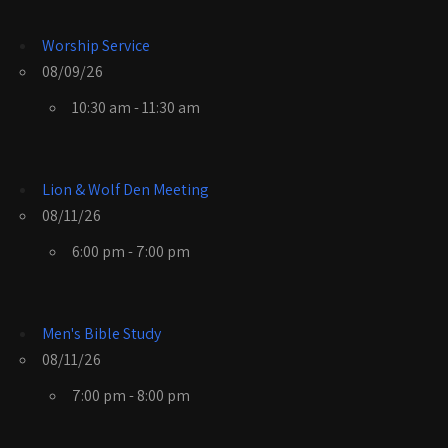
Worship Service
08/09/26
10:30 am - 11:30 am
Lion & Wolf Den Meeting
08/11/26
6:00 pm - 7:00 pm
Men's Bible Study
08/11/26
7:00 pm - 8:00 pm