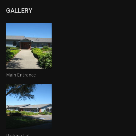
GALLERY
Main Entrance
Parking Lot