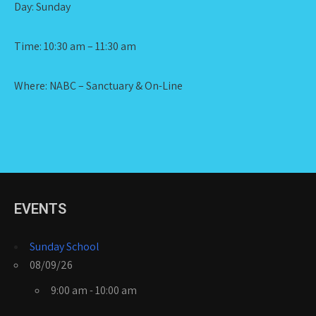
Day: Sunday
Time: 10:30 am – 11:30 am
Where: NABC – Sanctuary & On-Line
EVENTS
Sunday School
08/09/26
9:00 am - 10:00 am