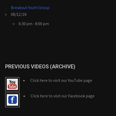
Breakout Youth Group
08/12/26
6:30 pm - 8:00 pm
PREVIOUS VIDEOS (ARCHIVE)
Click here to visit our YouTube page
Click here to visit our Facebook page