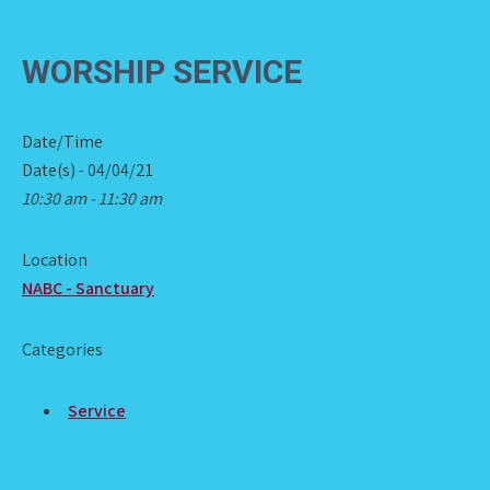
WORSHIP SERVICE
Date/Time
Date(s) - 04/04/21
10:30 am - 11:30 am
Location
NABC - Sanctuary
Categories
Service