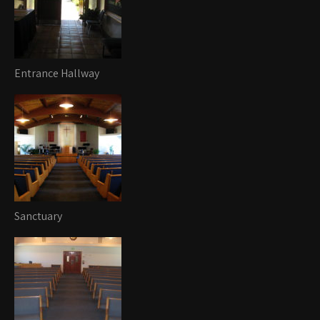
Entrance Hallway
Sanctuary