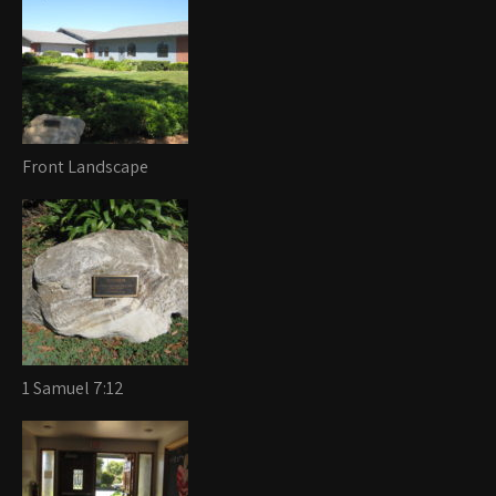
Front Landscape
1 Samuel 7:12