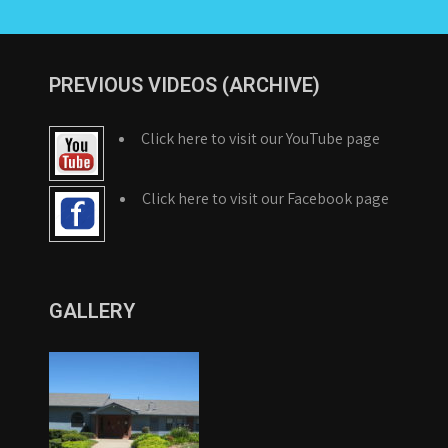
PREVIOUS VIDEOS (ARCHIVE)
Click here to visit our YouTube page
Click here to visit our Facebook page
GALLERY