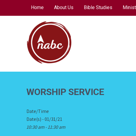
Skip
Home
About Us
Bible Studies
Minist
to
content
NORTH AVENUE
BAPTIST CHURCH
WORSHIP SERVICE
Date/Time
Date(s) - 01/31/21
10:30 am - 11:30 am