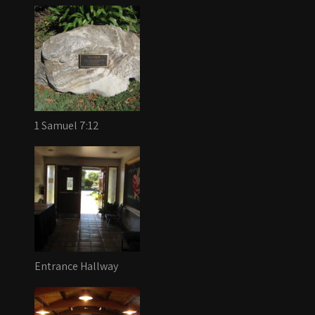
1 Samuel 7:12
Entrance Hallway