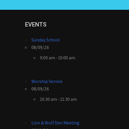
EVENTS
Sunday School
08/09/26
9:00 am - 10:00 am
Worship Service
08/09/26
10:30 am - 11:30 am
Lion & Wolf Den Meeting