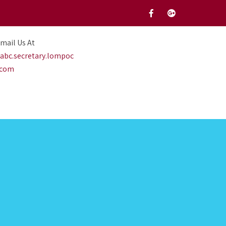
mail Us At
abc.secretary.lompoc
.com