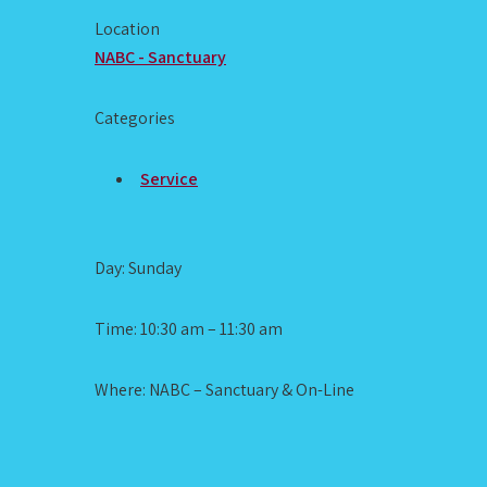
Location
NABC - Sanctuary
Categories
Service
Day: Sunday
Time: 10:30 am – 11:30 am
Where: NABC – Sanctuary & On-Line