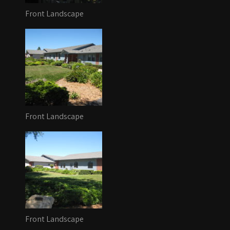
Front Landscape
Front Landscape
Front Landscape