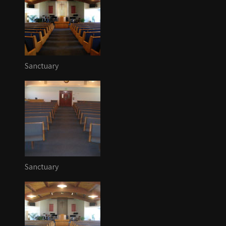
Sanctuary
Sanctuary