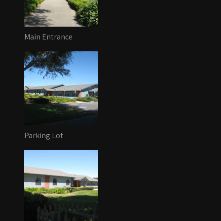
Main Entrance
Parking Lot