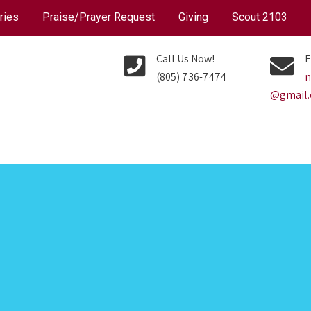
ries
Praise/Prayer Request
Giving
Scout 2103
Call Us Now!
E
(805) 736-7474
n
@gmail