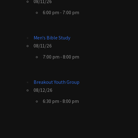
08/11/26
6:00 pm - 7:00 pm
Men's Bible Study
08/11/26
7:00 pm - 8:00 pm
Breakout Youth Group
08/12/26
6:30 pm - 8:00 pm