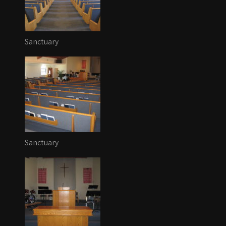
Sanctuary
Sanctuary