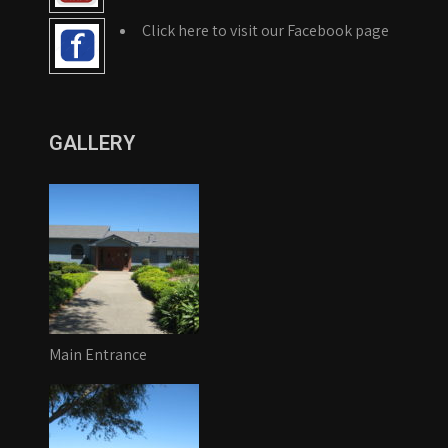
Click here to visit our Facebook page
GALLERY
Main Entrance