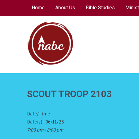
Skip
Home
About Us
Bible Studies
Minist
to
content
NORTH AVENUE
BAPTIST CHURCH
SCOUT TROOP 2103
Date/Time
Date(s) - 06/11/26
7:00 pm - 8:00 pm