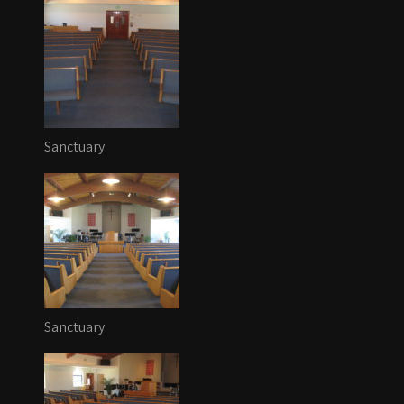
Sanctuary
Sanctuary