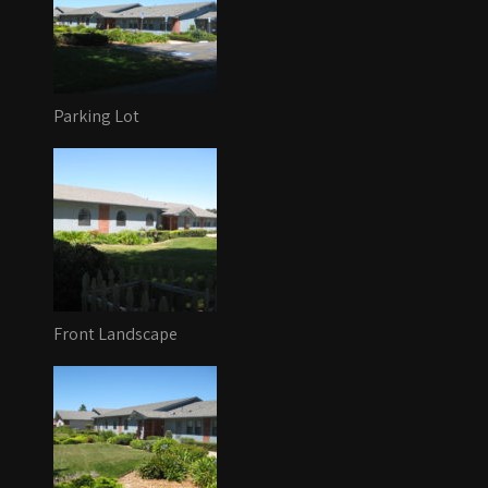
Parking Lot
Front Landscape