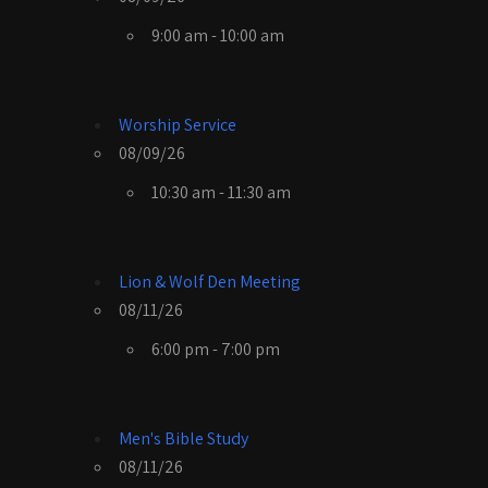
9:00 am - 10:00 am
Worship Service
08/09/26
10:30 am - 11:30 am
Lion & Wolf Den Meeting
08/11/26
6:00 pm - 7:00 pm
Men's Bible Study
08/11/26