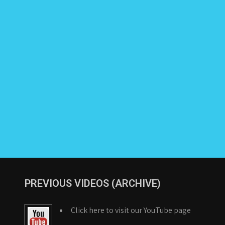
PREVIOUS VIDEOS (ARCHIVE)
Click here to visit our YouTube page