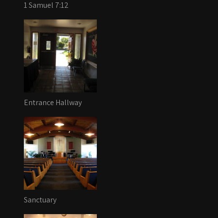
1 Samuel 7:12
Entrance Hallway
Sanctuary