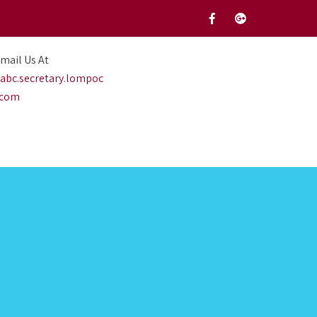
mail Us At
abc.secretary.lompoc
.com