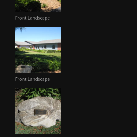
Front Landscape
Front Landscape