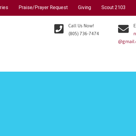
ries
Praise/Prayer Request
Giving
Scout 2103
Call Us Now!
E
(805) 736-7474
n
@gmail