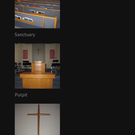
Sanctuary
Pulpit