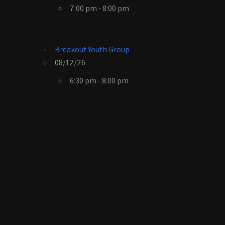
7:00 pm - 8:00 pm
Breakout Youth Group
08/12/26
6:30 pm - 8:00 pm