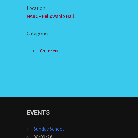
Location
NABC - Fellowship Hall
Categories
Children
EVENTS
Sunday School
08/09/26