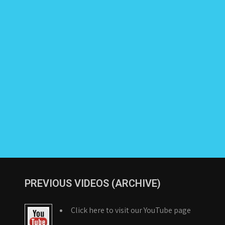
PREVIOUS VIDEOS (ARCHIVE)
Click here to visit our YouTube page