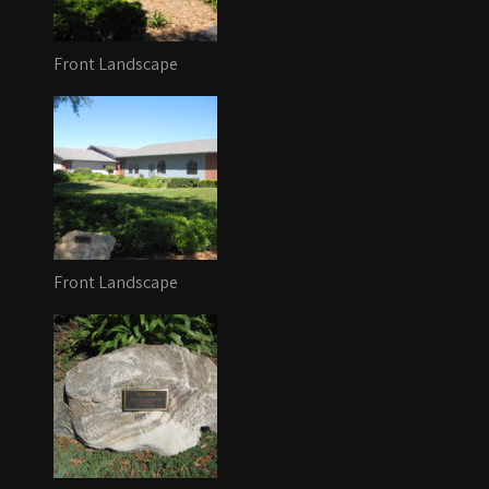
Front Landscape
Front Landscape