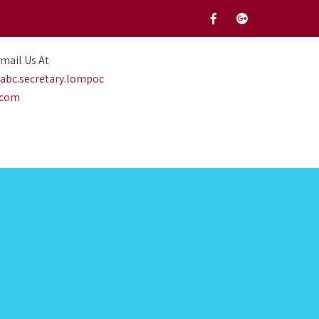
mail Us At
abc.secretary.lompoc
.com