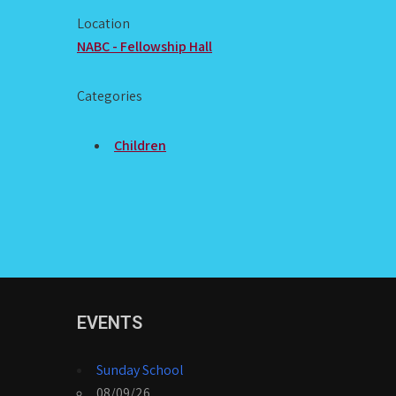
Location
NABC - Fellowship Hall
Categories
Children
EVENTS
Sunday School
08/09/26