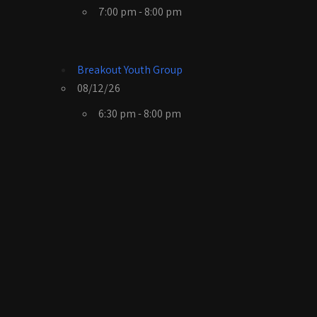
7:00 pm - 8:00 pm
Breakout Youth Group
08/12/26
6:30 pm - 8:00 pm