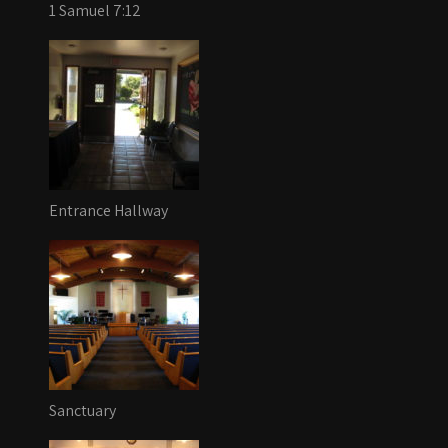
1 Samuel 7:12
Entrance Hallway
Sanctuary