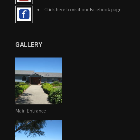
Click here to visit our Facebook page
GALLERY
Main Entrance