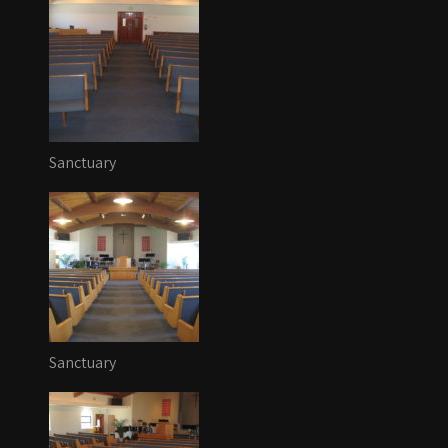
Sanctuary
Sanctuary