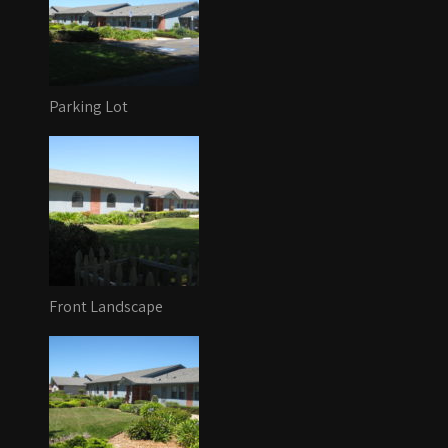
Parking Lot
Front Landscape