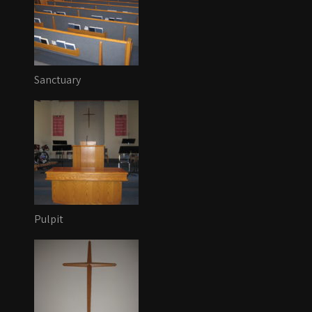
Sanctuary
Pulpit