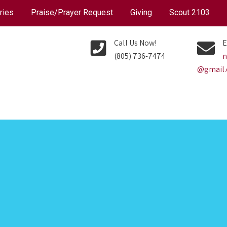
ries
Praise/Prayer Request
Giving
Scout 2103
Call Us Now!
E
(805) 736-7474
n
@gmail