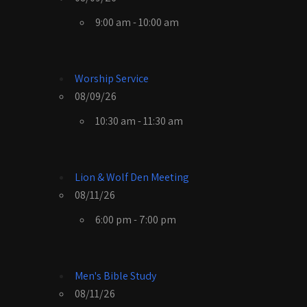
9:00 am - 10:00 am
Worship Service
08/09/26
10:30 am - 11:30 am
Lion & Wolf Den Meeting
08/11/26
6:00 pm - 7:00 pm
Men's Bible Study
08/11/26