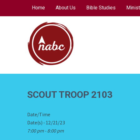
Skip
Home
About Us
Bible Studies
Minist
to
content
NORTH AVENUE
BAPTIST CHURCH
SCOUT TROOP 2103
Date/Time
Date(s) - 12/21/23
7:00 pm - 8:00 pm