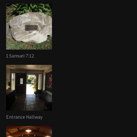
1 Samuel 7:12
Entrance Hallway