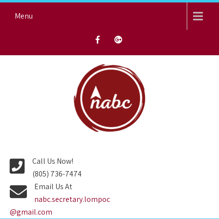
Skip
Menu
to
content
NORTH AVENUE BAPTIST
CHURCH
Call Us Now!
(805) 736-7474
Email Us At
nabc.secretary.lompoc
@gmail.com