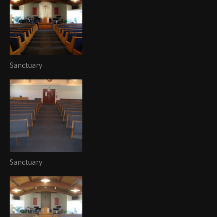
Sanctuary
Sanctuary