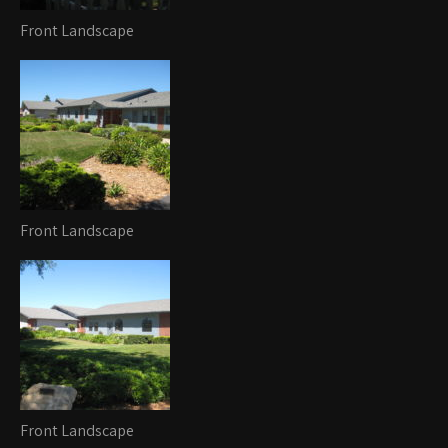
Front Landscape
Front Landscape
Front Landscape