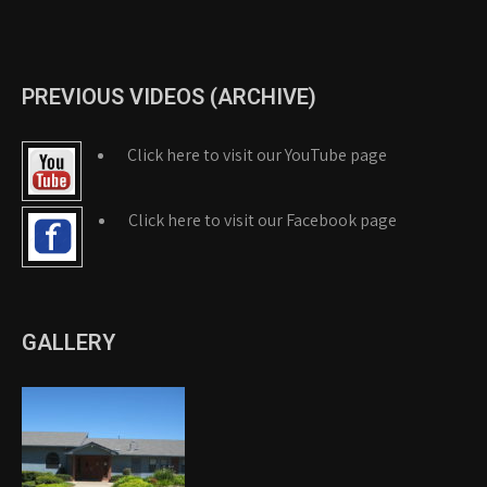
PREVIOUS VIDEOS (ARCHIVE)
Click here to visit our YouTube page
Click here to visit our Facebook page
GALLERY