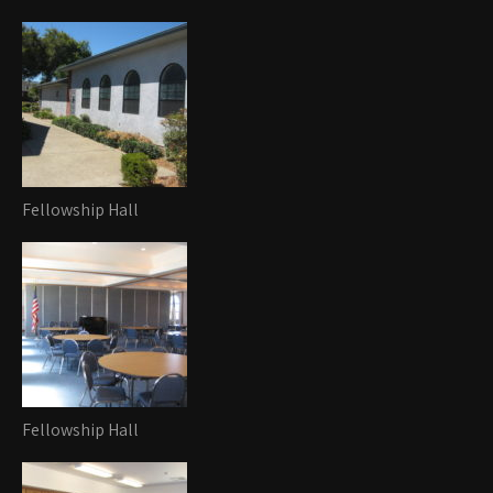
Fellowship Hall
Fellowship Hall