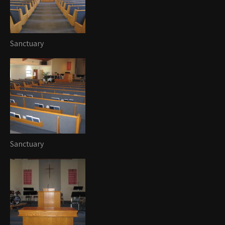
Sanctuary
Sanctuary