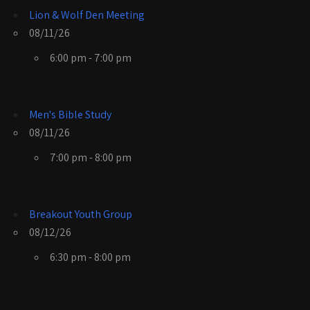
Lion & Wolf Den Meeting
08/11/26
6:00 pm - 7:00 pm
Men's Bible Study
08/11/26
7:00 pm - 8:00 pm
Breakout Youth Group
08/12/26
6:30 pm - 8:00 pm