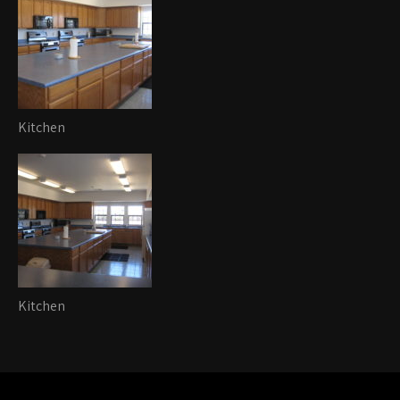
Kitchen
Kitchen