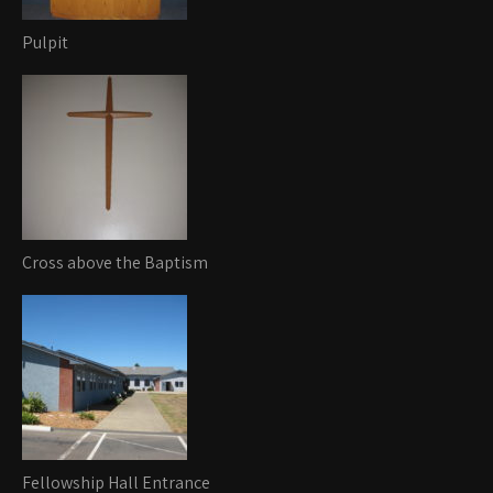
Pulpit
Cross above the Baptism
Fellowship Hall Entrance