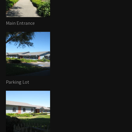
Main Entrance
Parking Lot