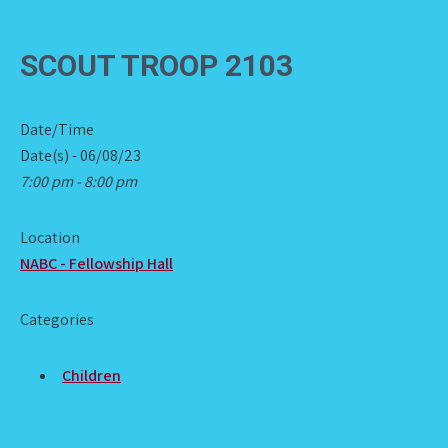
SCOUT TROOP 2103
Date/Time
Date(s) - 06/08/23
7:00 pm - 8:00 pm
Location
NABC - Fellowship Hall
Categories
Children