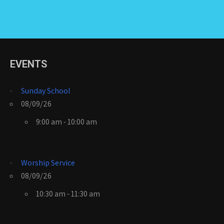
EVENTS
Sunday School
08/09/26
9:00 am - 10:00 am
Worship Service
08/09/26
10:30 am - 11:30 am