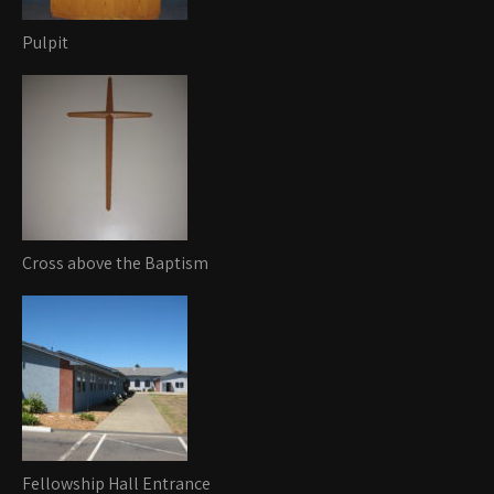
Pulpit
Cross above the Baptism
Fellowship Hall Entrance