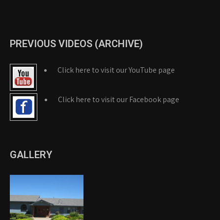
PREVIOUS VIDEOS (ARCHIVE)
Click here to visit our YouTube page
Click here to visit our Facebook page
GALLERY