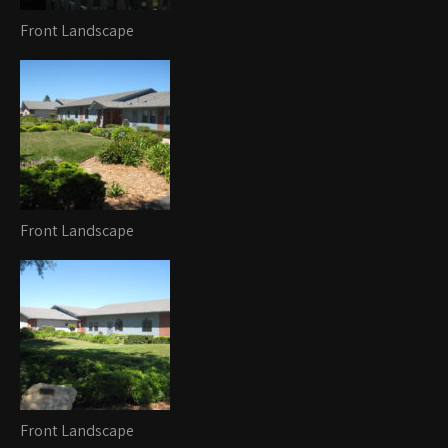
Front Landscape
Front Landscape
Front Landscape