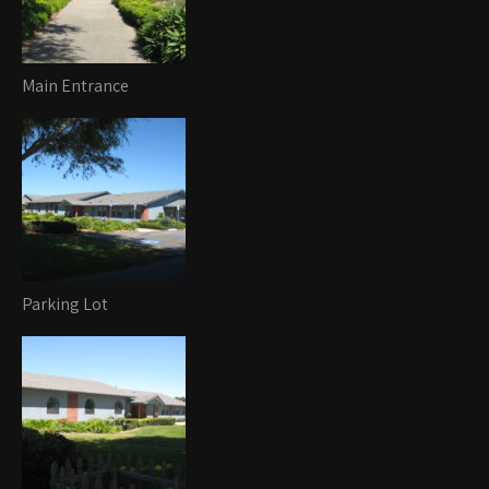
Main Entrance
Parking Lot