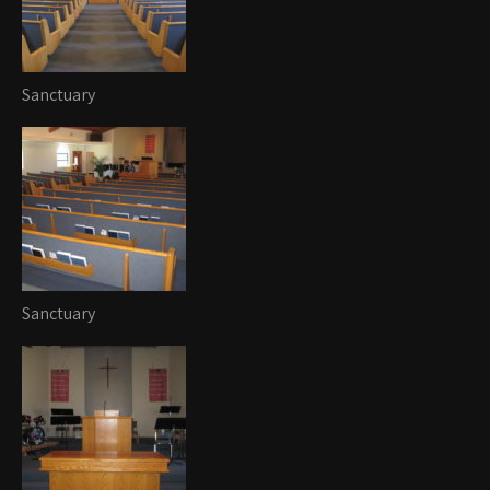
Sanctuary
Sanctuary