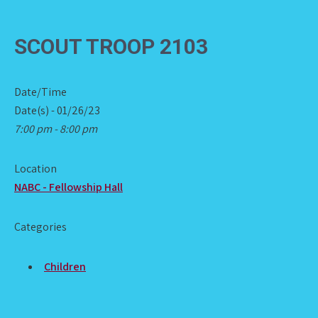
SCOUT TROOP 2103
Date/Time
Date(s) - 01/26/23
7:00 pm - 8:00 pm
Location
NABC - Fellowship Hall
Categories
Children