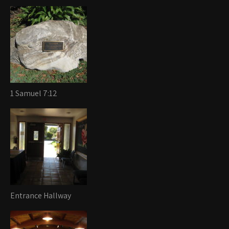
1 Samuel 7:12
Entrance Hallway