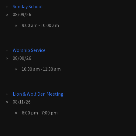
Sunday School
08/09/26
9:00 am - 10:00 am
Worship Service
08/09/26
10:30 am - 11:30 am
Lion & Wolf Den Meeting
08/11/26
6:00 pm - 7:00 pm