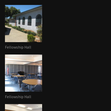
Fellowship Hall
Fellowship Hall