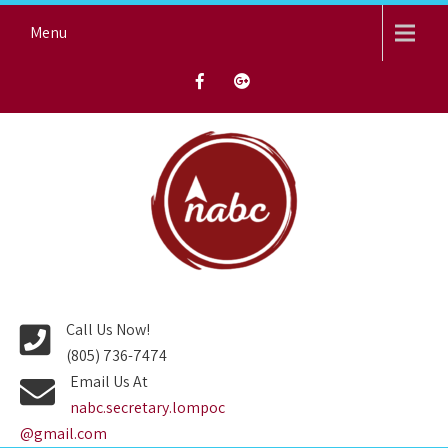
Skip
Menu
to
content
NORTH AVENUE BAPTIST
CHURCH
Call Us Now!
(805) 736-7474
Email Us At
nabc.secretary.lompoc
@gmail.com