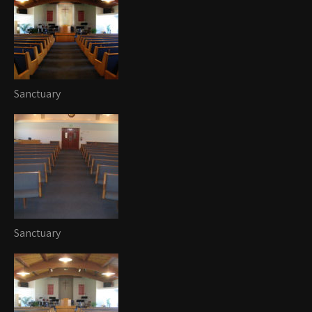
Sanctuary
Sanctuary