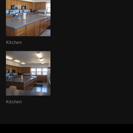
Kitchen
Kitchen