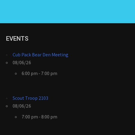
EVENTS
Cub Pack Bear Den Meeting
08/06/26
6:00 pm - 7:00 pm
Scout Troop 2103
08/06/26
7:00 pm - 8:00 pm