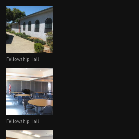
Fellowship Hall
Fellowship Hall