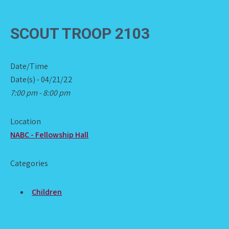
SCOUT TROOP 2103
Date/Time
Date(s) - 04/21/22
7:00 pm - 8:00 pm
Location
NABC - Fellowship Hall
Categories
Children