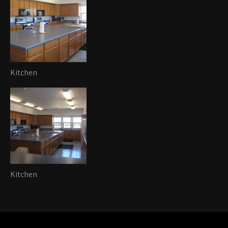
Kitchen
Kitchen