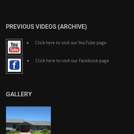
PREVIOUS VIDEOS (ARCHIVE)
Click here to visit our YouTube page
Click here to visit our Facebook page
GALLERY