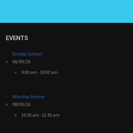
EVENTS
Sunday School
08/09/26
9:00 am - 10:00 am
Worship Service
08/09/26
10:30 am - 11:30 am