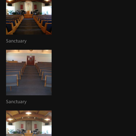
Sanctuary
Sanctuary