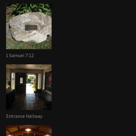
1 Samuel 7:12
Entrance Hallway