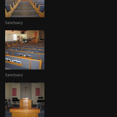
Sanctuary
Sanctuary