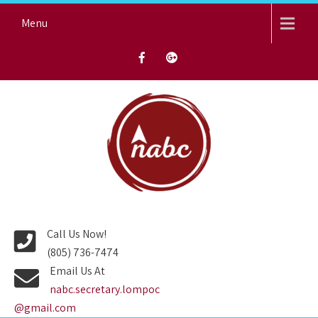
Skip
Menu
to
content
NORTH AVENUE BAPTIST
CHURCH
Call Us Now!
(805) 736-7474
Email Us At
nabc.secretary.lompoc
@gmail.com