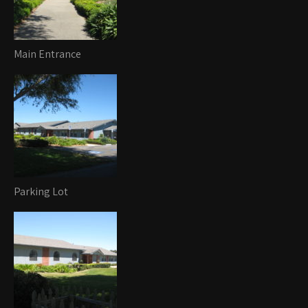
Main Entrance
Parking Lot