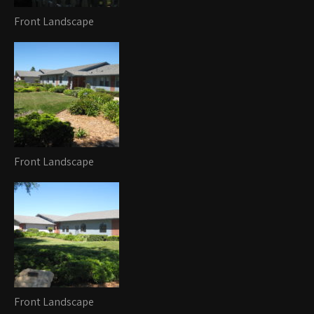
Front Landscape
Front Landscape
Front Landscape