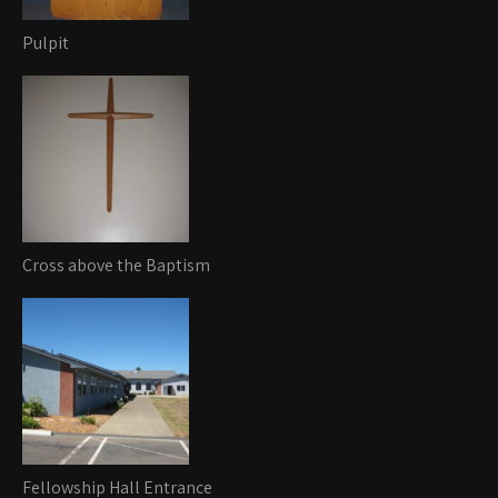
Pulpit
Cross above the Baptism
Fellowship Hall Entrance