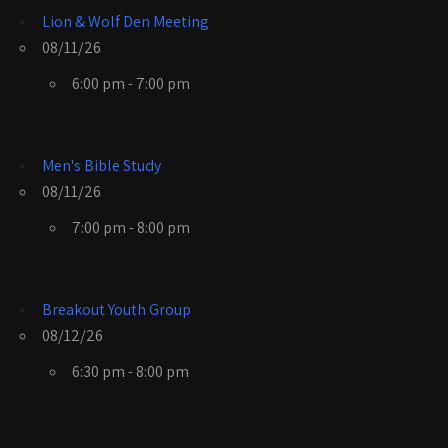
Lion & Wolf Den Meeting
08/11/26
6:00 pm - 7:00 pm
Men's Bible Study
08/11/26
7:00 pm - 8:00 pm
Breakout Youth Group
08/12/26
6:30 pm - 8:00 pm