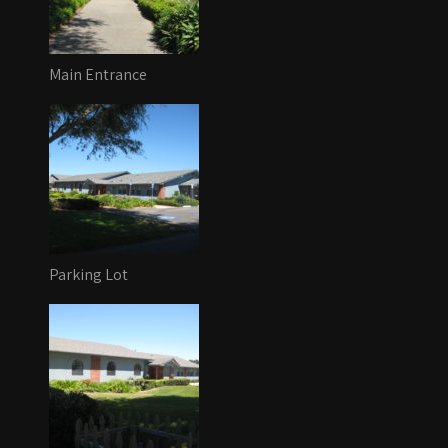
Main Entrance
Parking Lot