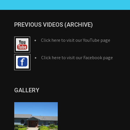
PREVIOUS VIDEOS (ARCHIVE)
Click here to visit our YouTube page
Click here to visit our Facebook page
GALLERY