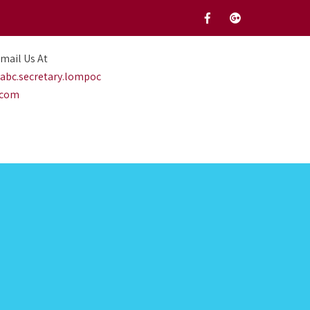
mail Us At
abc.secretary.lompoc
.com