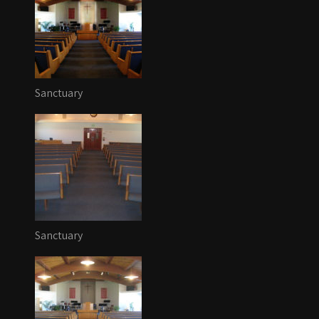
Sanctuary
Sanctuary