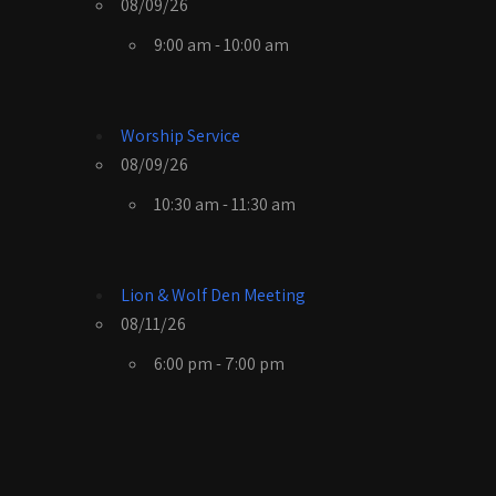
08/09/26
9:00 am - 10:00 am
Worship Service
08/09/26
10:30 am - 11:30 am
Lion & Wolf Den Meeting
08/11/26
6:00 pm - 7:00 pm