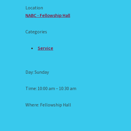
Location
NABC - Fellowship Hall
Categories
Service
Day: Sunday
Time: 10:00 am – 10:30 am
Where: Fellowship Hall