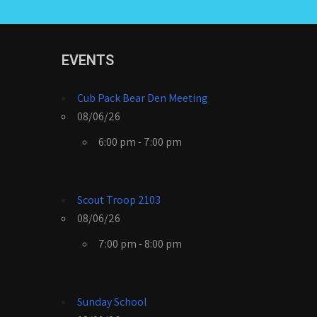
EVENTS
Cub Pack Bear Den Meeting
08/06/26
6:00 pm - 7:00 pm
Scout Troop 2103
08/06/26
7:00 pm - 8:00 pm
Sunday School