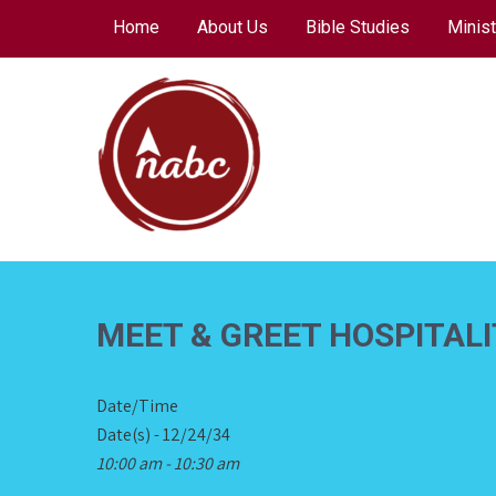
Skip
Home
About Us
Bible Studies
Minist
to
content
NORTH AVENUE
BAPTIST CHURCH
MEET & GREET HOSPITAL
Date/Time
Date(s) - 12/24/34
10:00 am - 10:30 am