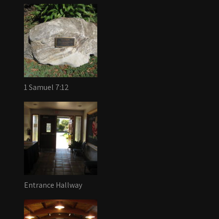
1 Samuel 7:12
Entrance Hallway