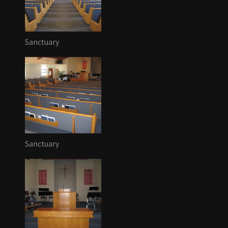
Sanctuary
Sanctuary