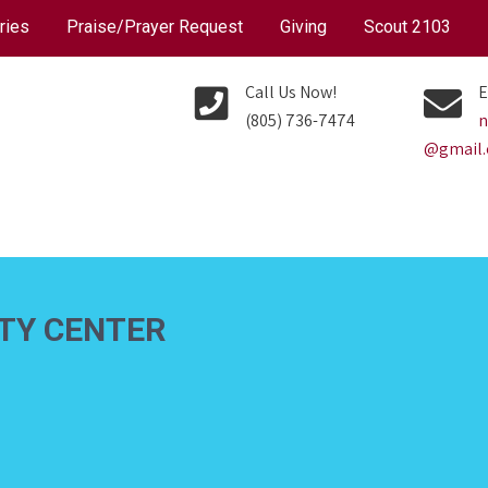
ries
Praise/Prayer Request
Giving
Scout 2103
Call Us Now!
E
(805) 736-7474
n
@gmail
ITY CENTER