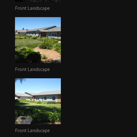
Front Landscape
Front Landscape
Front Landscape