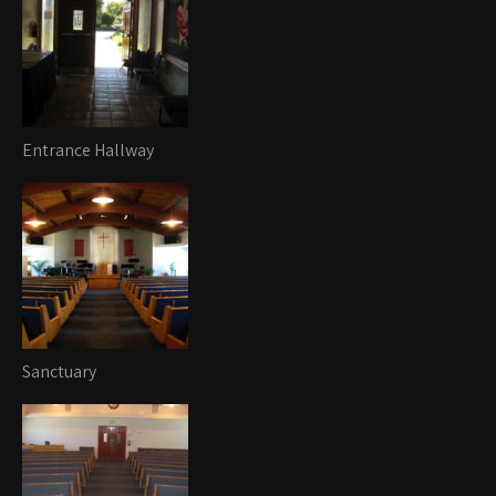
Entrance Hallway
Sanctuary