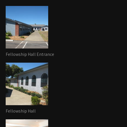
Fellowship Hall Entrance
Fellowship Hall