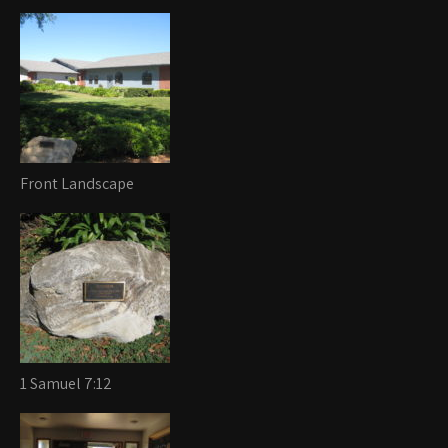
Front Landscape
1 Samuel 7:12