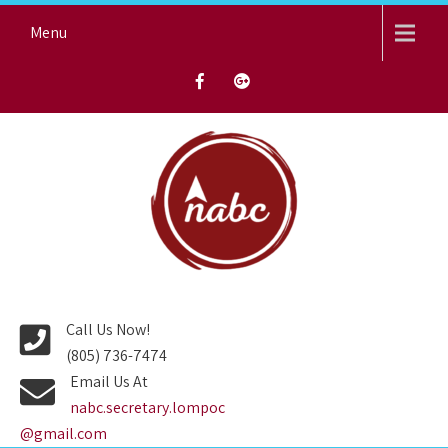
Skip
Menu
to
content
NORTH AVENUE BAPTIST
CHURCH
Call Us Now!
(805) 736-7474
Email Us At
nabc.secretary.lompoc
@gmail.com