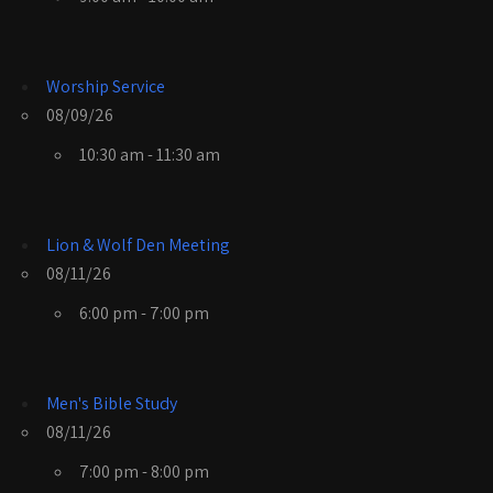
Worship Service
08/09/26
10:30 am - 11:30 am
Lion & Wolf Den Meeting
08/11/26
6:00 pm - 7:00 pm
Men's Bible Study
08/11/26
7:00 pm - 8:00 pm