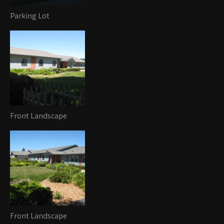
Parking Lot
Front Landscape
Front Landscape