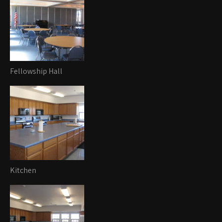
Fellowship Hall
Kitchen