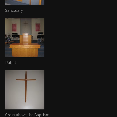
Sanctuary
Pulpit
Cross above the Baptism