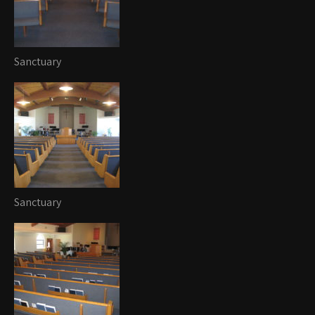
Sanctuary
Sanctuary