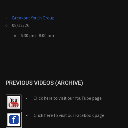
Breakout Youth Group
08/12/26
6:30 pm - 8:00 pm
PREVIOUS VIDEOS (ARCHIVE)
Click here to visit our YouTube page
Click here to visit our Facebook page