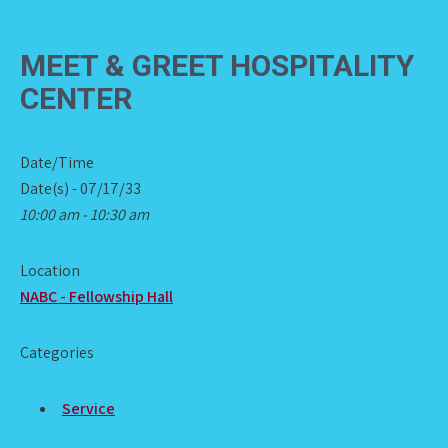
MEET & GREET HOSPITALITY
CENTER
Date/Time
Date(s) - 07/17/33
10:00 am - 10:30 am
Location
NABC - Fellowship Hall
Categories
Service