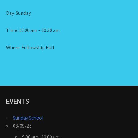
Day: Sunday
Time: 10:00 am – 10:30 am
Where: Fellowship Hall
EVENTS
Sunday School
08/09/26
9:00 am - 10:00 am