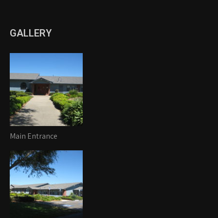
GALLERY
Main Entrance