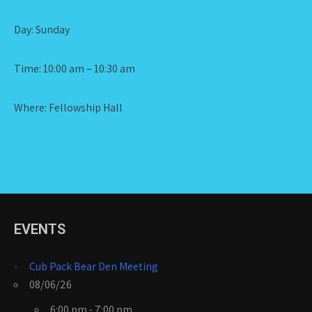
Day: Sunday
Time: 10:00 am – 10:30 am
Where: Fellowship Hall
EVENTS
Cub Pack Bear Den Meeting
08/06/26
6:00 pm - 7:00 pm