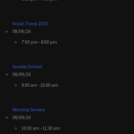
Scout Troop 2103
08/06/26
7:00 pm - 8:00 pm
Sunday School
08/09/26
9:00 am - 10:00 am
Worship Service
08/09/26
10:30 am - 11:30 am