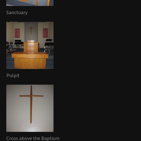
Sanctuary
Pulpit
Cross above the Baptism