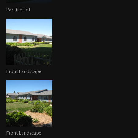
Parking Lot
Front Landscape
Front Landscape