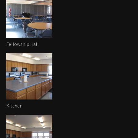
Fellowship Hall
Kitchen