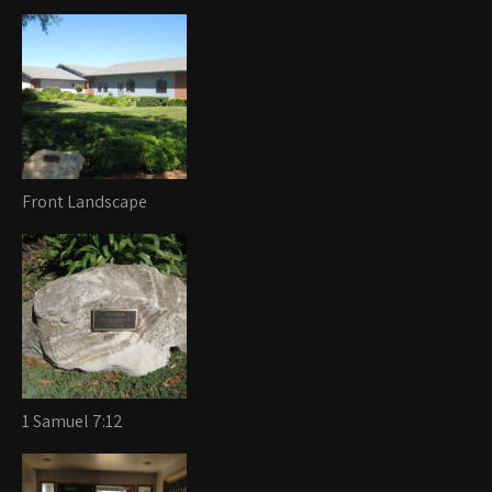
Front Landscape
1 Samuel 7:12