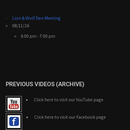
Lion & Wolf Den Meeting
08/11/26
6:00 pm - 7:00 pm
PREVIOUS VIDEOS (ARCHIVE)
Click here to visit our YouTube page
Click here to visit our Facebook page