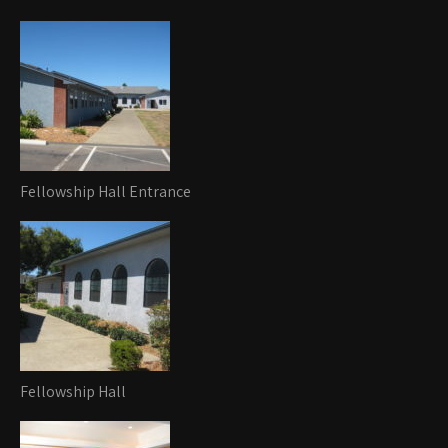
Fellowship Hall Entrance
Fellowship Hall