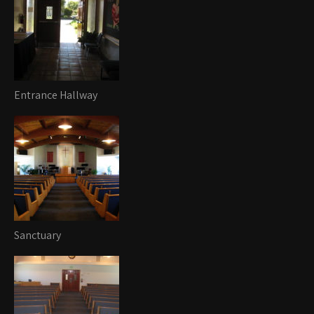
Entrance Hallway
Sanctuary