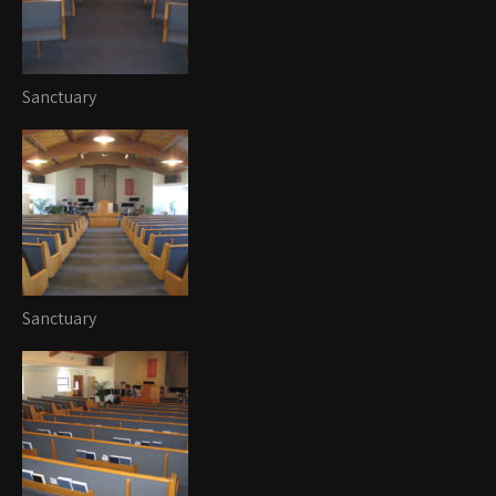
Sanctuary
Sanctuary