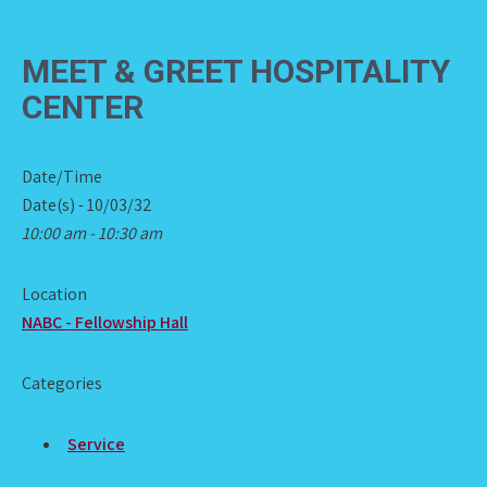
MEET & GREET HOSPITALITY
CENTER
Date/Time
Date(s) - 10/03/32
10:00 am - 10:30 am
Location
NABC - Fellowship Hall
Categories
Service