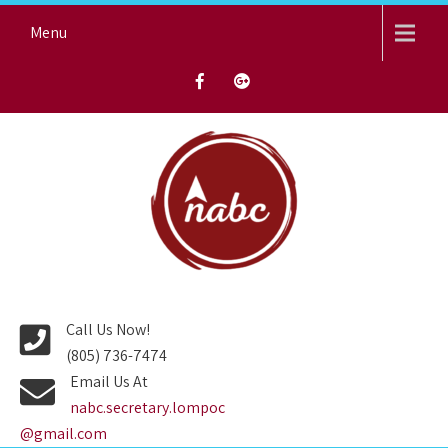
Skip
Menu
to
content
NORTH AVENUE BAPTIST
CHURCH
Call Us Now!
(805) 736-7474
Email Us At
nabc.secretary.lompoc
@gmail.com