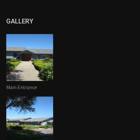
GALLERY
Main Entrance