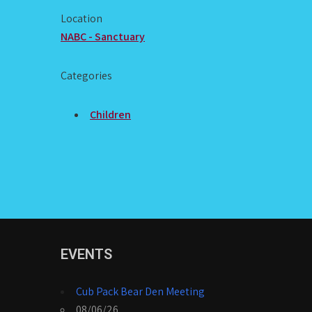
Location
NABC - Sanctuary
Categories
Children
EVENTS
Cub Pack Bear Den Meeting
08/06/26