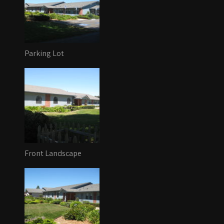
Parking Lot
Front Landscape