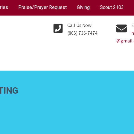
ries
Praise/Prayer Request
Giving
Scout 2103
Call Us Now!
E
(805) 736-7474
n
@gmail
TING