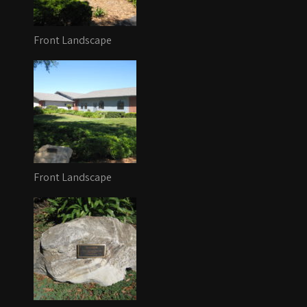
Front Landscape
Front Landscape