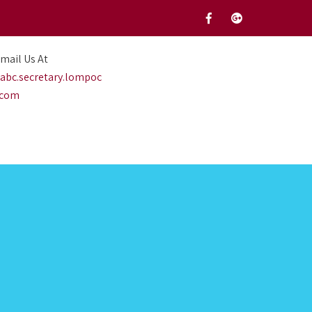
mail Us At
abc.secretary.lompoc
.com