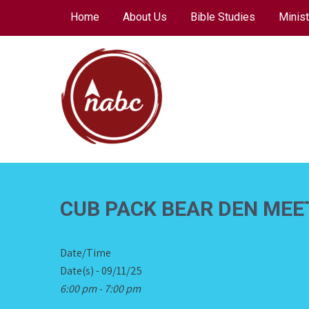
Skip
Home
About Us
Bible Studies
Minist
to
content
NORTH AVENUE
BAPTIST CHURCH
CUB PACK BEAR DEN MEE
Date/Time
Date(s) - 09/11/25
6:00 pm - 7:00 pm