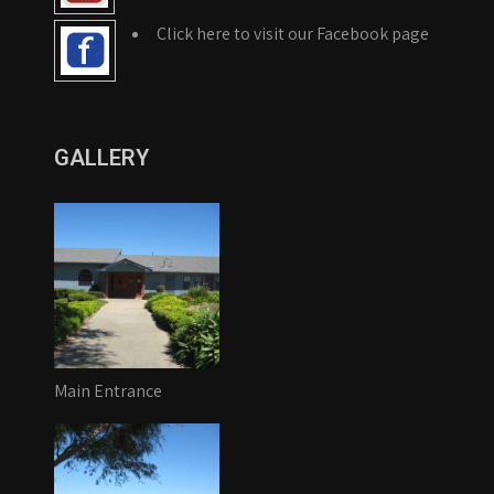
Click here to visit our Facebook page
GALLERY
Main Entrance