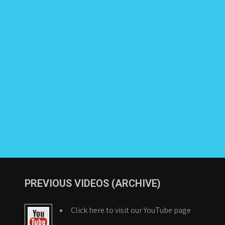
PREVIOUS VIDEOS (ARCHIVE)
Click here to visit our YouTube page