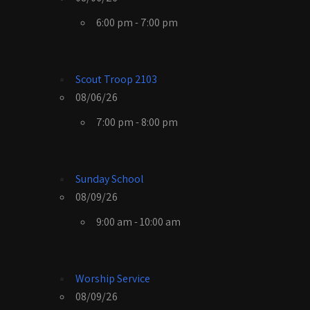
6:00 pm - 7:00 pm
Scout Troop 2103
08/06/26
7:00 pm - 8:00 pm
Sunday School
08/09/26
9:00 am - 10:00 am
Worship Service
08/09/26