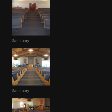
Sanctuary
Sanctuary