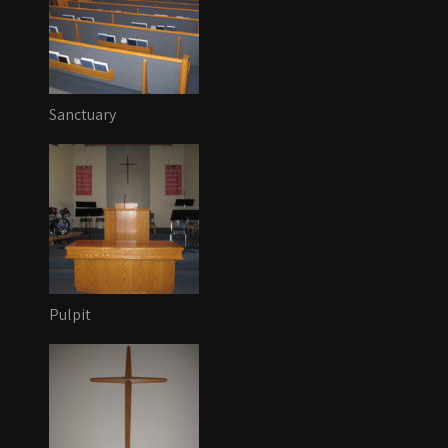
Sanctuary
Pulpit