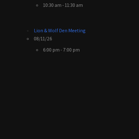
10:30 am - 11:30 am
Lion & Wolf Den Meeting
08/11/26
6:00 pm - 7:00 pm