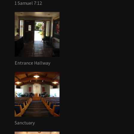
1 Samuel 7:12
Entrance Hallway
Sanctuary