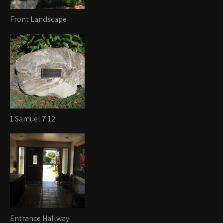
Front Landscape
1 Samuel 7:12
Entrance Hallway