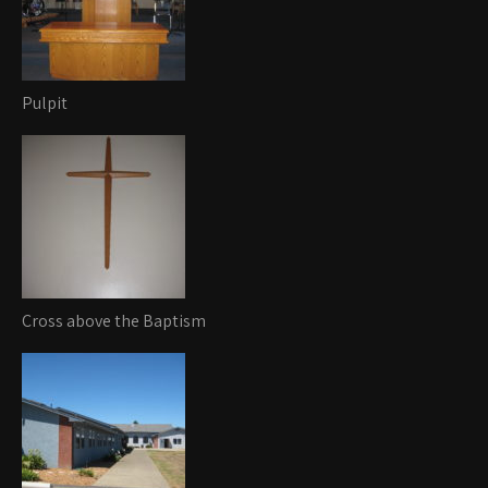
Pulpit
Cross above the Baptism