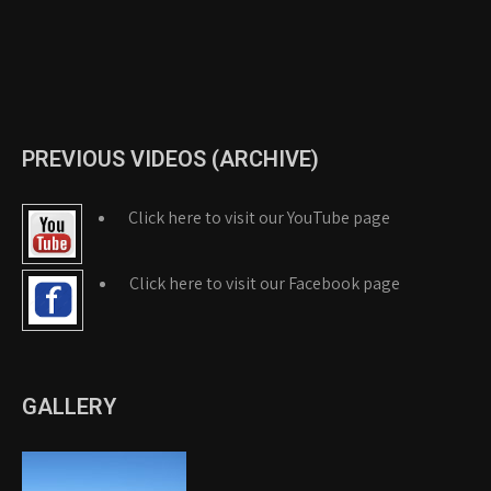
PREVIOUS VIDEOS (ARCHIVE)
Click here to visit our YouTube page
Click here to visit our Facebook page
GALLERY