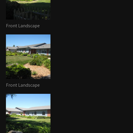
Front Landscape
Front Landscape