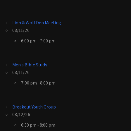
Lion & Wolf Den Meeting
08/11/26
6:00 pm - 7:00 pm
Men's Bible Study
08/11/26
7:00 pm - 8:00 pm
Breakout Youth Group
08/12/26
6:30 pm - 8:00 pm