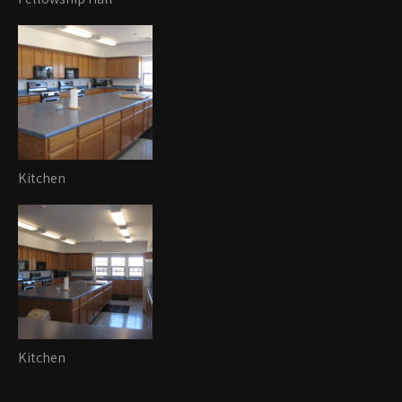
Kitchen
Kitchen