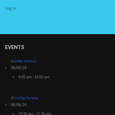
Log in
EVENTS
Sunday School
08/09/26
9:00 am - 10:00 am
Worship Service
08/09/26
10:30 am - 11:30 am