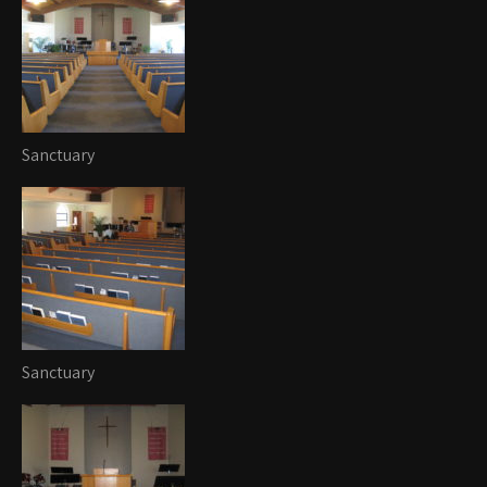
Sanctuary
Sanctuary