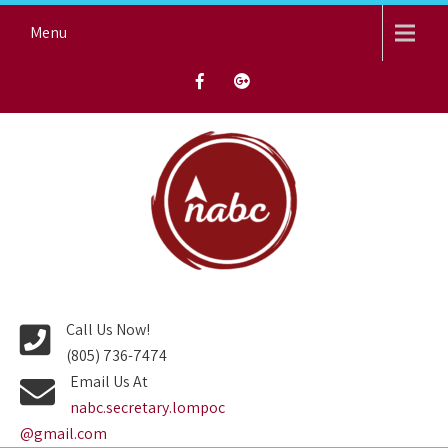
Skip
Menu
to
content
NORTH AVENUE BAPTIST
CHURCH
Call Us Now!
(805) 736-7474
Email Us At
nabc.secretary.lompoc
@gmail.com