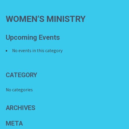
WOMEN’S MINISTRY
Upcoming Events
No events in this category
CATEGORY
No categories
ARCHIVES
META