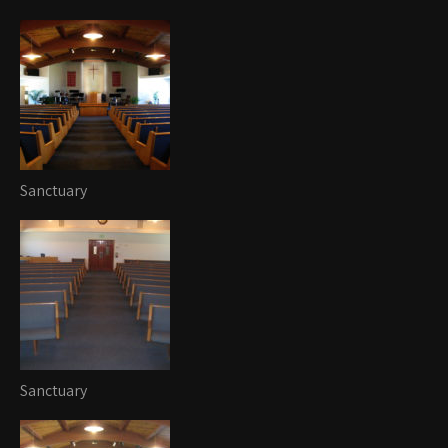
Sanctuary
Sanctuary