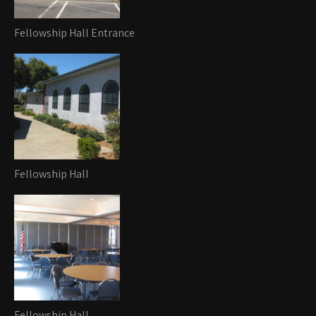
Fellowship Hall Entrance
Fellowship Hall
Fellowship Hall