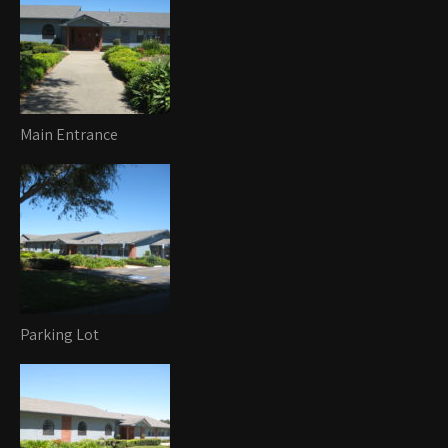
Main Entrance
Parking Lot