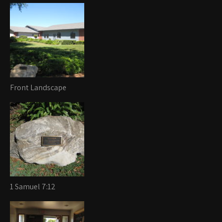
Front Landscape
1 Samuel 7:12