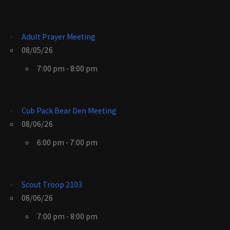
Adult Prayer Meeting
08/05/26
7:00 pm - 8:00 pm
Cub Pack Bear Den Meeting
08/06/26
6:00 pm - 7:00 pm
Scout Troop 2103
08/06/26
7:00 pm - 8:00 pm