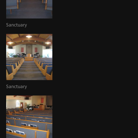
Sanctuary
Sanctuary