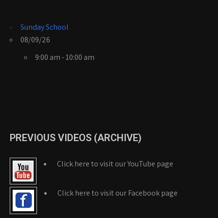
Sunday School
08/09/26
9:00 am - 10:00 am
PREVIOUS VIDEOS (ARCHIVE)
Click here to visit our YouTube page
Click here to visit our Facebook page