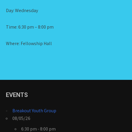
Day: Wednesday
Time: 6:30 pm – 8:00 pm
Where: Fellowship Hall
EVENTS
Breakout Youth Group
08/05/26
6:30 pm - 8:00 pm