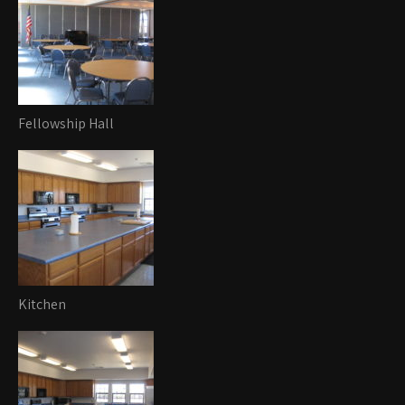
Fellowship Hall
Kitchen