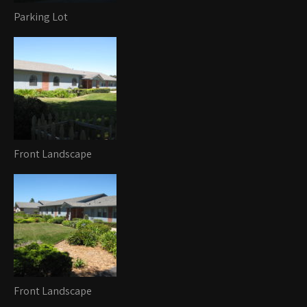
Parking Lot
Front Landscape
Front Landscape