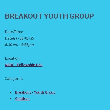
BREAKOUT YOUTH GROUP
Date/Time
Date(s) - 08/01/35
6:30 pm - 8:00 pm
Location
NABC - Fellowship Hall
Categories
Breakout - Youth Group
Children