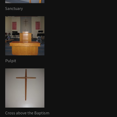
Sanctuary
Pulpit
Cross above the Baptism