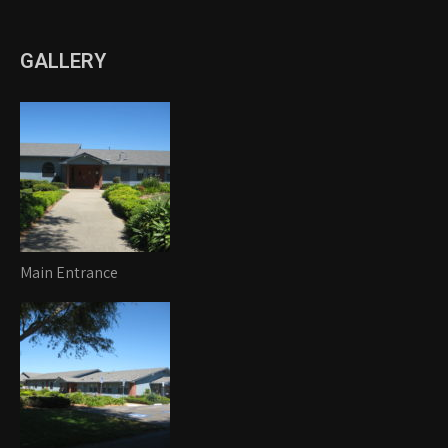
GALLERY
Main Entrance