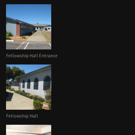
Fellowship Hall Entrance
Fellowship Hall