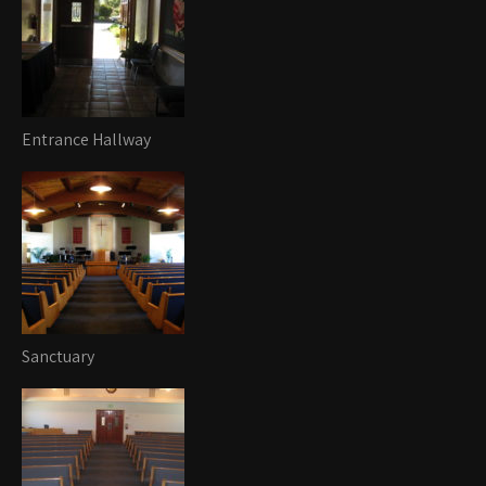
Entrance Hallway
Sanctuary