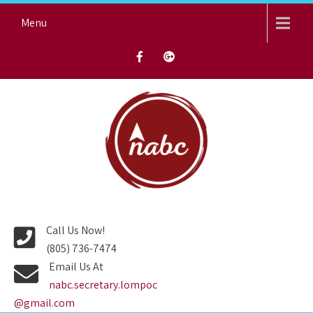
Skip
Menu
to
content
NORTH AVENUE BAPTIST
CHURCH
Call Us Now!
(805) 736-7474
Email Us At
nabc.secretary.lompoc
@gmail.com