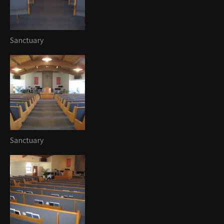
Sanctuary
Sanctuary