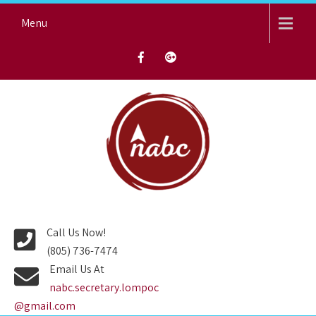
Skip
Menu
to
content
NORTH AVENUE BAPTIST
CHURCH
Call Us Now!
(805) 736-7474
Email Us At
nabc.secretary.lompoc
@gmail.com