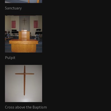
Sanctuary
Pulpit
Cross above the Baptism