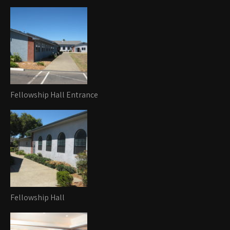
Fellowship Hall Entrance
Fellowship Hall