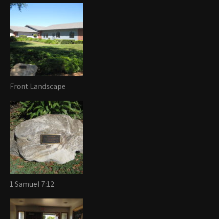
Front Landscape
1 Samuel 7:12