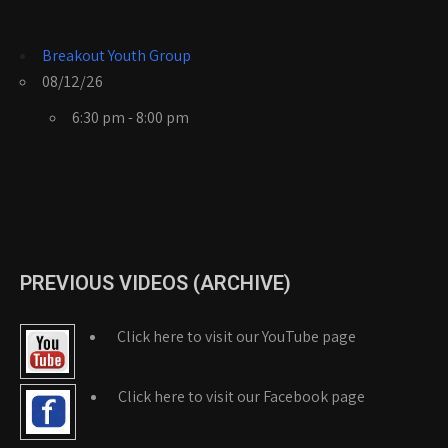
Breakout Youth Group
08/12/26
6:30 pm - 8:00 pm
PREVIOUS VIDEOS (ARCHIVE)
Click here to visit our YouTube page
Click here to visit our Facebook page