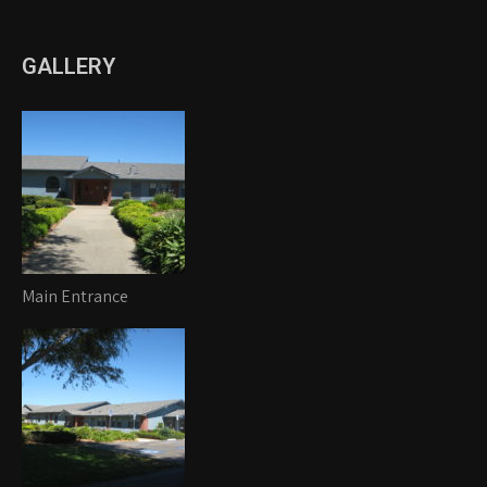
GALLERY
Main Entrance