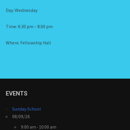
Day: Wednesday
Time: 6:30 pm – 8:00 pm
Where: Fellowship Hall
EVENTS
Sunday School
08/09/26
9:00 am - 10:00 am