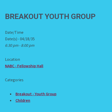
BREAKOUT YOUTH GROUP
Date/Time
Date(s) - 04/18/35
6:30 pm - 8:00 pm
Location
NABC - Fellowship Hall
Categories
Breakout - Youth Group
Children