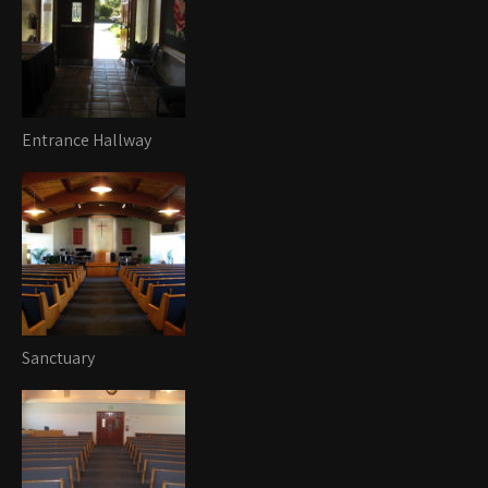
Entrance Hallway
Sanctuary