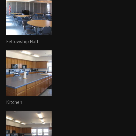
Fellowship Hall
Kitchen