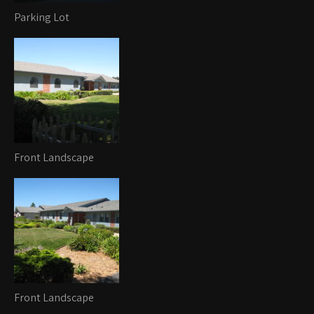
Parking Lot
Front Landscape
Front Landscape