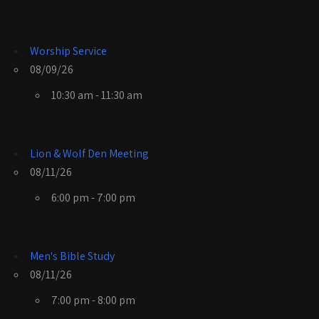
Worship Service
08/09/26
10:30 am - 11:30 am
Lion & Wolf Den Meeting
08/11/26
6:00 pm - 7:00 pm
Men's Bible Study
08/11/26
7:00 pm - 8:00 pm