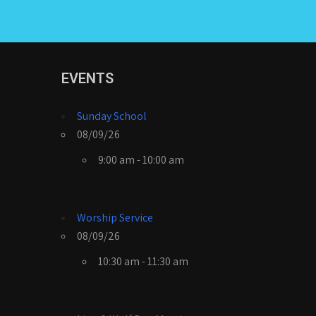
EVENTS
Sunday School
08/09/26
9:00 am - 10:00 am
Worship Service
08/09/26
10:30 am - 11:30 am