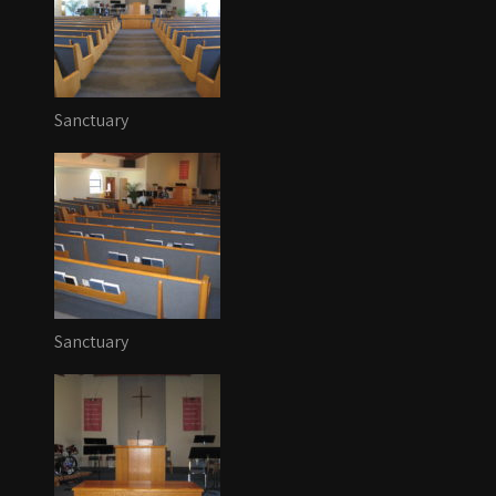
Sanctuary
Sanctuary