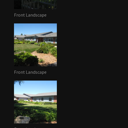
Front Landscape
Front Landscape