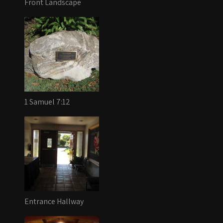
Front Landscape
1 Samuel 7:12
Entrance Hallway