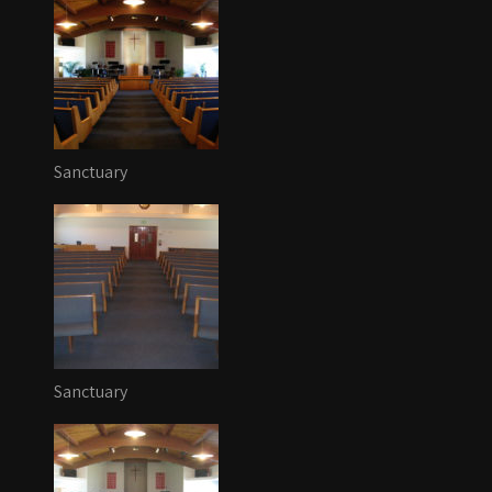
Sanctuary
Sanctuary