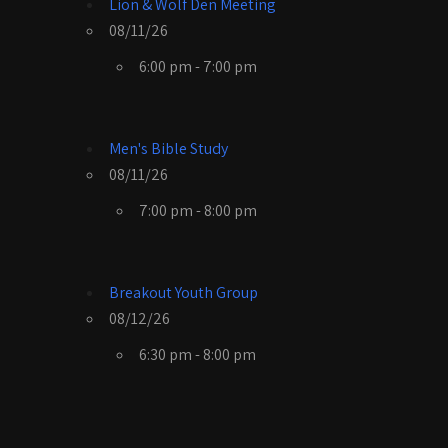
Lion & Wolf Den Meeting
08/11/26
6:00 pm - 7:00 pm
Men's Bible Study
08/11/26
7:00 pm - 8:00 pm
Breakout Youth Group
08/12/26
6:30 pm - 8:00 pm