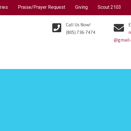
ries
Praise/Prayer Request
Giving
Scout 2103
Call Us Now!
E
(805) 736-7474
n
@gmail
P