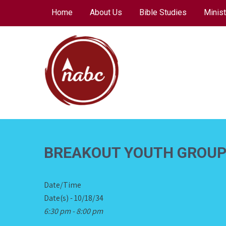
Skip
Home
About Us
Bible Studies
Minist
to
content
NORTH AVENUE
BAPTIST CHURCH
BREAKOUT YOUTH GROU
Date/Time
Date(s) - 10/18/34
6:30 pm - 8:00 pm