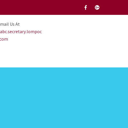
mail Us At
abc.secretary.lompoc
.com