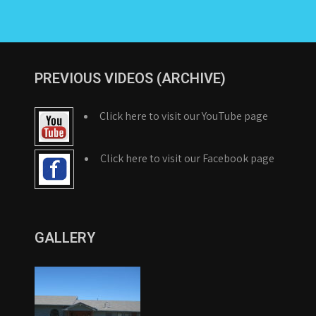
PREVIOUS VIDEOS (ARCHIVE)
Click here to visit our YouTube page
Click here to visit our Facebook page
GALLERY