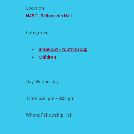
Location
NABC - Fellowship Hall
Categories
Breakout - Youth Group
Children
Day: Wednesday
Time: 6:30 pm – 8:00 pm
Where: Fellowship Hall