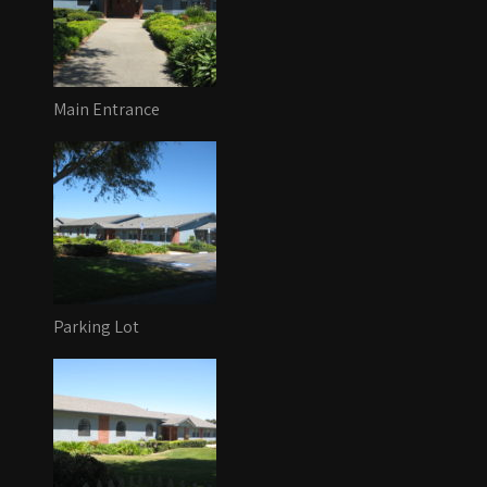
Main Entrance
Parking Lot