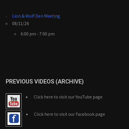
Lion & Wolf Den Meeting
08/11/26
6:00 pm - 7:00 pm
PREVIOUS VIDEOS (ARCHIVE)
Click here to visit our YouTube page
Click here to visit our Facebook page