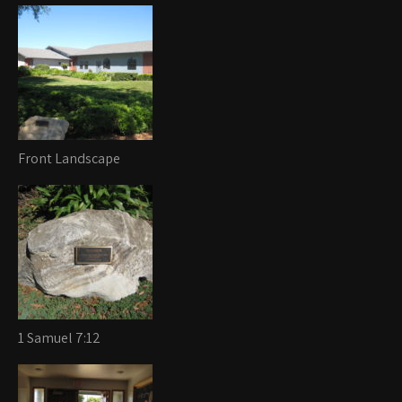
Front Landscape
1 Samuel 7:12