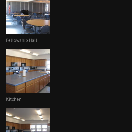
Fellowship Hall
Kitchen