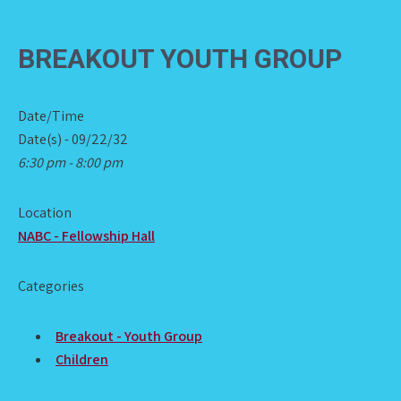
BREAKOUT YOUTH GROUP
Date/Time
Date(s) - 09/22/32
6:30 pm - 8:00 pm
Location
NABC - Fellowship Hall
Categories
Breakout - Youth Group
Children