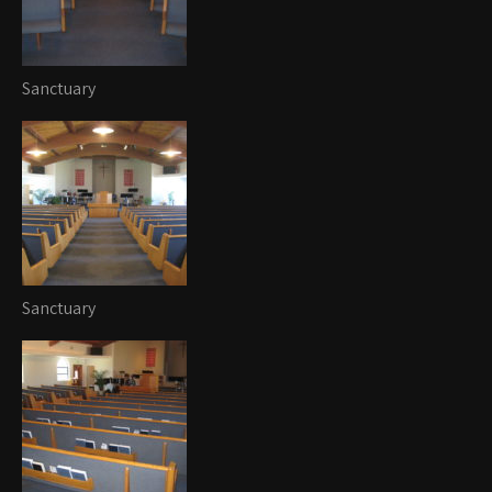
Sanctuary
Sanctuary