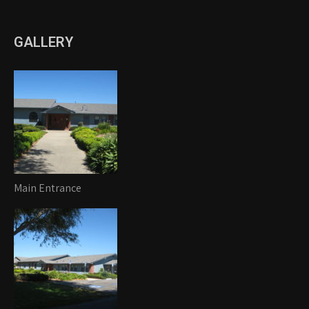
GALLERY
Main Entrance