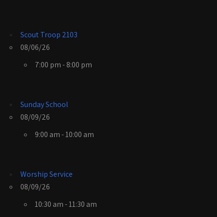
Scout Troop 2103
08/06/26
7:00 pm - 8:00 pm
Sunday School
08/09/26
9:00 am - 10:00 am
Worship Service
08/09/26
10:30 am - 11:30 am