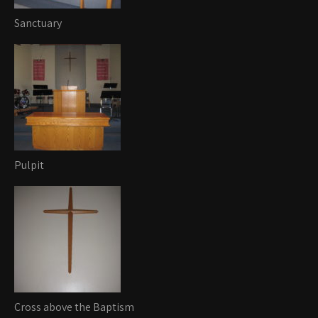
Sanctuary
Pulpit
Cross above the Baptism