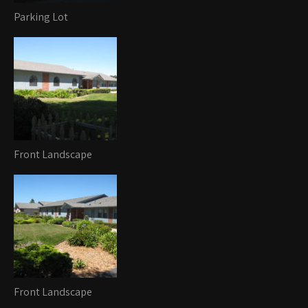
Parking Lot
Front Landscape
Front Landscape