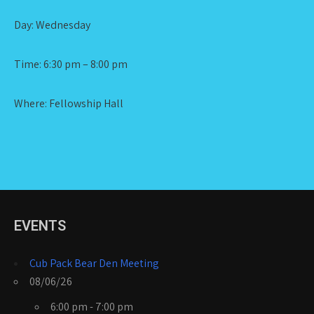
Day: Wednesday
Time: 6:30 pm – 8:00 pm
Where: Fellowship Hall
EVENTS
Cub Pack Bear Den Meeting
08/06/26
6:00 pm - 7:00 pm