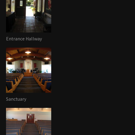
Entrance Hallway
Sanctuary