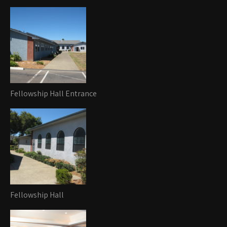
Fellowship Hall Entrance
Fellowship Hall