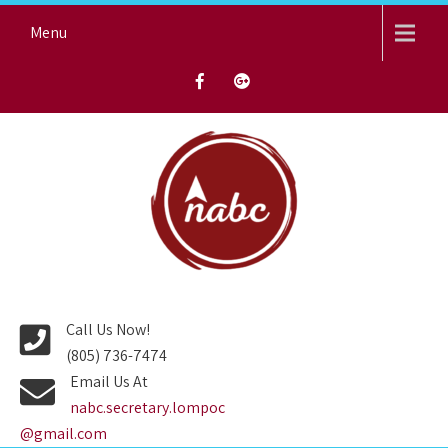
Skip
Menu
to
content
NORTH AVENUE BAPTIST
CHURCH
Call Us Now!
(805) 736-7474
Email Us At
nabc.secretary.lompoc
@gmail.com