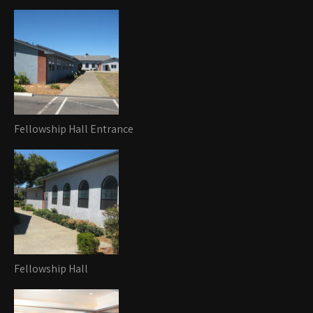
Fellowship Hall Entrance
Fellowship Hall