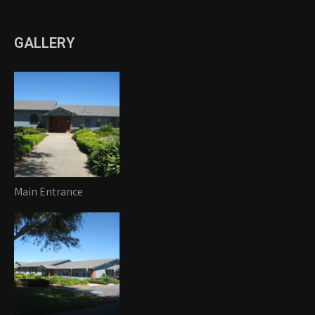
GALLERY
Main Entrance