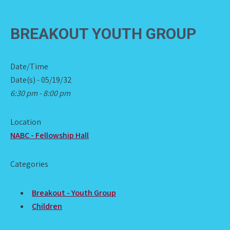
BREAKOUT YOUTH GROUP
Date/Time
Date(s) - 05/19/32
6:30 pm - 8:00 pm
Location
NABC - Fellowship Hall
Categories
Breakout - Youth Group
Children