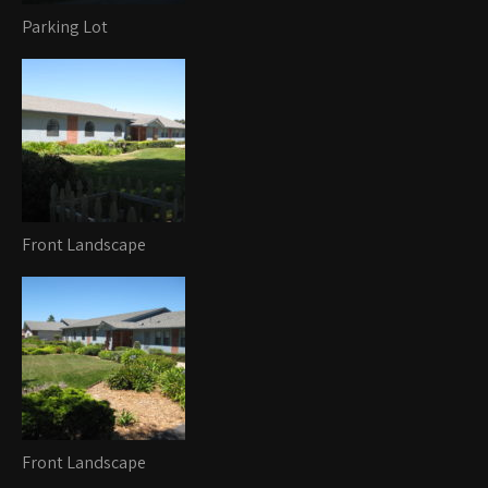
Parking Lot
Front Landscape
Front Landscape