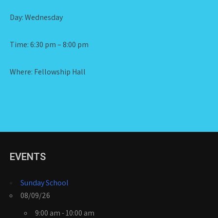
Day: Wednesday
Time: 6:30 pm – 8:00 pm
Where: Fellowship Hall
EVENTS
Sunday School
08/09/26
9:00 am - 10:00 am