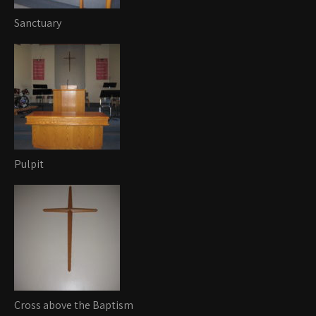
Sanctuary
Pulpit
Cross above the Baptism