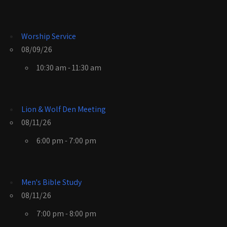
Worship Service
08/09/26
10:30 am - 11:30 am
Lion & Wolf Den Meeting
08/11/26
6:00 pm - 7:00 pm
Men's Bible Study
08/11/26
7:00 pm - 8:00 pm