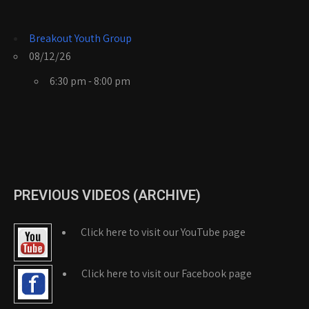
Breakout Youth Group
08/12/26
6:30 pm - 8:00 pm
PREVIOUS VIDEOS (ARCHIVE)
Click here to visit our YouTube page
Click here to visit our Facebook page