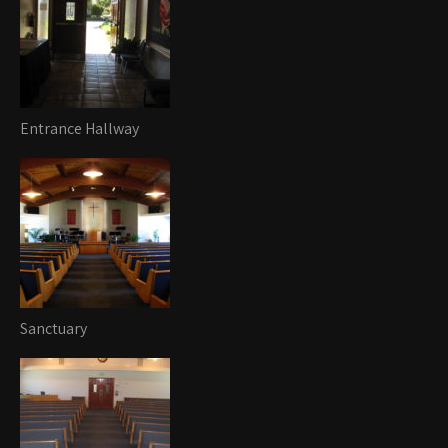
Entrance Hallway
Sanctuary