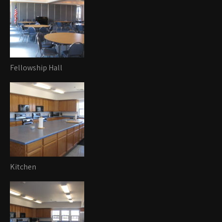
Fellowship Hall
Kitchen