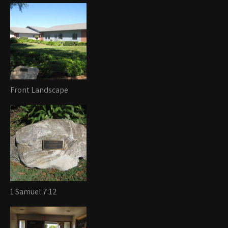
Front Landscape
1 Samuel 7:12