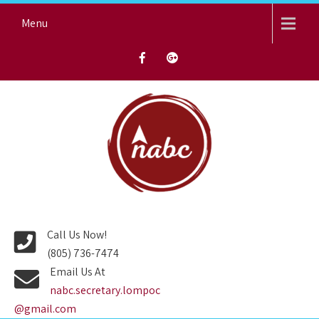
Skip
Menu
to
content
NORTH AVENUE BAPTIST
CHURCH
Call Us Now!
(805) 736-7474
Email Us At
nabc.secretary.lompoc
@gmail.com