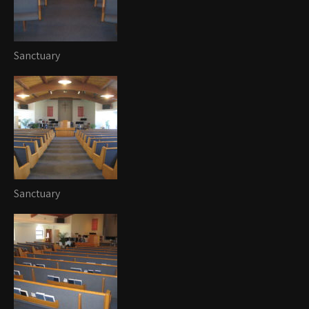
Sanctuary
Sanctuary