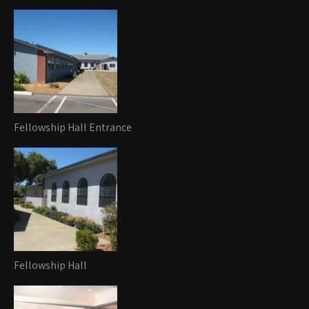
Fellowship Hall Entrance
Fellowship Hall