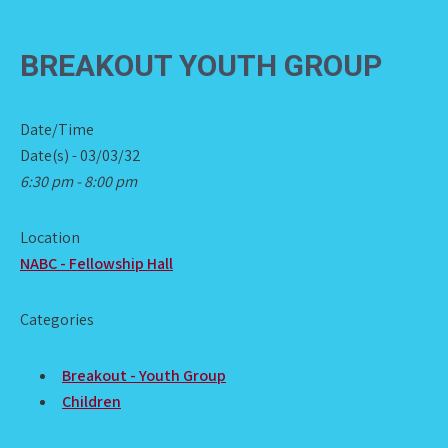
BREAKOUT YOUTH GROUP
Date/Time
Date(s) - 03/03/32
6:30 pm - 8:00 pm
Location
NABC - Fellowship Hall
Categories
Breakout - Youth Group
Children