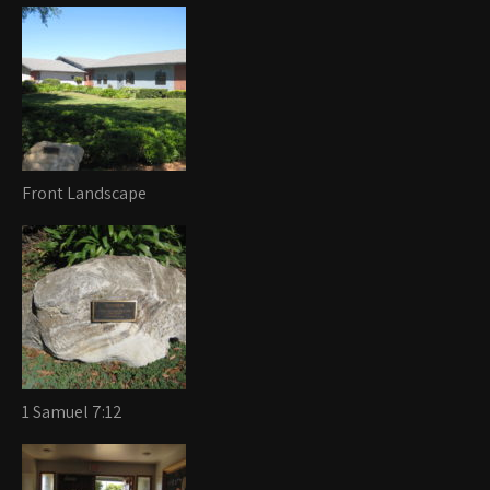
Front Landscape
1 Samuel 7:12