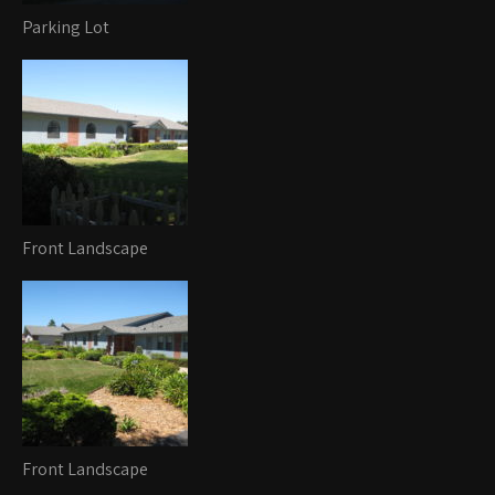
Parking Lot
Front Landscape
Front Landscape