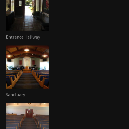
Entrance Hallway
Sanctuary