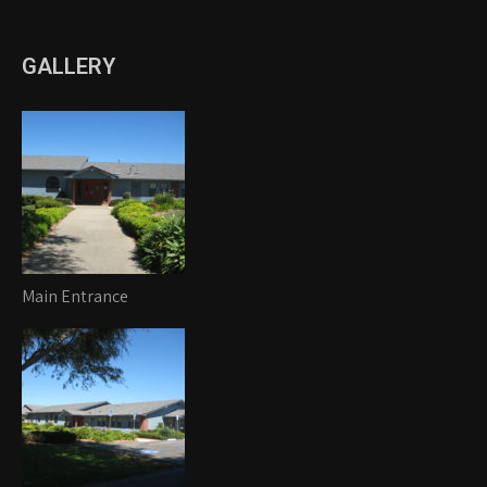
GALLERY
Main Entrance