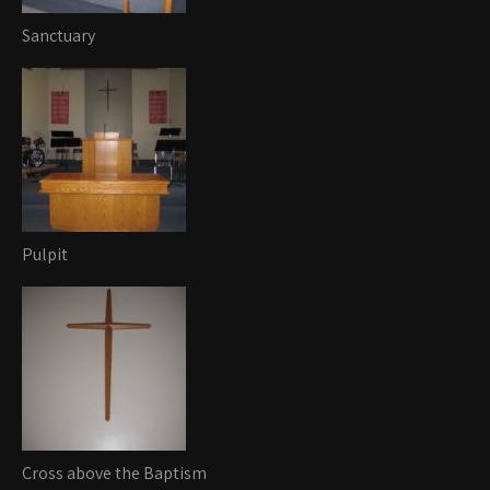
Sanctuary
Pulpit
Cross above the Baptism