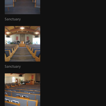
Sanctuary
Sanctuary