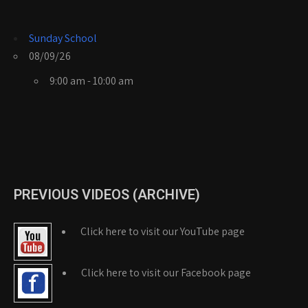
Sunday School
08/09/26
9:00 am - 10:00 am
PREVIOUS VIDEOS (ARCHIVE)
Click here to visit our YouTube page
Click here to visit our Facebook page