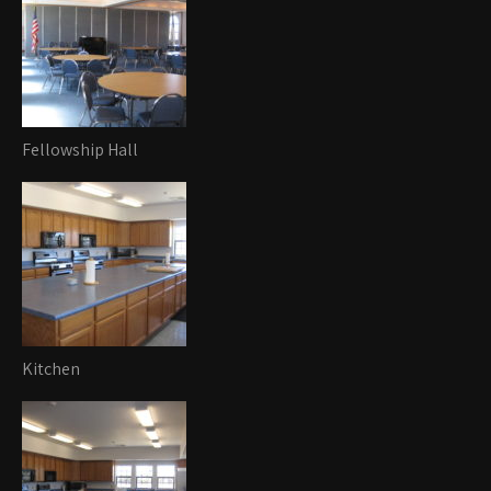
Fellowship Hall
Kitchen