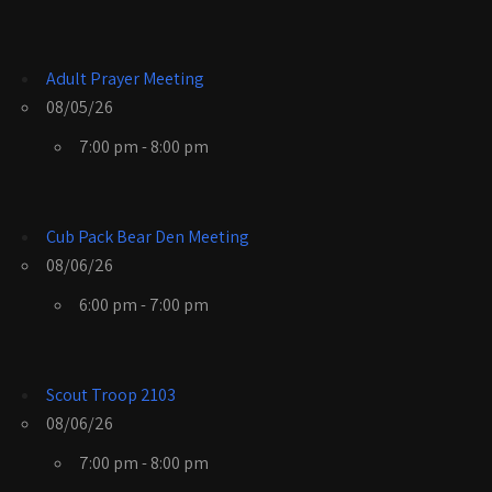
Adult Prayer Meeting
08/05/26
7:00 pm - 8:00 pm
Cub Pack Bear Den Meeting
08/06/26
6:00 pm - 7:00 pm
Scout Troop 2103
08/06/26
7:00 pm - 8:00 pm