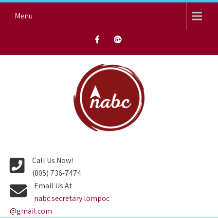
Skip
Menu
to
content
NORTH AVENUE BAPTIST
CHURCH
Call Us Now!
(805) 736-7474
Email Us At
nabc.secretary.lompoc
@gmail.com