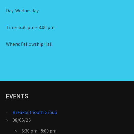
Day: Wednesday
Time: 6:30 pm – 8:00 pm
Where: Fellowship Hall
EVENTS
Breakout Youth Group
08/05/26
6:30 pm - 8:00 pm