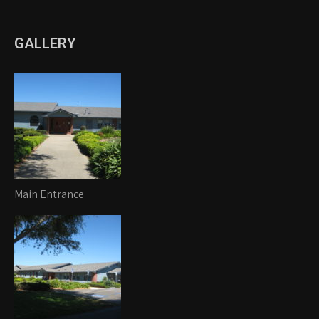
GALLERY
Main Entrance