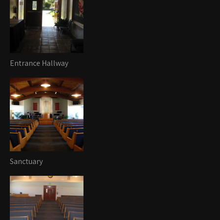
Entrance Hallway
Sanctuary