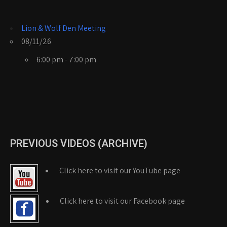
Lion & Wolf Den Meeting
08/11/26
6:00 pm - 7:00 pm
PREVIOUS VIDEOS (ARCHIVE)
Click here to visit our YouTube page
Click here to visit our Facebook page