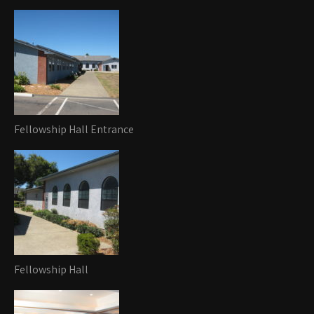
Fellowship Hall Entrance
Fellowship Hall