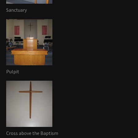
Sanctuary
Pulpit
Cross above the Baptism