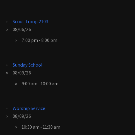
Scout Troop 2103
08/06/26
7:00 pm - 8:00 pm
Sunday School
08/09/26
9:00 am - 10:00 am
Worship Service
08/09/26
10:30 am - 11:30 am