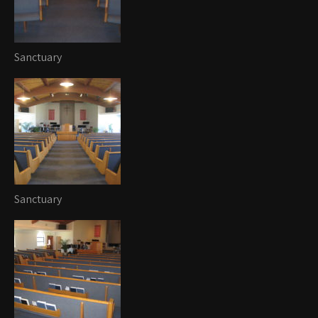
Sanctuary
Sanctuary