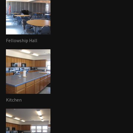
Fellowship Hall
Kitchen