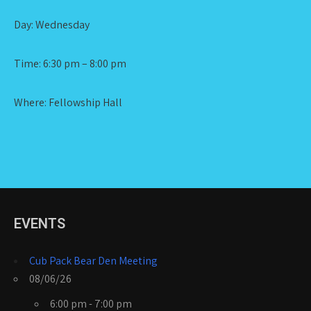
Day: Wednesday
Time: 6:30 pm – 8:00 pm
Where: Fellowship Hall
EVENTS
Cub Pack Bear Den Meeting
08/06/26
6:00 pm - 7:00 pm