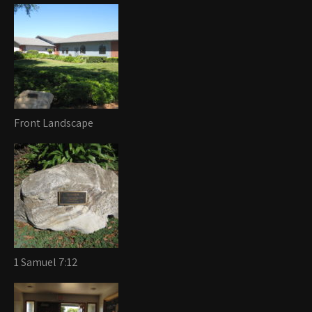
Front Landscape
1 Samuel 7:12