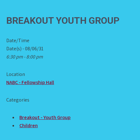
BREAKOUT YOUTH GROUP
Date/Time
Date(s) - 08/06/31
6:30 pm - 8:00 pm
Location
NABC - Fellowship Hall
Categories
Breakout - Youth Group
Children