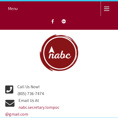
Skip
Menu
to
content
NORTH AVENUE BAPTIST
CHURCH
Call Us Now!
(805) 736-7474
Email Us At
nabc.secretary.lompoc
@gmail.com