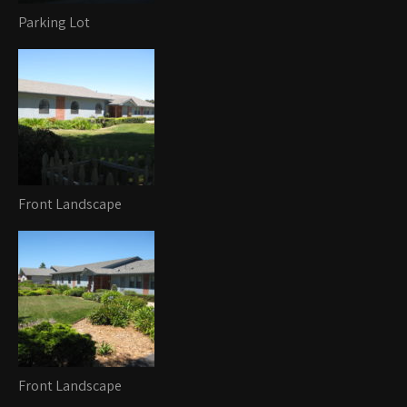
Parking Lot
Front Landscape
Front Landscape